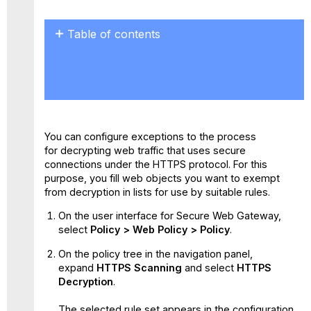
Table of contents
No
headers
You can configure exceptions to the process
for decrypting web traffic that uses secure
connections under the HTTPS protocol. For this
purpose, you fill web objects you want to exempt
from decryption in lists for use by suitable rules.
On the user interface for Secure Web Gateway,
select
Policy > Web Policy > Policy
.
On the policy tree in the navigation panel,
expand
HTTPS Scanning
and select
HTTPS
Decryption
.
The selected rule set appears in the configuration