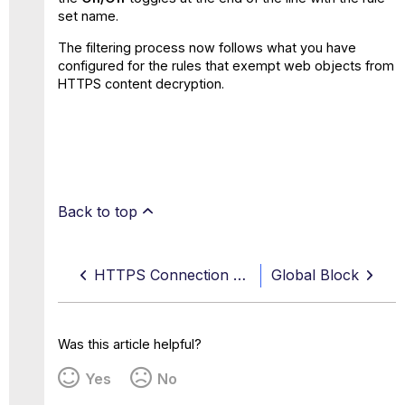
set name.
The filtering process now follows what you have
configured for the rules that exempt web objects from
HTTPS content decryption.
Back to top
HTTPS Connection Options — Set Up Secure Connections and Configure Exceptions
Global Block
Was this article helpful?
Yes
No