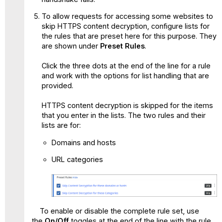
To allow requests for accessing some websites to
skip HTTPS content decryption, configure lists for
the rules that are preset here for this purpose. They
are shown under
Preset Rules
.
Click the three dots at the end of the line for a rule
and work with the options for list handling that are
provided.
HTTPS content decryption is skipped for the items
that you enter in the lists. The two rules and their
lists are for:
Domains and hosts
URL categories
To enable or disable the complete rule set, use
the
On/Off
toggles at the end of the line with the rule