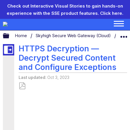
Check out Interactive Visual Stories to gain hands-on
experience with the SSE product features.
Click here.
Expand/collapse global hierarchy
Home
Skyhigh Secure Web Gateway (Cloud)
Conf
HTTPS Decryption —
Decrypt Secured Content
and Configure Exceptions
Last updated
Oct 3, 2023
Save
as
PDF