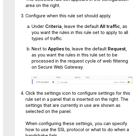
area on the right.
Configure when this rule set should apply.
Under
Criteria
, leave the default
All traffic
, as
you want the rules in this rule set to apply to all
types of traffic.
Next to
Applies to
, leave the default
Request
,
as you want the rules in this rule set to be
processed in the request cycle of web filtering
on Secure Web Gateway.
Click the settings icon to configure settings for this
rule set in a panel that is inserted on the right. The
settings that are currently in use are shown as
selected on the panel.
When configuring these settings, you can specify
how to use the SSL protocol or what to do when a
handshake fails.