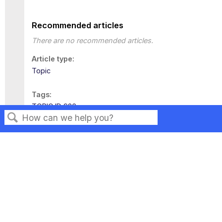
Recommended articles
There are no recommended articles.
Article type
Topic
Tags
TOPIC ID 926
Search
Privacy
Legal
Terms of Service
Contact Us
Copyright ©2026 Musarubra US LLC