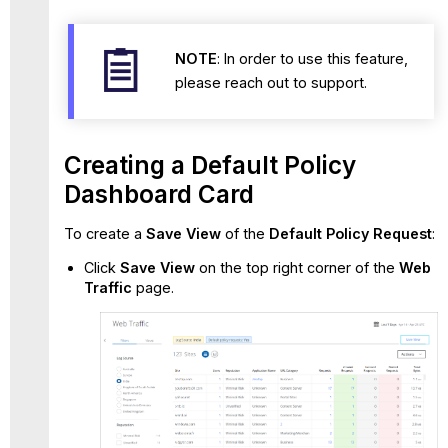
NOTE
: In order to use this feature,
please reach out to support.
Creating a Default Policy
Dashboard Card
To create a
Save View
of the
Default Policy Request
:
Click
Save View
on the top right corner of the
Web
Traffic
page.