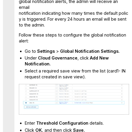
global notification alerts, the admin will receive an
email
notification indicating how many times the default polic
y is triggered. For every 24 hours an email will be sent
to the admin.
Follow these steps to configure the global notification
alert:
Go to
Settings
>
Global Notification Settings.
Under
Cloud Governance
, click
Add New
Notification.
Select a required save view from the list (card1- IN
request created in save view).
Enter
Threshold Configuration
details.
Click
OK,
and then click
Save.