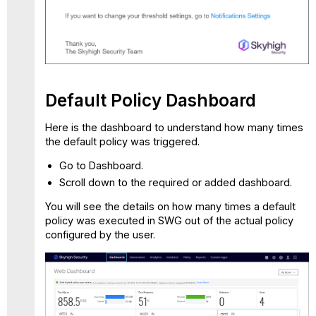
Default Policy Dashboard
Here is the dashboard to understand how many times
the default policy was triggered.
Go to Dashboard.
Scroll down to the required or added dashboard.
You will see the details on how many times a default
policy was executed in SWG out of the actual policy
configured by the user.