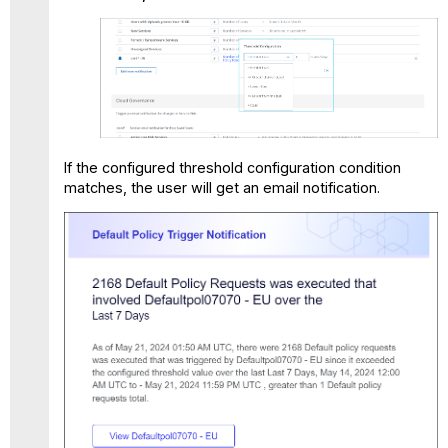
If the configured threshold configuration condition
matches, the user will get an email notification.