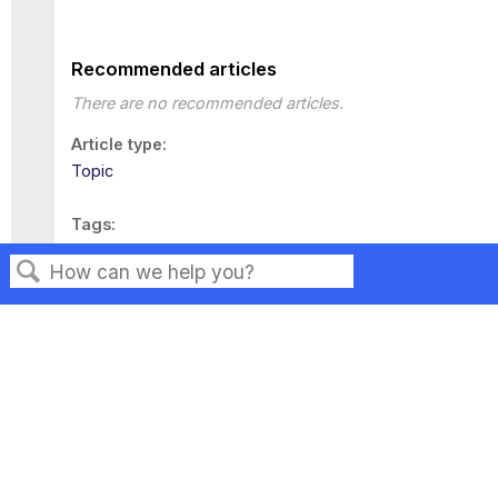
Recommended articles
There are no recommended articles.
Article type
Topic
Tags
This page has no tags.
Search
Privacy
Legal
Terms of Service
Contact Us
Copyright ©2026 Musarubra US LLC