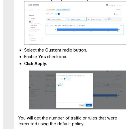
Select the
Custom
radio button.
Enable
Yes
checkbox.
Click
Apply
.
You will get the number of traffic or rules that were
executed using the default policy.