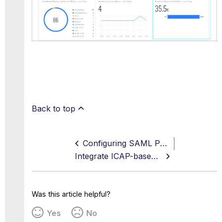
Back to top
Configuring SAML Parties to Work Together
Integrate ICAP-based DLP Service for Unified Data Protection
Was this article helpful?
Yes
No