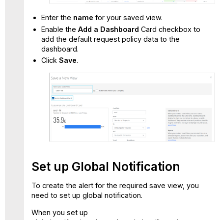
Enter the
name
for your saved view.
Enable the
Add a Dashboard
Card checkbox to
add the default request policy data to the
dashboard.
Click
Save
.
Set up Global Notification
To create the alert for the required save view, you
need to set up global notification.
When you set up