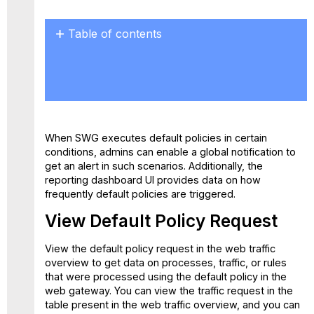
Table of contents
View
Default
Policy
Request
Creating
a
When SWG executes default policies in certain
Default
conditions, admins can enable a global notification to
Policy
get an alert in such scenarios. Additionally, the
Dashboard
reporting dashboard UI provides data on how
Card
frequently default policies are triggered.
Set
up Global
View Default Policy Request
Notification
Default
View the default policy request in the web traffic
Policy
overview to get data on processes, traffic, or rules
Dashboard
that were processed using the default policy in the
web gateway. You can view the traffic request in the
table present in the web traffic overview, and you can