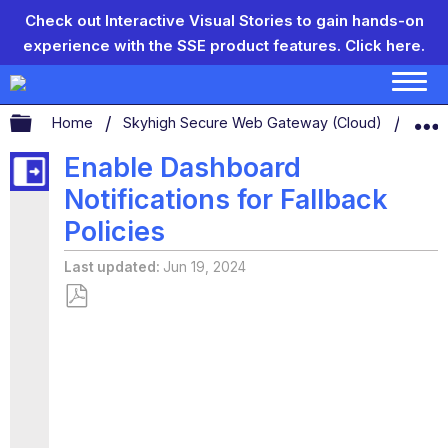
Check out Interactive Visual Stories to gain hands-on
experience with the SSE product features.
Click here.
Expand/collapse global hierarchy
Home
Skyhigh Secure Web Gateway (Cloud)
Secu
Enable Dashboard
Notifications for Fallback
Policies
Last updated
Jun 19, 2024
Save
as
PDF