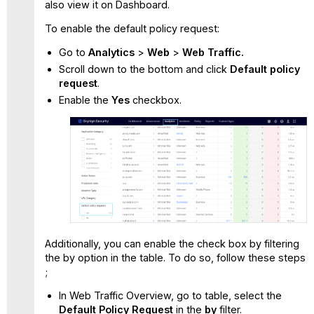
also view it on Dashboard.
To enable the default policy request:
Go to
Analytics
>
Web
>
Web Traffic.
Scroll down to the bottom and click
Default policy
request
.
Enable the
Yes
checkbox.
Additionally, you can enable the check box by filtering
the by option in the table. To do so, follow these steps
;
In Web Traffic Overview, go to table, select the
Default Policy Request
in the
by
filter.