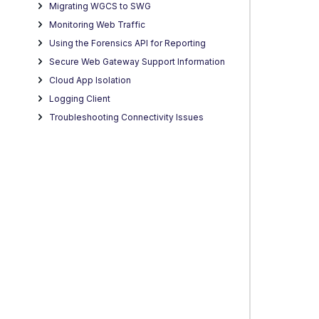
Migrating WGCS to SWG
Monitoring Web Traffic
Using the Forensics API for Reporting
Secure Web Gateway Support Information
Cloud App Isolation
Logging Client
Troubleshooting Connectivity Issues