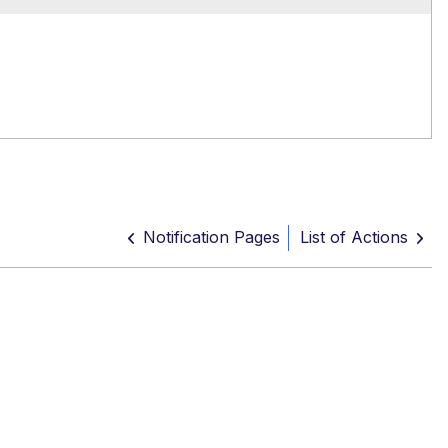
Notification Pages
List of Actions