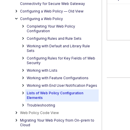
Connectivity for Secure Web Gateway
Configuring a Web Policy — OId View
Configuring a Web Policy
Completing Your Web Policy
Configuration
Configuring Rules and Rule Sets
Working with Default and Library Rule
Sets
Configuring Rules for Key Fields of Web
Security
Working with Lists
Working with Feature Configurations
Working with End User Notification Pages
Lists of Web Policy Configuration
Elements
Troubleshooting
Web Policy Code View
Migrating Your Web Policy from On-prem to
Cloud