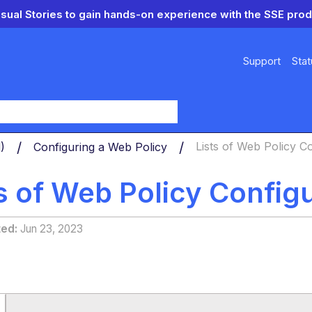
isual Stories to gain hands-on experience with the SSE prod
Support
Stat
y
d)
Configuring a Web Policy
Lists of Web Policy C
ts of Web Policy Config
ted
Jun 23, 2023