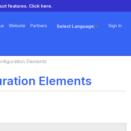
uct features.
Click here.
us
Website
Partners
Sign In
Select Language
▼
onfiguration Elements
uration Elements