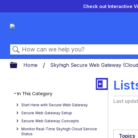
Check out Interactive V
Search
Expand/collapse global hierarch
Home
Skyhigh Secure Web Gateway (Clou
Lis
In This Category
Last upda
Start Here with Secure Web Gateway
Secure Web Gateway Setup
Secure Web Gateway Concepts
Monitor Real-Time Skyhigh Cloud Service
Status
Topics