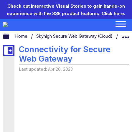
Check out Interactive Visual Stories to gain hands-on
experience with the SSE product features.
Click here.
Expand/collapse global hierarchy
Home
Skyhigh Secure Web Gateway (Cloud)
Conn
Connectivity for Secure
Web Gateway
Last updated
Apr 26, 2023