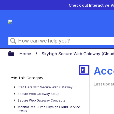
Check out Interactive V
Search
Expand/collapse global hierarch
Home
Skyhigh Secure Web Gateway (Clou
Acc
In This Category
Last upda
Start Here with Secure Web Gateway
Secure Web Gateway Setup
Secure Web Gateway Concepts
Monitor Real-Time Skyhigh Cloud Service
Status