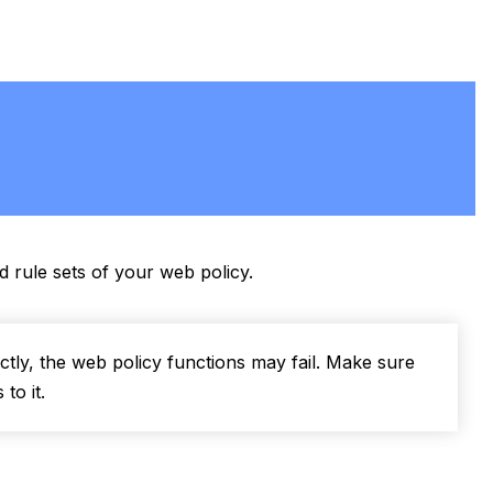
d rule sets of your web policy.
tly, the web policy functions may fail. Make sure
to it.