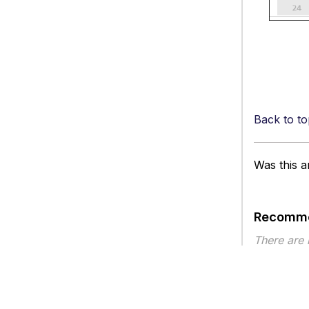
Back to to
Was this ar
Recomme
There are
Article ty