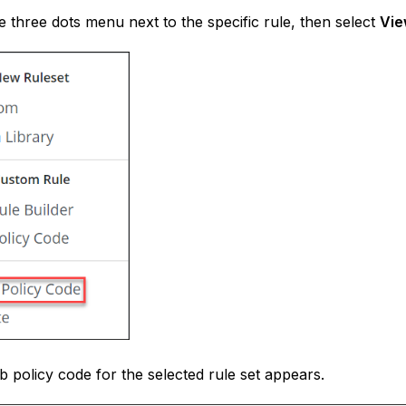
he three dots menu next to the specific rule, then select
Vie
 policy code for the selected rule set appears.