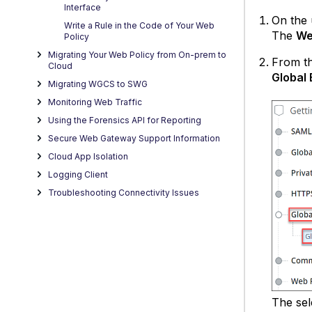
Interface
On the 
Write a Rule in the Code of Your Web
The
We
Policy
Migrating Your Web Policy from On-prem to
From th
Cloud
Global 
Migrating WGCS to SWG
Monitoring Web Traffic
Using the Forensics API for Reporting
Secure Web Gateway Support Information
Cloud App Isolation
Logging Client
Troubleshooting Connectivity Issues
The sel