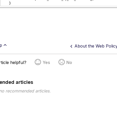
p
About the Web Polic
ticle helpful?
Yes
No
nded articles
 no recommended articles.
pe
Topic
Tags
Topic ID 777