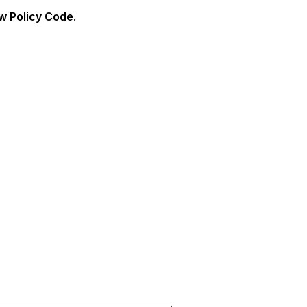
w Policy Code
.