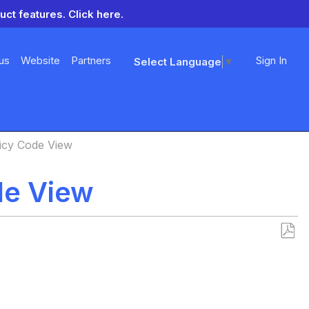
uct features.
Click here.
us
Website
Partners
Sign In
Select Language
▼
icy Code View
de View
Save
as
PDF