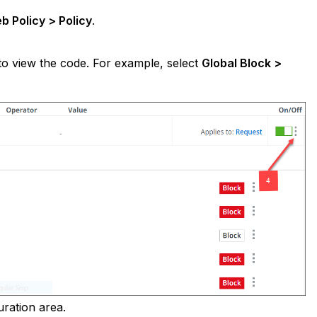
b Policy > Policy
.
 to view the code. For example, select
Global Block >
uration area.