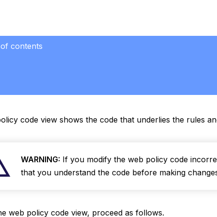
 of contents
licy code view shows the code that underlies the rules an
WARNING:
If you modify the web policy code incorrec
that you understand the code before making changes 
he web policy code view, proceed as follows.