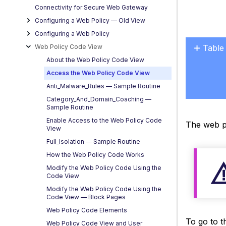
Connectivity for Secure Web Gateway
Configuring a Web Policy — OId View
Configuring a Web Policy
Web Policy Code View
Table
No
About the Web Policy Code View
headers
Access the Web Policy Code View
Anti_Malware_Rules — Sample Routine
Category_And_Domain_Coaching —
Sample Routine
Enable Access to the Web Policy Code
The web po
View
Full_Isolation — Sample Routine
How the Web Policy Code Works
Modify the Web Policy Code Using the
Code View
Modify the Web Policy Code Using the
Code View — Block Pages
Web Policy Code Elements
To go to t
Web Policy Code View and User