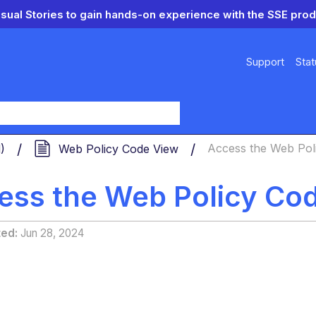
isual Stories to gain hands-on experience with the SSE prod
Support
Stat
y
d)
Web Policy Code View
Access the Web Pol
ess the Web Policy Co
ted
Jun 28, 2024