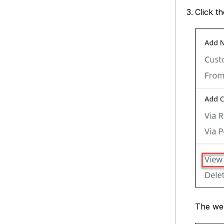
Click t
The web