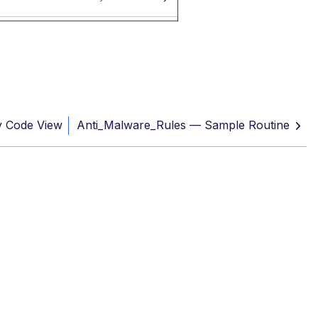
y Code View
Anti_Malware_Rules — Sample Routine