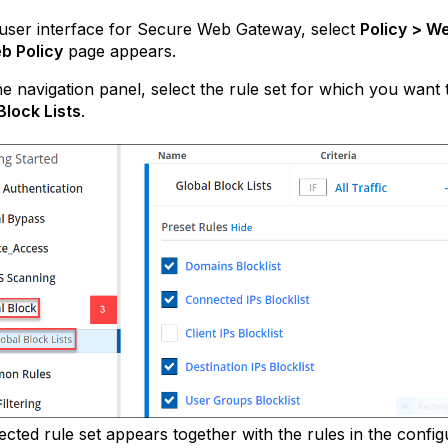
user interface for Secure Web Gateway, select
Policy > We
b Policy
page appears.
e navigation panel, select the rule set for which you want
Block Lists
.
ected rule set appears together with the rules in the config