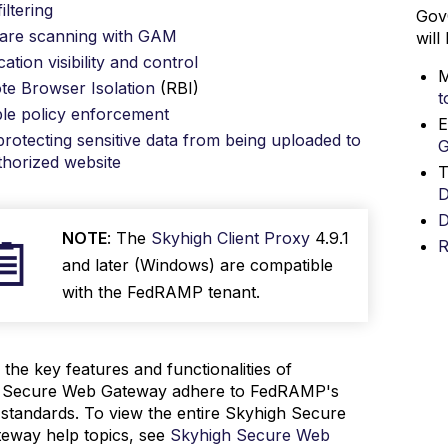
iltering
Gov
are scanning with GAM
will
cation visibility and control
M
e Browser Isolation
(RBI)
t
ble policy enforcement
E
rotecting sensitive data from being uploaded to
horized website
T
D
D
NOTE
: The
Skyhigh Client Proxy
4.9.1
R
and later (Windows) are compatible
with the FedRAMP tenant.
the key features and functionalities of
 Secure Web Gateway adhere to FedRAMP's
 standards. To view the entire Skyhigh Secure
eway help topics, see
Skyhigh Secure Web