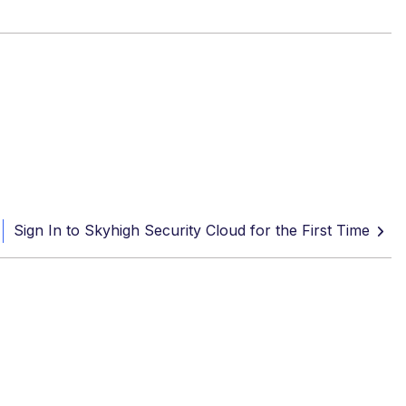
Sign In to Skyhigh Security Cloud for the First Time