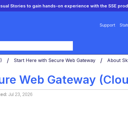
isual Stories to gain hands-on experience with the SSE prod
Support
Stat
y
d)
Start Here with Secure Web Gateway
About Sk
ure Web Gateway (Cloud
ted
Jul 23, 2026