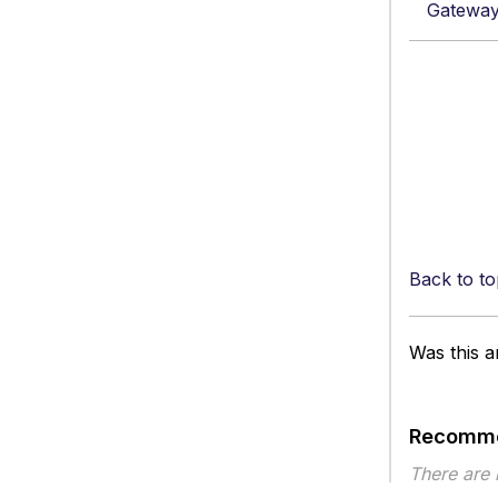
Gateway
Back to to
Was this ar
Recomme
There are