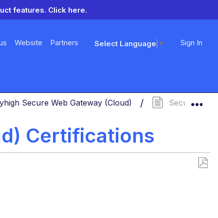
uct features.
Click here.
us
Website
Partners
Sign In
Select Language
▼
Exp
yhigh Secure Web Gateway (Cloud)
Secure Web Ga
) Certifications
Save
as
PDF