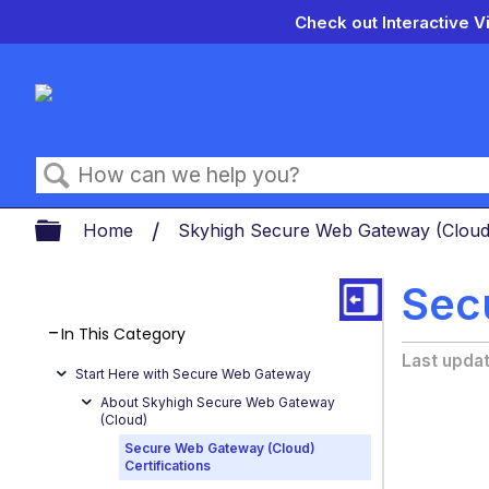
Check out Interactive V
Search
Expand/collapse global hierarch
Home
Skyhigh Secure Web Gateway (Clou
Sec
In This Category
Last upda
Start Here with Secure Web Gateway
About Skyhigh Secure Web Gateway
(Cloud)
Secure Web Gateway (Cloud)
Certifications