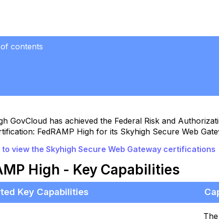
 of contents
AMP High
lities
gh GovCloud has achieved the Federal Risk and Authoriz
rtification: FedRAMP High for its Skyhigh Secure Web Gat
e to view the Skyhigh Secure Web Gateway certifications
MP High - Key Capabilities
ted Key Capabilities
Cap
The 