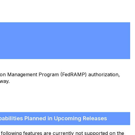
ation Management Program (FedRAMP) authorization,
eway.
abilities Planned in Upcoming Releases
following features are currently not supported on the