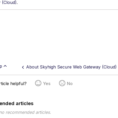
 (Cloud)
.
p
About Skyhigh Secure Web Gateway (Cloud)
ticle helpful?
Yes
No
nded articles
 no recommended articles.