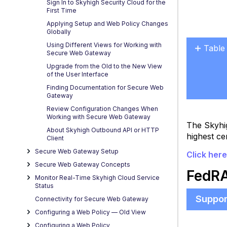
Sign In to Skyhigh Security Cloud for the
First Time
Applying Setup and Web Policy Changes
Globally
Using Different Views for Working with
Table
Secure Web Gateway
FedR
Upgrade from the Old to the New View
-
of the User Interface
Key
Finding Documentation for Secure Web
Gateway
Capabi
Review Configuration Changes When
Working with Secure Web Gateway
The Skyhi
About Skyhigh Outbound API or HTTP
highest ce
Client
Secure Web Gateway Setup
Click her
Secure Web Gateway Concepts
FedRA
Monitor Real-Time Skyhigh Cloud Service
Status
Suppor
Connectivity for Secure Web Gateway
Configuring a Web Policy — OId View
Configuring a Web Policy