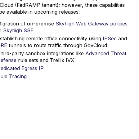
Cloud (FedRAMP tenant); however, these capabilities
 be available in upcoming releases:
igration of on-premise
Skyhigh Web Gateway policies
o Skyhigh SSE
stablishing remote office connectivity using
IPSec
and
GRE
tunnels to route traffic through GovCloud
hird-party sandbox integrations like
Advanced Threat
efense
rule sets and Trellix IVX
edicated Egress IP
ule Tracing