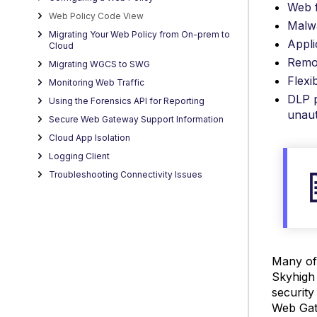
Web f
Web Policy Code View
Malw
Migrating Your Web Policy from On-prem to
Appli
Cloud
Remot
Migrating WGCS to SWG
Flexi
Monitoring Web Traffic
DLP p
Using the Forensics API for Reporting
unaut
Secure Web Gateway Support Information
Cloud App Isolation
Logging Client
Troubleshooting Connectivity Issues
Many of 
Skyhigh
security
Web Gat