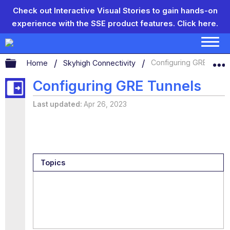
Check out Interactive Visual Stories to gain hands-on
experience with the SSE product features.
Click here.
Expand/collapse global hierarchy
Home
Skyhigh Connectivity
Configuring GRE Tunne
Configuring GRE Tunnels
Last updated
Apr 26, 2023
Topics