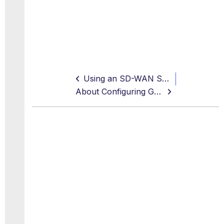
Using an SD-WAN Service to Configure Connections for Secure Web Gateway
About Configuring GRE Tunnels