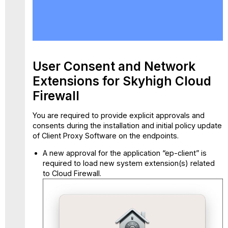
User
Consent
and
Network
Extensions
for
User Consent and Network
Skyhigh
Extensions for Skyhigh Cloud
Cloud
Firewall
Firewall
You are required to provide explicit approvals and
consents during the installation and initial policy update
of Client Proxy Software on the endpoints.
A new approval for the application “ep-client” is
required to load new system extension(s) related
to Cloud Firewall.