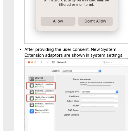
After providing the user consent, New System
Extension adaptors are shown in system settings.