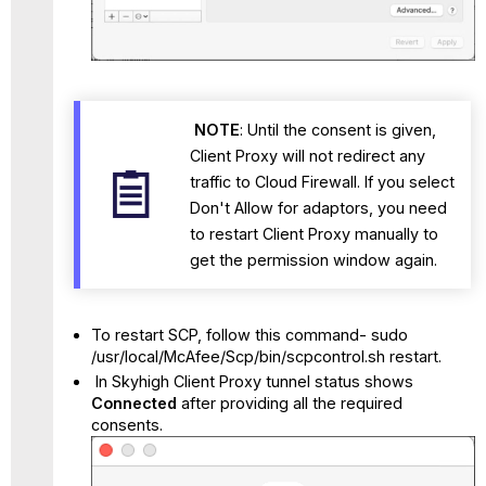
NOTE
: Until the consent is given,
Client Proxy will not redirect any
traffic to Cloud Firewall. If you select
Don't Allow for adaptors, you need
to restart Client Proxy manually to
get the permission window again.
To restart SCP, follow this command- sudo
/usr/local/McAfee/Scp/bin/scpcontrol.sh restart.
In Skyhigh Client Proxy tunnel status shows
Connected
after providing all the required
consents.