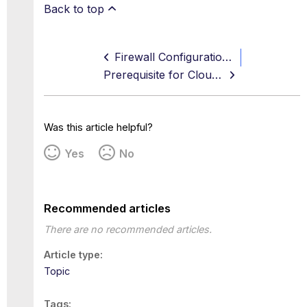
Back to top
Firewall Configuration Examples
Prerequisite for Cloud Firewall
Was this article helpful?
Yes
No
Recommended articles
There are no recommended articles.
Article type
Topic
Tags