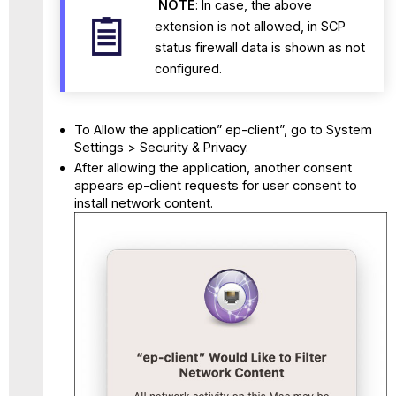
NOTE
: In case, the above
extension is not allowed, in SCP
status firewall data is shown as not
configured.
To Allow the application” ep-client”, go to System
Settings > Security & Privacy.
After allowing the application, another consent
appears ep-client requests for user consent to
install network content.