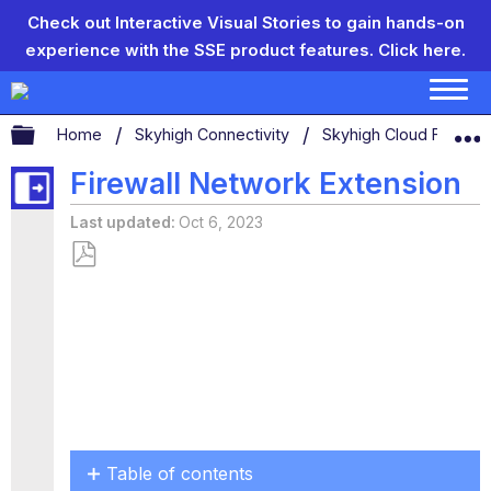
Check out Interactive Visual Stories to gain hands-on
experience with the SSE product features.
Click here.
Expand/collapse global hierarchy
Home
Skyhigh Connectivity
Skyhigh Cloud Firewal
Firewall Network Extension
Last updated
Oct 6, 2023
Save
as
PDF
Table of contents