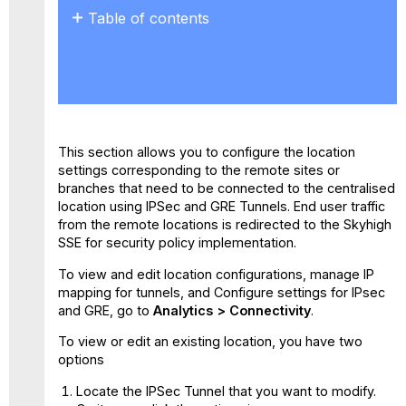
Table of contents
No
headers
This section allows you to configure the location
settings corresponding to the remote sites or
branches that need to be connected to the centralised
location using IPSec and GRE Tunnels. End user traffic
from the remote locations is redirected to the Skyhigh
SSE for security policy implementation.
To view and edit location configurations, manage IP
mapping for tunnels, and Configure settings for IPsec
and GRE, go to
Analytics > Connectivity
.
To view or edit an existing location, you have two
options
Locate the IPSec Tunnel that you want to modify.