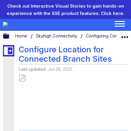
Check out Interactive Visual Stories to gain hands-on
experience with the SSE product features.
Click here.
Expand/collapse global hierarchy
Home
Skyhigh Connectivity
Configuring Connecti
Configure Location for
Connected Branch Sites
Last updated
Jun 25, 2025
Save
as
PDF