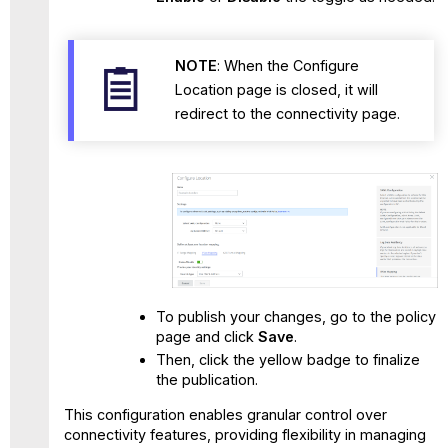
NOTE
: When the Configure
Location page is closed, it will
redirect to the connectivity page.
To publish your changes, go to the policy
page and click
Save
.
Then, click the yellow badge to finalize
the publication.
This configuration enables granular control over
connectivity features, providing flexibility in managing