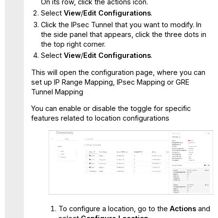
On its row, click the actions icon.
Select
View
/
Edit
Configurations
.
Click the IPsec Tunnel that you want to modify. In
the side panel that appears, click the three dots in
the top right corner.
Select
View
/
Edit Configurations
.
This will open the configuration page, where you can
set up IP Range Mapping, IPsec Mapping or GRE
Tunnel Mapping
You can enable or disable the toggle for specific
features related to location configurations
To configure a location, go to the
Actions
and