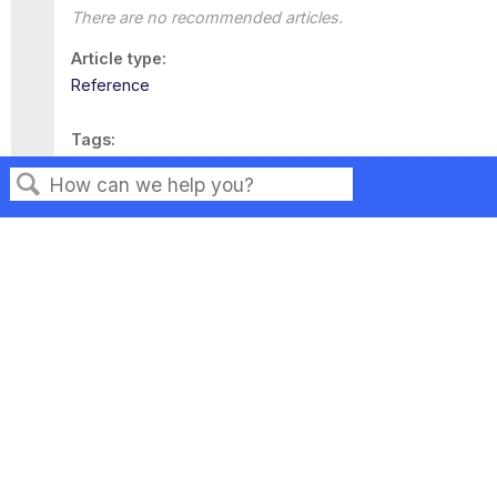
There are no recommended articles.
Article type
Reference
Tags
This page has no tags.
Search
Privacy
Legal
Terms of Service
Contact Us
Copyright ©2026 Musarubra US LLC