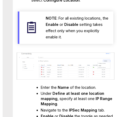
select
Configure Location
.
NOTE
: For all existing locations, the
Enable
or
Disable
setting takes
effect only when you explicitly
enable it.
Enter the
Name
of the location.
Under
Define at least one location
mapping
, specify at least one
IP Range
Mapping
.
Navigate to the
IPSec Mapping
tab.
Enable
or
Disable
the toggle as needed.