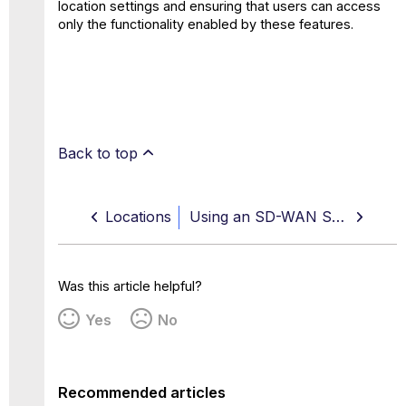
location settings and ensuring that users can access
only the functionality enabled by these features.
Back to top
Locations
Using an SD-WAN Service to Configure Connections for Secure Web Gateway
Was this article helpful?
Yes
No
Recommended articles