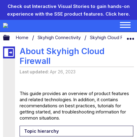
Check out Interactive Visual Stories to gain hands-on
experience with the SSE product features.
Click here.
Expand/collapse global hierarchy
Home
Skyhigh Connectivity
Skyhigh Cloud Firewal
About Skyhigh Cloud
Firewall
Last updated
Apr 26, 2023
This guide provides an overview of product features
and related technologies. In addition, it contains
recommendations on best practices, tutorials for
getting started, and troubleshooting information for
common situations.
Topic hierarchy