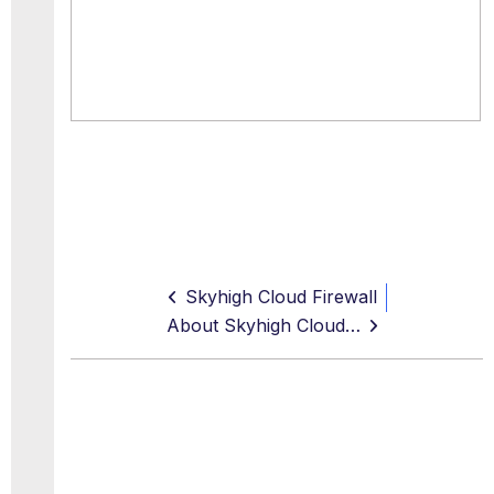
Skyhigh Cloud Firewall
About Skyhigh Cloud Firewall