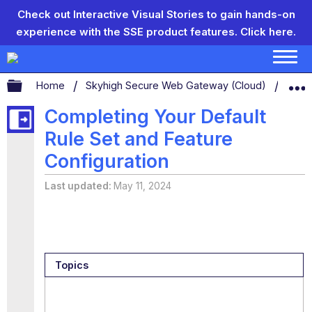
Check out Interactive Visual Stories to gain hands-on
experience with the SSE product features.
Click here.
Expand/collapse global hierarchy
Home
Skyhigh Secure Web Gateway (Cloud)
Conf
Completing Your Default
Rule Set and Feature
Configuration
Last updated
May 11, 2024
Topics