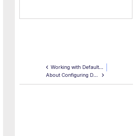
Working with Default Rule Sets and Feature Configurations
About Configuring Default Rule Sets and Feature Configurations