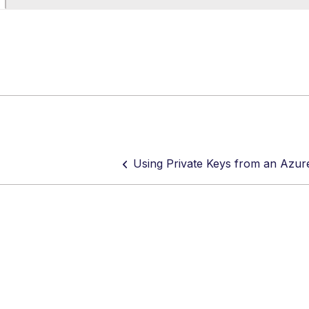
Using Private Keys from an Azur