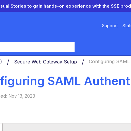
isual Stories to gain hands-on experience with the SSE prod
Support
Stat
y
d)
Secure Web Gateway Setup
Configuring SAML 
figuring SAML Authent
ted
Nov 13, 2023