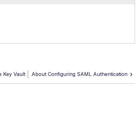
e Key Vault
About Configuring SAML Authentication