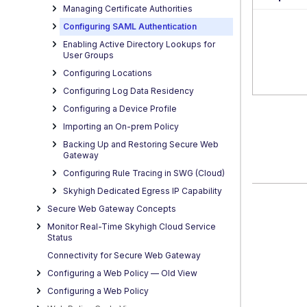
Managing Certificate Authorities
Configuring SAML Authentication
Enabling Active Directory Lookups for
User Groups
Configuring Locations
Configuring Log Data Residency
Configuring a Device Profile
Importing an On-prem Policy
Backing Up and Restoring Secure Web
Gateway
Configuring Rule Tracing in SWG (Cloud)
Skyhigh Dedicated Egress IP Capability
Secure Web Gateway Concepts
Monitor Real-Time Skyhigh Cloud Service
Status
Connectivity for Secure Web Gateway
Configuring a Web Policy — OId View
Configuring a Web Policy