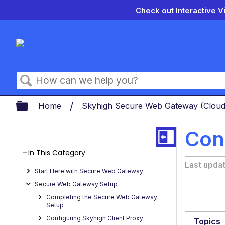
Check out Interactive V
Search
Expand/collapse global hierarch
Home
Skyhigh Secure Web Gateway (Clou
Con
In This Category
Last upda
Start Here with Secure Web Gateway
Secure Web Gateway Setup
Completing the Secure Web Gateway
Setup
Configuring Skyhigh Client Proxy
Topics