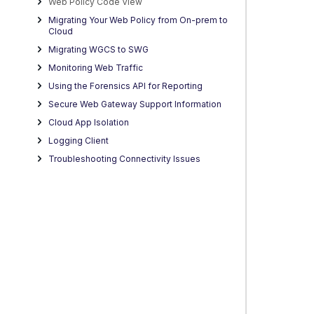
Web Policy Code View
Migrating Your Web Policy from On-prem to
Cloud
Migrating WGCS to SWG
Monitoring Web Traffic
Using the Forensics API for Reporting
Secure Web Gateway Support Information
Cloud App Isolation
Logging Client
Troubleshooting Connectivity Issues