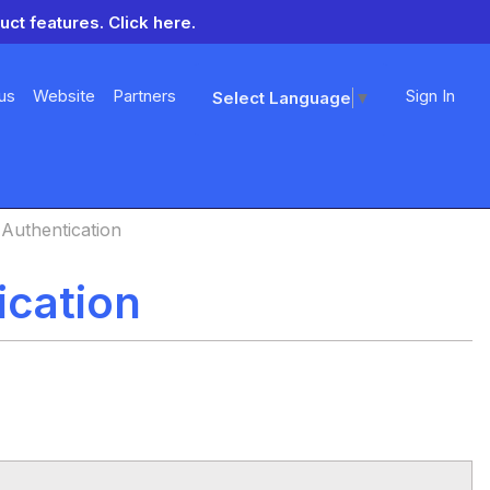
uct features.
Click here.
us
Website
Partners
Sign In
Select Language
▼
Authentication
ication