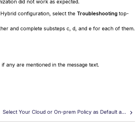
ization did not work as expected.
Hybrid configuration, select the
Troubleshooting
top-
ther and complete substeps c, d, and e for each of them.
f any are mentioned in the message text.
Select Your Cloud or On-prem Policy as Default and Configure Exceptions