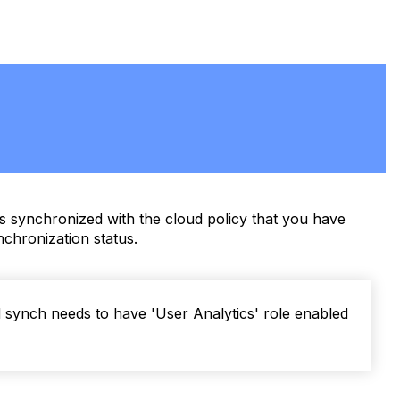
s synchronized with the cloud policy that you have
chronization status.
synch needs to have 'User Analytics' role enabled