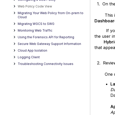
1. On the 
Web Policy Code View
Migrating Your Web Policy from On-prem to
This is th
Cloud
Dashboar
Migrating WGCS to SWG
If you h
Monitoring Web Traffic
the user i
Using the Forensics API for Reporting
Hybrid Po
Secure Web Gateway Support Information
that appea
Cloud App Isolation
Logging Client
2. Review 
Troubleshooting Connectivity Issues
One of th
La
Da
Da
A
Ap