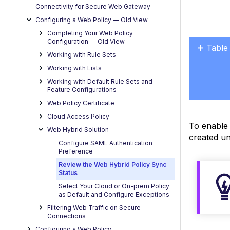
Connectivity for Secure Web Gateway
Configuring a Web Policy — OId View
Completing Your Web Policy
Configuration — Old View
Table
Working with Rule Sets
No
headers
Working with Lists
Working with Default Rule Sets and
Feature Configurations
Web Policy Certificate
Cloud Access Policy
To enable 
Web Hybrid Solution
created un
Configure SAML Authentication
Preference
Review the Web Hybrid Policy Sync
Status
Select Your Cloud or On-prem Policy
as Default and Configure Exceptions
Filtering Web Traffic on Secure
Connections
Configuring a Web Policy