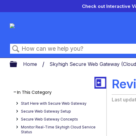
Check out Interactive V
Search
Expand/collapse global hierarch
Home
Skyhigh Secure Web Gateway (Clou
Rev
In This Category
Last upda
Start Here with Secure Web Gateway
Secure Web Gateway Setup
Secure Web Gateway Concepts
Monitor Real-Time Skyhigh Cloud Service
Status