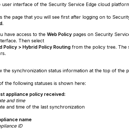
user interface of the Security Service Edge cloud platfo
e page that you will see first after logging on to Security
d
.
ave access to the
Web Policy
pages on Security Servic
nterface. Then select
licy > Hybrid Policy Routing
from the policy tree. The 
rs.
the synchronization status information at the top of the 
e following statuses is shown here:
st appliance policy received:
te and time
te and time of the last synchronization
ppliance name
pliance ID