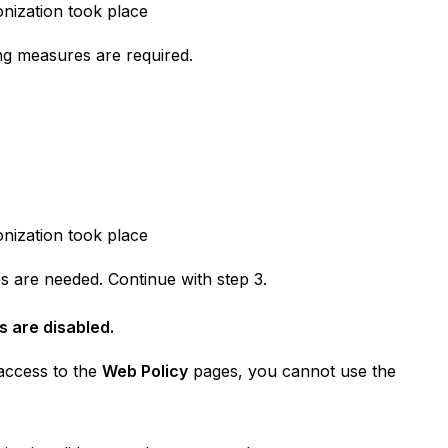
onization took place
ng measures are required.
onization took place
s are needed. Continue with step 3.
s are disabled.
 access to the
Web Policy
pages, you cannot use the