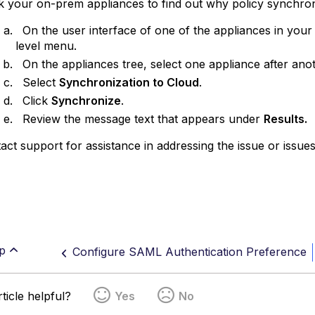
your on-prem appliances to find out why policy synchron
On the user interface of one of the appliances in your 
level menu.
On the appliances tree, select one appliance after ano
Select
Synchronization to Cloud
.
Click
Synchronize
.
Review the message text that appears under
Results.
pport for assistance in addressing the issue or issues i
p
Configure SAML Authentication Preference
ticle helpful?
Yes
No