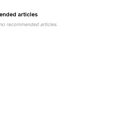
nded articles
 no recommended articles.
pe
Topic
Tags
Topic ID 716
 ©2026 Musarubra US LLC