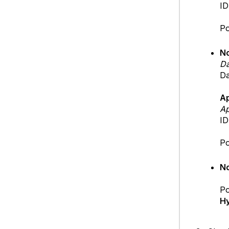
ID
Po
No
Da
Da
A
Ap
ID
Po
No
Po
Hy