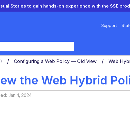
isual Stories to gain hands-on experience with the SSE prod
Support
Stat
y
d)
Configuring a Web Policy — OId View
Web Hybr
iew the Web Hybrid Pol
ted
Jan 4, 2024