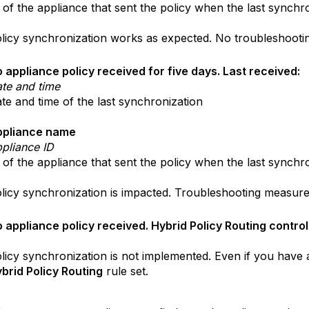
 of the appliance that sent the policy when the last synchr
licy synchronization works as expected. No troubleshooti
 appliance policy received for five days. Last received:
te and time
te and time of the last synchronization
ppliance name
pliance ID
 of the appliance that sent the policy when the last synchr
licy synchronization is impacted. Troubleshooting measure
 appliance policy received. Hybrid Policy Routing control
licy synchronization is not implemented. Even if you have
brid Policy Routing
rule set.