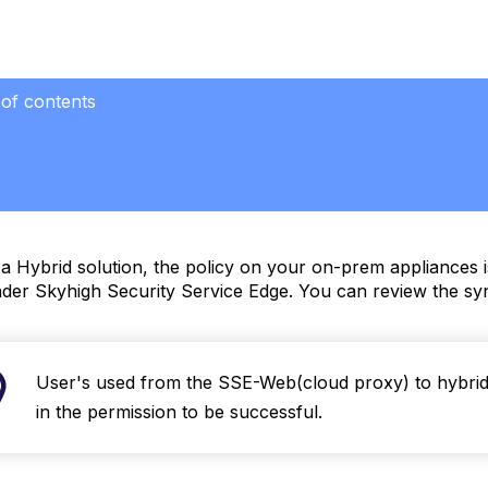
 of contents
a Hybrid solution, the policy on your on-prem appliances i
der Skyhigh Security Service Edge. You can review the syn
User's used from the SSE-Web(cloud proxy) to hybrid 
in the permission to be successful.