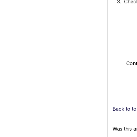
3. Check 
Contact su
Back to to
Was this ar