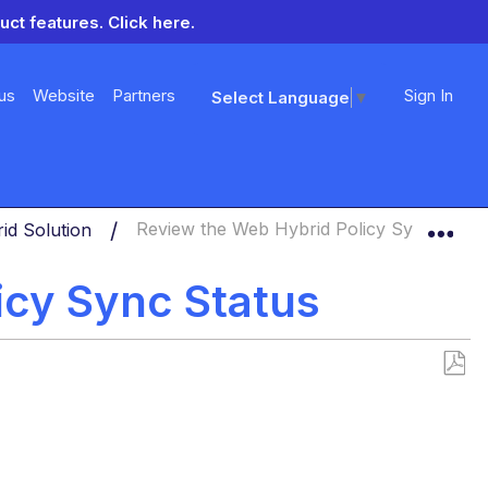
uct features.
Click here.
us
Website
Partners
Sign In
Select Language
▼
Exp
id Solution
Review the Web Hybrid Policy Sync Statu
icy Sync Status
Save
as
PDF