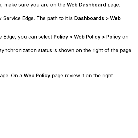
rm, make sure you are on the
Web Dashboard
page.
 Service Edge. The path to it is
Dashboards > Web
e Edge, you can select
Policy > Web Policy > Policy
on
synchronization status is shown on the right of the page
page. On a
Web Policy
page review it on the right.