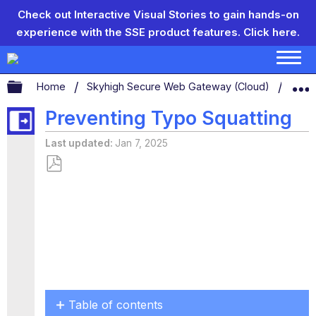
Check out Interactive Visual Stories to gain hands-on
experience with the SSE product features.
Click here.
Expand/collapse global hierarchy
Home
Skyhigh Secure Web Gateway (Cloud)
Conf
Preventing Typo Squatting
Last updated
Jan 7, 2025
Save
as
PDF
Table of contents