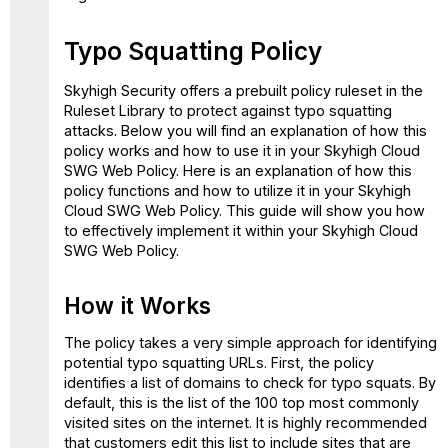
Typo Squatting Policy
Skyhigh Security offers a prebuilt policy ruleset in the
Ruleset Library to protect against typo squatting
attacks. Below you will find an explanation of how this
policy works and how to use it in your Skyhigh Cloud
SWG Web Policy. Here is an explanation of how this
policy functions and how to utilize it in your Skyhigh
Cloud SWG Web Policy. This guide will show you how
to effectively implement it within your Skyhigh Cloud
SWG Web Policy.
How it Works
The policy takes a very simple approach for identifying
potential typo squatting URLs. First, the policy
identifies a list of domains to check for typo squats. By
default, this is the list of the 100 top most commonly
visited sites on the internet. It is highly recommended
that customers edit this list to include sites that are