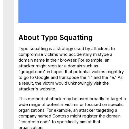
About
Typo
Squatting
Typo
Squatting
Policy
About Typo Squatting
How
it Works
Typo squatting is a strategy used by attackers to
compromise victims who accidentally mistype a
Configure
domain name in their browser. For example, an
Typo
attacker might register a domain such as
Squatting
"googel.com" in hopes that potential victims might try
Policy
to go to Google and transpose the "l" and the "e." As
a result, the victim would unknowingly visit the
attacker's website.
This method of attack may be used broadly to target a
wide range of potential victims or focused on specific
organizations. For example, an attacker targeting a
company named Contoso might register the domain
"conotoso.com" to specifically aim at that
organization.