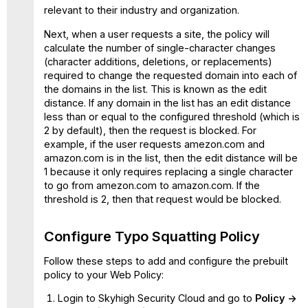
relevant to their industry and organization.
Next, when a user requests a site, the policy will
calculate the number of single-character changes
(character additions, deletions, or replacements)
required to change the requested domain into each of
the domains in the list. This is known as the edit
distance. If any domain in the list has an edit distance
less than or equal to the configured threshold (which is
2 by default), then the request is blocked. For
example, if the user requests amezon.com and
amazon.com is in the list, then the edit distance will be
1 because it only requires replacing a single character
to go from amezon.com to amazon.com. If the
threshold is 2, then that request would be blocked.
Configure Typo Squatting Policy
Follow these steps to add and configure the prebuilt
policy to your Web Policy:
Login to Skyhigh Security Cloud and go to
Policy ->