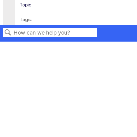
Topic
Tags
This page has no tags.
Search
Privacy
Legal
Terms of Service
Contact Us
Copyright ©2026 Musarubra US LLC