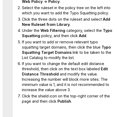
Web Policy -> Policy
.
Select the ruleset in the policy tree on the left into
which you want to add the Typo Squatting policy.
Click the three dots on the ruleset and select
Add
New Ruleset from Library
.
Under the
Web Filtering
category, select the
Typo
Squatting
policy, and then click
Add
.
If you want to add or remove relevant typo
squatting target domains, then click the blue
Typo
Squatting
Target Domains
link to be taken to the
List Catalog to modify the list.
If you want to change the default edit distance
threshold, then click on the text box labeled
Edit
Distance Threshold
and modify the value.
Increasing the number will block more sites. The
minimum value is 1, and it is not recommended to
increase the value above 3.
Click the shield icon on the top-right corner of the
page and then click
Publish
.