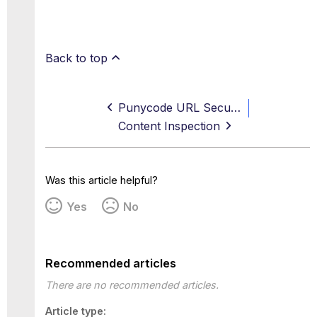
Back to top
Punycode URL Security
Content Inspection
Was this article helpful?
Yes
No
Recommended articles
There are no recommended articles.
Article type