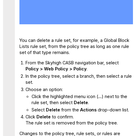
No
headers
You can delete a rule set, for example, a Global Block
Lists rule set, from the policy tree as long as one rule
set of that type remains.
From the Skyhigh CASB navigation bar, select
Policy > Web Policy > Policy
.
In the policy tree, select a branch, then select a rule
set.
Choose an option:
Click the highlighted menu icon (
...
) next to the
rule set, then select
Delete
.
Select
Delete
from the
Actions
drop-down list.
Click
Delete
to confirm.
The rule set is removed from the policy tree.
Changes to the policy tree, rule sets, or rules are