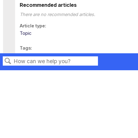
Recommended articles
There are no recommended articles.
Article type
Topic
Tags
This page has no tags.
Search
Privacy
Legal
Terms of Service
Contact Us
Copyright ©2026 Musarubra US LLC