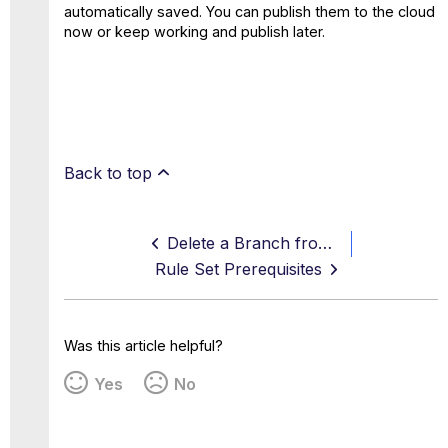
automatically saved. You can publish them to the cloud
now or keep working and publish later.
Back to top
Delete a Branch from the Policy Tree
Rule Set Prerequisites
Was this article helpful?
Yes
No