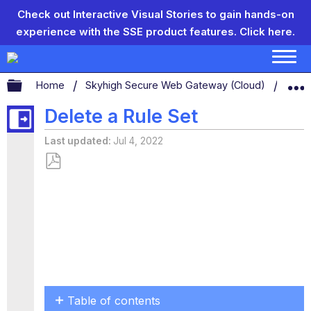
Check out Interactive Visual Stories to gain hands-on
experience with the SSE product features.
Click here.
Expand/collapse global hierarchy
Home
Skyhigh Secure Web Gateway (Cloud)
Conf
Delete a Rule Set
Last updated
Jul 4, 2022
Save
as
PDF
Table of contents