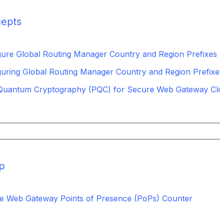
epts
gure Global Routing Manager Country and Region Prefixes
guring Global Routing Manager Country and Region Prefixe
Quantum Cryptography (PQC) for Secure Web Gateway Cl
p
e Web Gateway Points of Presence (PoPs) Counter