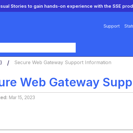
isual Stories to gain hands-on experience with the SSE prod
Support
Stat
y
d)
Secure Web Gateway Support Information
ure Web Gateway Suppo
ted
Mar 15, 2023