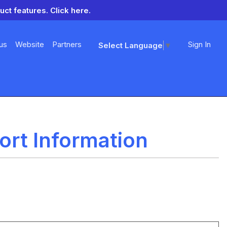
uct features.
Click here.
us
Website
Partners
Sign In
Select Language
▼
rt Information