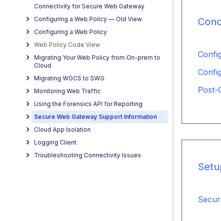
Connectivity for Secure Web Gateway
Configuring a Web Policy — OId View
Conc
Configuring a Web Policy
Web Policy Code View
Confi
Migrating Your Web Policy from On-prem to
Cloud
Confi
Migrating WGCS to SWG
Post-
Monitoring Web Traffic
Using the Forensics API for Reporting
Secure Web Gateway Support Information
Cloud App Isolation
Logging Client
Troubleshooting Connectivity Issues
Setu
Secur