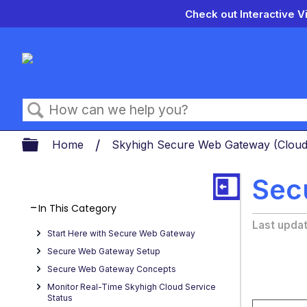
Check out Interactive V
Search
Expand/collapse global hierarch
Home
Skyhigh Secure Web Gateway (Clou
Sec
In This Category
Last upda
Start Here with Secure Web Gateway
Secure Web Gateway Setup
Secure Web Gateway Concepts
Monitor Real-Time Skyhigh Cloud Service
Status