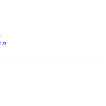
s
oud