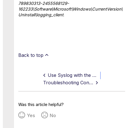
789830313-2455568129-
162233\Software\Microsoft\Windows\CurrentVersion\
Uninstall\logging_client
.
Back to top
Use Syslog with the Logging Client
Troubleshooting Connectivity Issues
Was this article helpful?
Yes
No