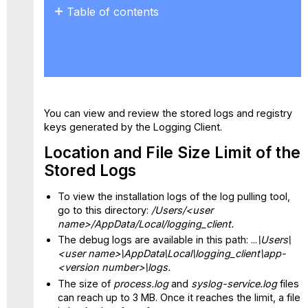
Table of contents
Location
and
File
Size
Limit
of
You can view and review the stored logs and registry
the
keys generated by the Logging Client.
Stored
Logs
Location and File Size Limit of the
Registry
Stored Logs
Keys
To view the installation logs of the log pulling tool,
go to this directory:
/Users/<user
name>/AppData/Local/logging_client.
The debug logs are available in this path: ...
\Users\
<user name>\AppData\Local\logging_client\app-
<version number>\logs.
The size of
process.log
and
syslog-service.log
files
can reach up to 3 MB. Once it reaches the limit, a file