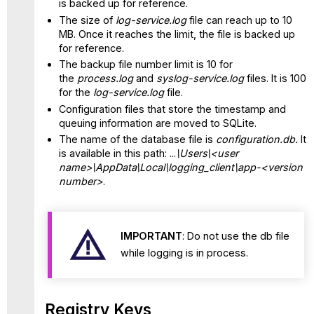
is backed up for reference.
The size of
log-service.log
file can reach up to 10
MB. Once it reaches the limit, the file is backed up
for reference.
The backup file number limit is 10 for
the
process.log
and
syslog-service.log
files. It is 100
for the
log-service.log
file.
Configuration files that store the timestamp and
queuing information are moved to SQLite.
The name of the database file is
configuration.db.
It
is available in this path: ...
\Users\<user
name>\AppData\Local\logging_client\app-<version
number>
.
IMPORTANT
:
Do not use the db file
while logging is in process.
Registry Keys