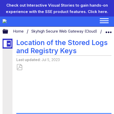
Check out Interactive Visual Stories to gain hands-on
experience with the SSE product features.
Click here.
Expand/collapse global hierarchy
Home
Skyhigh Secure Web Gateway (Cloud)
Logg
Location of the Stored Logs
and Registry Keys
Last updated
Jul 5, 2023
Save
as
PDF