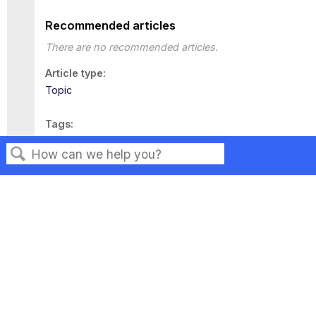
Recommended articles
There are no recommended articles.
Article type
Topic
Tags
This page has no tags.
Search
Privacy
Legal
Terms of Service
Contact Us
Copyright ©2026 Musarubra US LLC