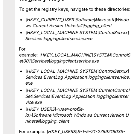
To get the registry keys, navigate to these directories:
\HKEY_CURRENT_USER\Software\Microsoft\Windo
ws\CurrentVersion\Uninstall\logging_client
\HKEY_LOCAL_MACHINE\SYSTEM\ControlSetxxx\
Services\loggingclientservice.exe
For
example:
\HKEY_LOCAL_MACHINE\SYSTEM\ControlS
et001\Services\loggingclientservice.exe
\HKEY_LOCAL_MACHINE\SYSTEM\ControlSetxxx\
Services\EventLog\Application\loggingclientservice.
exe
\HKEY_LOCAL_MACHINE\SYSTEM\CurrentControl
Set\Services\EventLog\Application\loggingclientser
vice.exe
\HKEY_USERS\<user-profile-
id>\Software\Microsoft\Windows\CurrentVersion\U
ninstall\logging_client
For example:
\HKEY_USERS\S-1-5-21-2769216039-