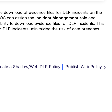
e download of evidence files for DLP incidents on the
 SOC can assign the
Incident Management
role and
bility to download evidence files for DLP incidents. This
o DLP incidents, minimizing the risk of data breaches.
eate a Shadow/Web DLP Policy
Publish Web Policy