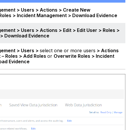
gement > Users > Actions > Create New
 Roles > Incident Management >
Download Evidence
ement > Users > Actions > Edit
> Edit User > Roles >
 >
Download Evidence
gement > Users >
select one or more users
> Actions
t – Roles > Add Roles
or
Overwrite Roles > Incident
oad Evidence