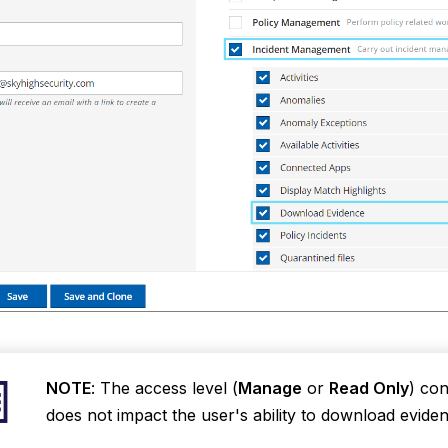
NOTE
: The access level (
Manage
or
Read Only
) con
does not impact the user's ability to download eviden