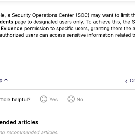
e, a Security Operations Center (SOC) may want to limit th
idents
page to designated users only. To achieve this, the
 Evidence
permission to specific users, granting them the a
authorized users can access sensitive information related t
p
Cr
ticle helpful?
Yes
No
nded articles
 no recommended articles.