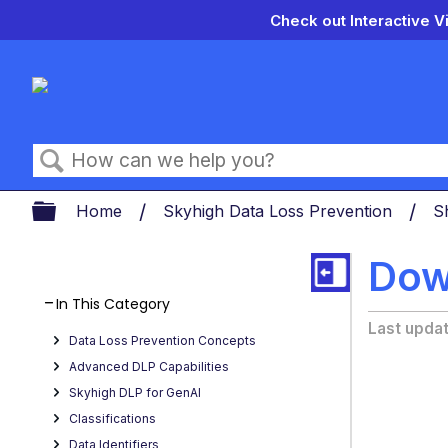
Check out Interactive V
Search
Expand/collapse global hierarch
Home
Skyhigh Data Loss Prevention
S
Dow
In This Category
Last upda
Data Loss Prevention Concepts
Advanced DLP Capabilities
Skyhigh DLP for GenAI
Classifications
Data Identifiers