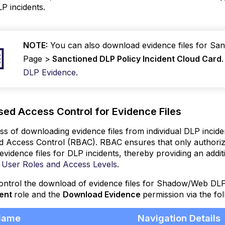
LP incidents.
NOTE:
You can also download evidence files for Sa
Page >
Sanctioned DLP Policy Incident Cloud Card
DLP Evidence
.
sed Access Control for Evidence Files
s of downloading evidence files from individual DLP incid
 Access Control (RBAC). RBAC ensures that only authorize
vidence files for DLP incidents, thereby providing an additio
 User Roles and Access Levels
.
ntrol the download of evidence files for Shadow/Web DLP 
ent
role and the
Download Evidence
permission via the fo
Name
Navigation Details