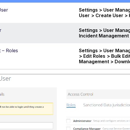
User
Settings > User Mana
User
> Create User >
r
Settings > User Manag
Incident Management
t – Roles
Settings > User Mana
> Edit Roles
> Bulk Edi
Management >
Downl