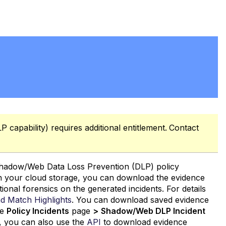
 capability) requires additional entitlement.
Contact
 Shadow/Web Data Loss Prevention (DLP) policy
 in your cloud storage, you can download the evidence
tional forensics on the generated incidents. For details
nd Match
Highlights
. You can download saved evidence
he
Policy Incidents
page
>
Shadow/Web DLP Incident
ly, you can also use the
API
to download evidence