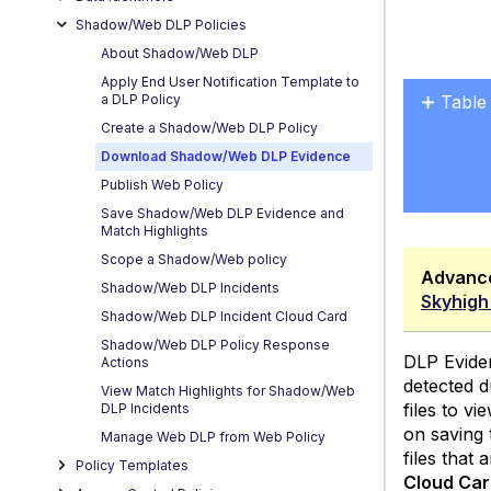
Shadow/Web DLP Policies
About Shadow/Web DLP
Apply End User Notification Template to
a DLP Policy
Table
Create a Shadow/Web DLP Policy
Role-
Download Shadow/Web DLP Evidence
Based
Acces
Publish Web Policy
Contr
Save Shadow/Web DLP Evidence and
for Ev
Match Highlights
Scope a Shadow/Web policy
Advanc
Shadow/Web DLP Incidents
Skyhigh
Shadow/Web DLP Incident Cloud Card
Shadow/Web DLP Policy Response
DLP Evide
Actions
detected d
View Match Highlights for Shadow/Web
files to v
DLP Incidents
on saving 
Manage Web DLP from Web Policy
files that
Policy Templates
Cloud Ca