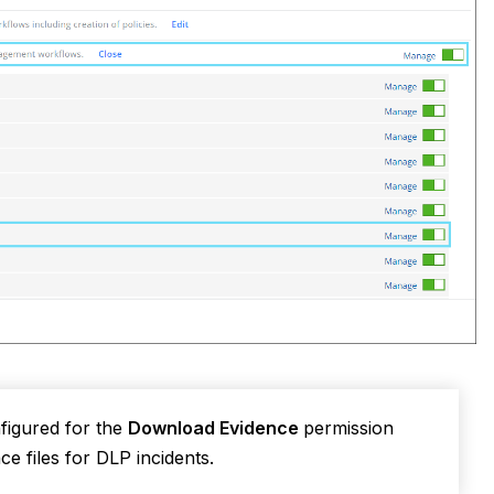
figured for the
Download Evidence
permission
ce files for DLP incidents.