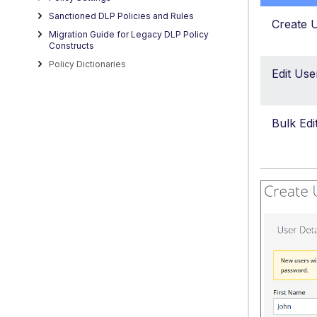
Sanctioned DLP Policies and Rules
Create 
Migration Guide for Legacy DLP Policy
Constructs
Policy Dictionaries
Edit Use
Bulk Edi