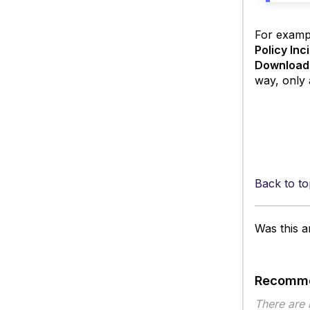
For exampl
Policy Inc
Download
way, only 
Back to to
Was this ar
Recomme
There are