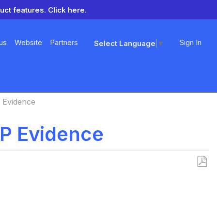
uct features.
Click here.
us
Website
Partners
Sign In
Select Language
▼
Evidence
P Evidence
Save
as
PDF