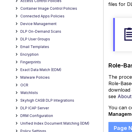
Access Control Policies
files for D
Container Image Control Policies
Connected Apps Policies
Device Management
DLP On-Demand Scans
DLP User Groups
Email Templates
Encryption
Fingerprints
Role-Ba
Exact Data Match (EDM)
The proces
Malware Policies
Role-Based
OCR
download e
Watchlists
see
About
Skyhigh CASB DLP Integrations
You can co
DLP ICAP Server
Managem
DRM Configuration
Unified Index Document Matching (IDM)
Page 
Policy Settings