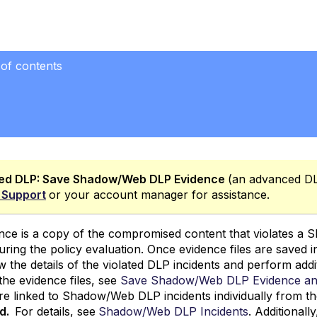
 of contents
s
ol
idence Files
ed DLP
:
Save Shadow/Web DLP Evidence
(an advanced DLP
 Support
or your account manager for assistance.
nce is a copy of the compromised content that violates a
uring the policy evaluation. Once evidence files are saved
iew the details of the violated DLP incidents and perform addi
the evidence files, see
Save Shadow/Web DLP Evidence a
 are linked to Shadow/Web DLP incidents individually from t
rd.
For details, see
Shadow/Web DLP Incidents
. Additional