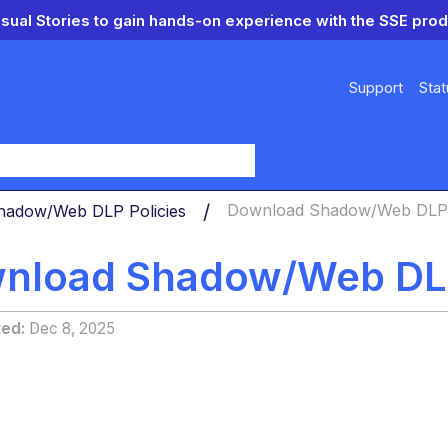
isual Stories to gain hands-on experience with the SSE prod
Support
Stat
y
hadow/Web DLP Policies
Download Shadow/Web DLP 
nload Shadow/Web DL
ted
Dec 8, 2025