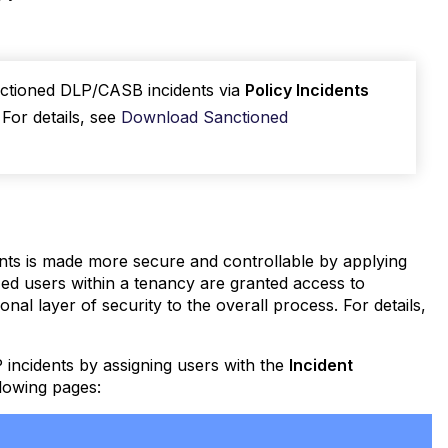
nctioned DLP/CASB incidents via
Policy Incidents
. For details, see
Download Sanctioned
ents is made more secure and controllable by applying
d users within a tenancy are granted access to
nal layer of security to the overall process. For details,
incidents by assigning users with the
Incident
llowing pages: