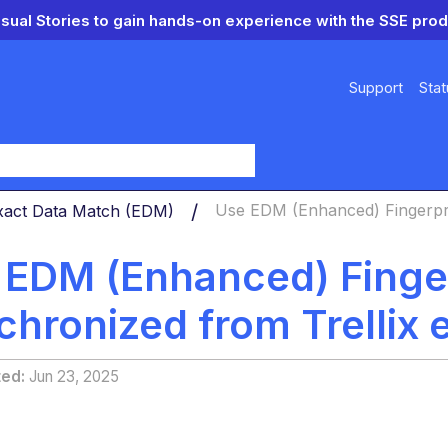
isual Stories to gain hands-on experience with the SSE prod
Support
Stat
y
xact Data Match (EDM)
Use EDM (Enhanced) Fingerprin
 EDM (Enhanced) Fingerp
chronized from Trellix 
ted
Jun 23, 2025