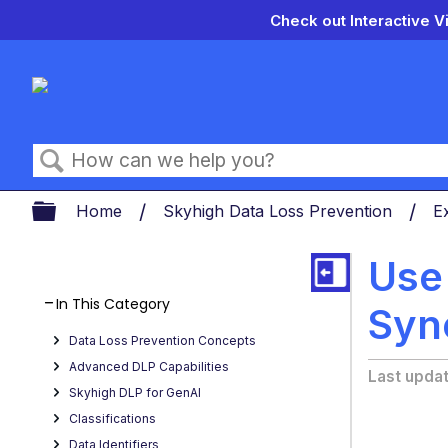
Check out Interactive V
Search
Expand/collapse global hierarch
Home
Skyhigh Data Loss Prevention
E
Use
In This Category
Syn
Data Loss Prevention Concepts
Advanced DLP Capabilities
Last upda
Skyhigh DLP for GenAI
Classifications
Data Identifiers