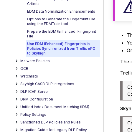
Criteria
EDM Data Normalization Enhancements
Options to Generate the Fingerprint File
using the EDMTrain tool
Prepare the EDM (Enhanced) Fingerprint
Th
File
Yo
Use EDM (Enhanced) Fingerprints in
Policies Synchronized from Trellix ePO
Or
to Skyhigh
The c
Malware Policies
OCR
Trell
Watchlists
Skyhigh CASB DLP Integrations
C
DLP ICAP Server
DRM Configuration
Unified Index Document Matching (IDM)
Skyh
Policy Settings
C
Sanctioned DLP Policies and Rules
C
Migration Guide for Legacy DLP Policy