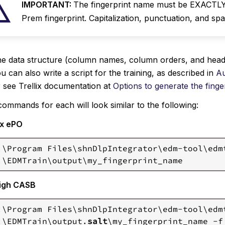
IMPORTANT:
The fingerprint name must be EXACTLY
Prem fingerprint. Capitalization, punctuation, and spac
e data structure (column names, column orders, and headi
u can also write a script for the training, as described in
Au
 see Trellix documentation at
Options to generate the finge
ommands for each will look similar to the following:
ix ePO
:\Program Files\shnDlpIntegrator\edm-tool\edm
igh CASB
:\Program Files\shnDlpIntegrator\edm-tool\edm
:\EDMTrain\output.
salt