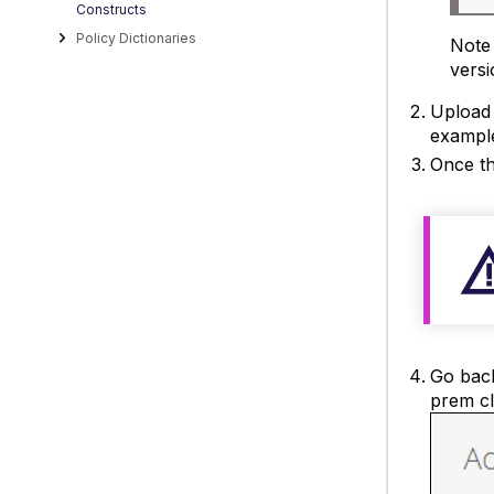
Constructs
Policy Dictionaries
Note 
versi
Upload 
example
Once th
Go back
prem cla