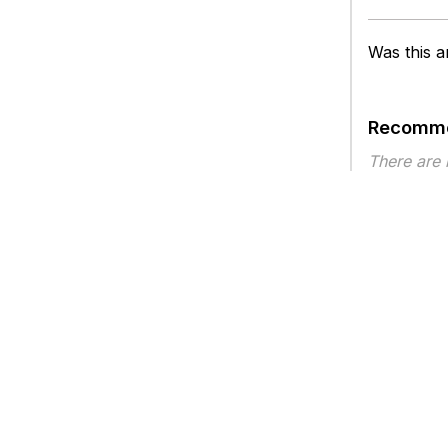
Was this ar
Recomme
There are
Article ty
Privacy
Legal
Terms of Service
Contact Us
Copyright