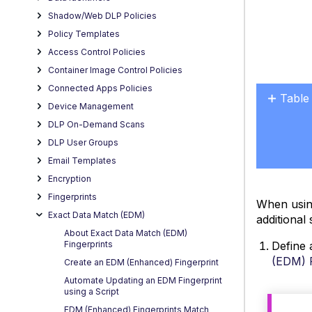
Shadow/Web DLP Policies
Policy Templates
Access Control Policies
Container Image Control Policies
Connected Apps Policies
Table
Device Management
No
headers
DLP On-Demand Scans
DLP User Groups
Email Templates
Encryption
Fingerprints
When usin
Exact Data Match (EDM)
additional 
About Exact Data Match (EDM)
Define 
Fingerprints
(EDM) F
Create an EDM (Enhanced) Fingerprint
Automate Updating an EDM Fingerprint
using a Script
EDM (Enhanced) Fingerprints Match