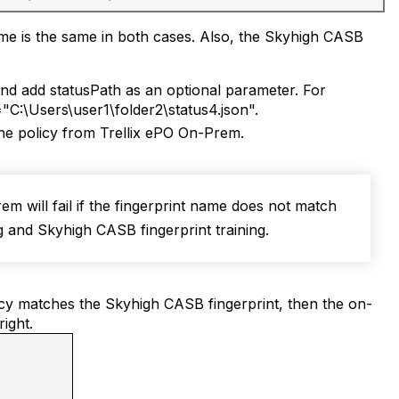
 name is the same in both cases. Also, the Skyhigh CASB
d add statusPath as an optional parameter. For
C:\Users\user1\folder2\status4.json".
the policy from Trellix ePO On-Prem.
m will fail if the fingerprint name does not match
 and Skyhigh CASB fingerprint training.
olicy matches the Skyhigh CASB fingerprint, then the on-
ight.