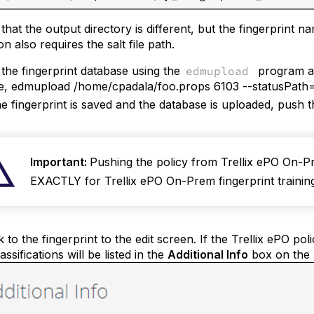
that the output directory is different, but the fingerprint
on also requires the salt file path.
the fingerprint database using the
edmupload
program an
, edmupload /home/cpadala/foo.props 6103 --statusPath="
e fingerprint is saved and the database is uploaded, push 
Important:
Pushing the policy from Trellix ePO On-Pre
EXACTLY for Trellix ePO On-Prem fingerprint training
 to the fingerprint to the edit screen. If the Trellix ePO p
ssifications will be listed in the
Additional Info
box on the r