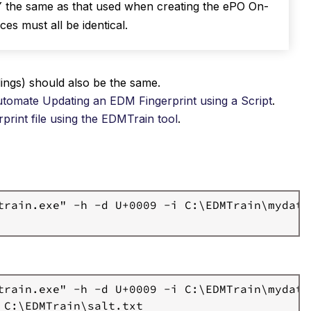
 the same as that used when creating the ePO On-
es must all be identical.
ngs) should also be the same.
tomate Updating an EDM Fingerprint using a Script
.
rprint file using the EDMTrain tool
.
train.exe" -h -d U+0009 -i C:\EDMTrain\mydata.
train.exe" -h -d U+0009 -i C:\EDMTrain\mydata.