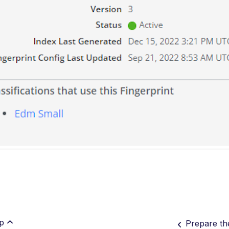
p
Prepare th