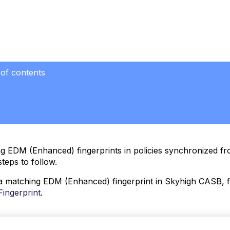
 of contents
g EDM (Enhanced) fingerprints in policies synchronized f
steps to follow.
a matching EDM (Enhanced) fingerprint in Skyhigh CASB, fo
ingerprint
.