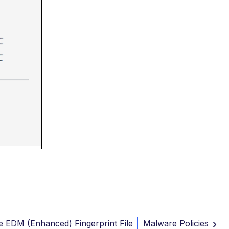
e EDM (Enhanced) Fingerprint File
Malware Policies