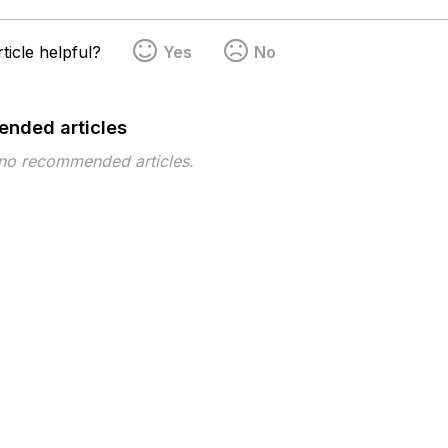
ticle helpful?
Yes
No
nded articles
 no recommended articles.
pe
Topic
Tags
This page has no tags.
 ©2026 Musarubra US LLC