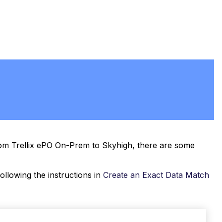
PDF
rom Trellix ePO On-Prem to Skyhigh, there are some
llowing the instructions in
Create an Exact Data Match