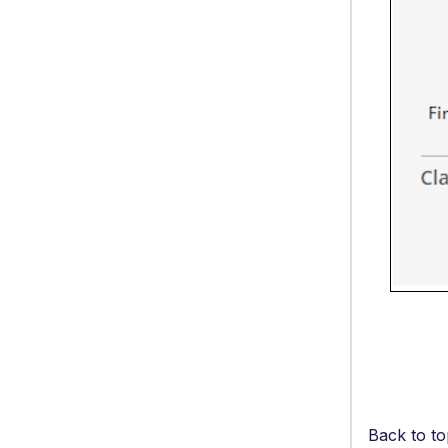
Back to to