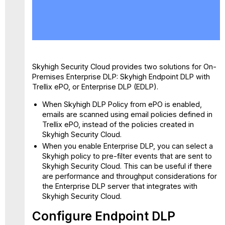
Configure
Endpoint
DLP
Configure
Enterprise
DLP
Skyhigh Security Cloud provides two solutions for On-
for
Premises Enterprise DLP: Skyhigh Endpoint DLP with
Other
Trellix ePO, or Enterprise DLP (EDLP).
Providers
When Skyhigh DLP Policy from ePO is enabled,
emails are scanned using email policies defined in
Trellix ePO, instead of the policies created in
Skyhigh Security Cloud.
When you enable Enterprise DLP, you can select a
Skyhigh policy to pre-filter events that are sent to
Skyhigh Security Cloud. This can be useful if there
are performance and throughput considerations for
the Enterprise DLP server that integrates with
Skyhigh Security Cloud.
Configure Endpoint DLP