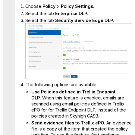
Choose
Policy > Policy Settings
.
Select the tab
Enterprise DLP
.
Select the tab
Security Service Edge
DLP
.
The following options are available:
Use Policies defined in Trellix Endpoint
DLP.
When this feature is enabled, emails are
scanned using email policies defined in Trellix
ePO for for Trellix Endpoint DLP, instead of the
policies created in Skyhigh CASB.
Send evidence files to Trellix ePO.
An evidence
file is a copy of the item that created the policy
violation. To use this feature, first configure