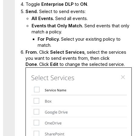
Toggle
Enterprise DLP
to
ON
.
Send.
Select to send events:
All Events.
Send all events.
Events that Only Match.
Send events that only
match a policy.
For Policy.
Select your existing policy to
match.
From.
Click
Select Services
, select the services
you want to send events from, then click
Done
. Click
Edit
to change the selected service.