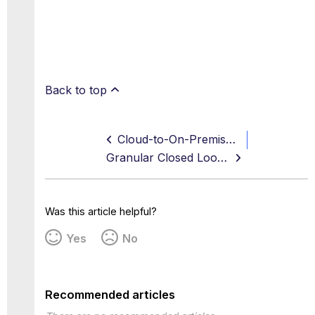
Back to top
Cloud-to-On-Premise Evidence Synchronization
Granular Closed Loop Remediation
Was this article helpful?
Yes
No
Recommended articles