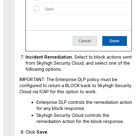
Incident Remediation.
Select to block actions sent
from Skyhigh Security Cloud, and select one of the
following options.
IMPORTANT: The Enterprise DLP policy must be
configured to return a BLOCK back to Skyhigh Security
Cloud via ICAP for this option to work.
Enterprise DLP controls the remediation action
for any block response.
Skyhigh Security Cloud controls the
remediation action for the block response.
Click
Save
.