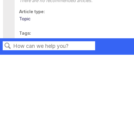
There are no recommended articles.
Article type
Topic
Tags
This page has no tags.
Search
Privacy
Legal
Terms of Service
Contact Us
Copyright ©2026 Musarubra US LLC