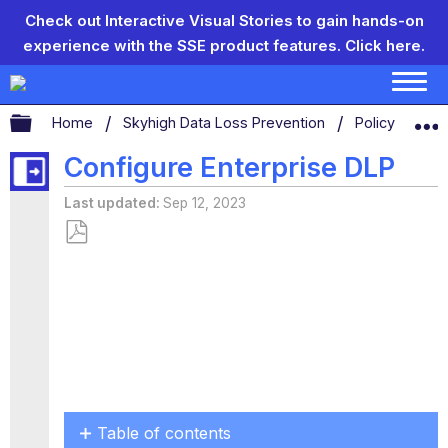
Check out Interactive Visual Stories to gain hands-on
experience with the SSE product features.
Click here.
Expand/collapse global hierarchy
Home
Skyhigh Data Loss Prevention
Policy Settin
Configure Enterprise DLP
Last updated
Sep 12, 2023
Save
as
PDF
Table of contents