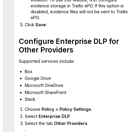
evidence storage in Trellix ePO. If this option is
disabled, evidence files will not be sent to Trellix
ePO.
Click
Save
.
Configure Enterprise DLP for
Other Providers
Supported services include:
Box
Google Drive
Microsoft OneDrive
Microsoft SharePoint
Slack
Choose
Policy > Policy Settings
.
Select
Enterprise DLP
.
Select the tab
Other Providers
.