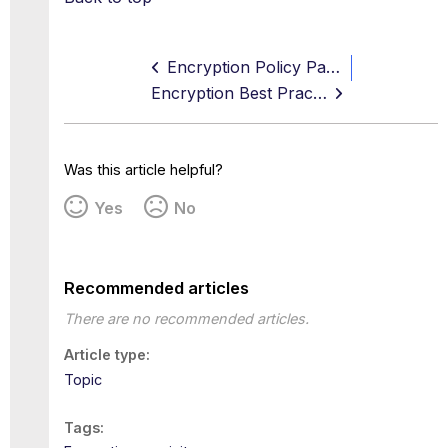
Encryption Policy Page
Encryption Best Practices
Was this article helpful?
Yes
No
Recommended articles
There are no recommended articles.
Article type
Topic
Tags