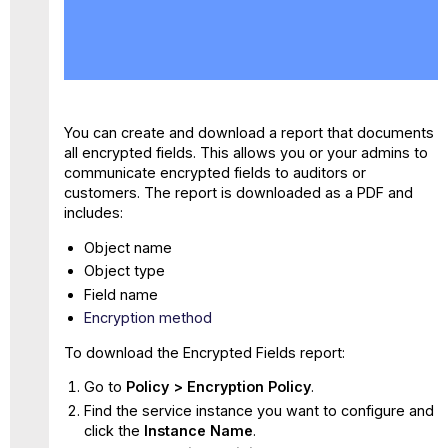
No
headers
You can create and download a report that documents
all encrypted fields. This allows you or your admins to
communicate encrypted fields to auditors or
customers. The report is downloaded as a PDF and
includes:
Object name
Object type
Field name
Encryption method
To download the Encrypted Fields report:
Go to
Policy > Encryption Policy
.
Find the service instance you want to configure and
click the
Instance Name
.