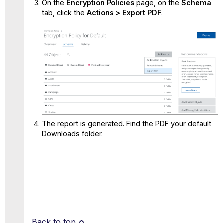
On the
Encryption Policies
page, on the
Schema
tab, click the
Actions > Export
PDF
.
The report is generated. Find the PDF your default
Downloads folder.
Back to top