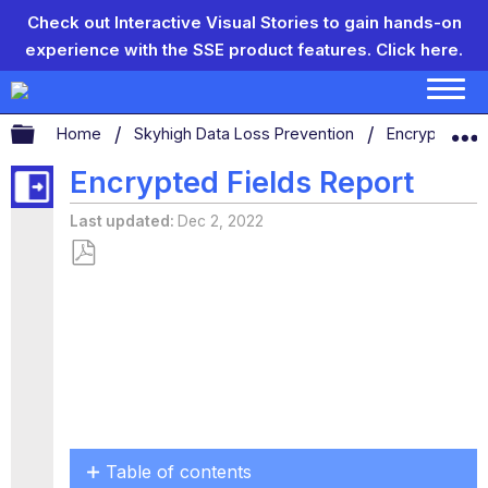
Check out Interactive Visual Stories to gain hands-on
experience with the SSE product features.
Click here.
Expand/collapse global hierarchy
Home
Skyhigh Data Loss Prevention
Encryption
Encrypted Fields Report
Last updated
Dec 2, 2022
Save
as
PDF
Table of contents