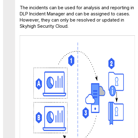
The incidents can be used for analysis and reporting in
DLP Incident Manager and can be assigned to cases.
However, they can only be resolved or updated in
Skyhigh Security Cloud.