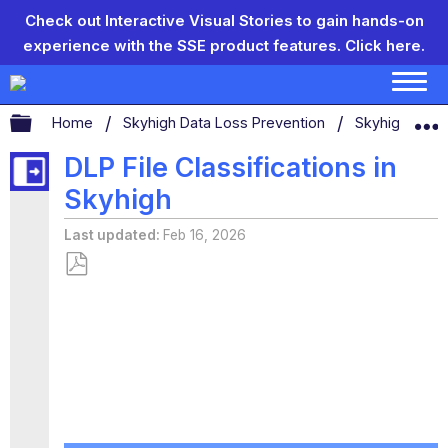
Check out Interactive Visual Stories to gain hands-on
experience with the SSE product features.
Click here.
Expand/collapse global hierarchy
Home
Skyhigh Data Loss Prevention
Skyhigh CASB
DLP File Classifications in
Skyhigh
Last updated
Feb 16, 2026
Save
as
PDF