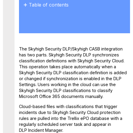
Table of contents
Configure
Skyhigh Cloud
Create
a
Policy
in
The Skyhigh Security DLP/Skyhigh CASB integration
Skyhigh
has two parts. Skyhigh Security DLP synchronizes
CASB
classification definitions with Skyhigh Security Cloud.
Disable
This operation takes place automatically when a
the
Skyhigh Security DLP classification definition is added
Skyhigh
or changed if synchronization is enabled in the DLP
Security
Settings. Users working in the cloud can use the
Cloud and
Skyhigh Security DLP classifications to classify
Trellix
Microsoft Office 365 documents manually.
ePO
Integration
Cloud-based files with classifications that trigger
incidents due to Skyhigh Security Cloud protection
rules are pulled into the Trellix ePO database with a
regularly scheduled server task and appear in
DLP Incident Manager.