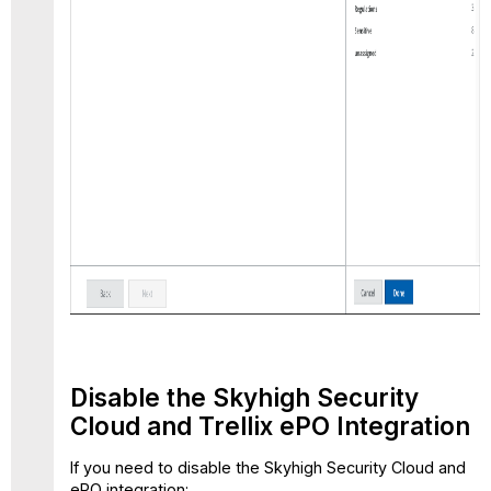
Disable the Skyhigh Security
Cloud and Trellix ePO Integration
If you need to disable the Skyhigh Security Cloud and
ePO integration: