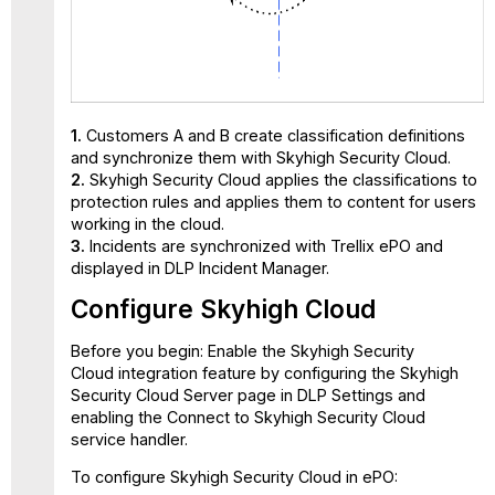
1.
Customers A and B create classification definitions
and synchronize them with Skyhigh Security Cloud.
2.
Skyhigh Security Cloud applies the classifications to
protection rules and applies them to content for users
working in the cloud.
3.
Incidents are synchronized with Trellix ePO and
displayed in DLP Incident Manager.
Configure Skyhigh Cloud
Before you begin:
Enable the Skyhigh Security
Cloud integration feature by configuring the Skyhigh
Security Cloud Server page in DLP Settings and
enabling the Connect to Skyhigh Security Cloud
service handler.
To configure Skyhigh Security Cloud in ePO: