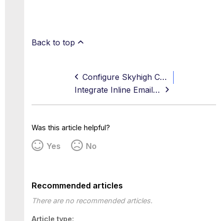
Back to top
Configure Skyhigh CASB to use Secure Web Gateway On-Prem Classifications
Integrate Inline Email DLP with Trellix ePO
Was this article helpful?
Yes
No
Recommended articles
There are no recommended articles.
Article type