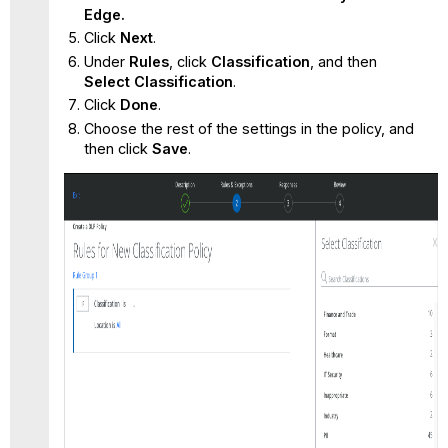
Edge.
Click
Next
.
Under
Rules
, click
Classification
, and then
Select
Classification
.
Click
Done
.
Choose the rest of the settings in the policy, and
then click
Save
.