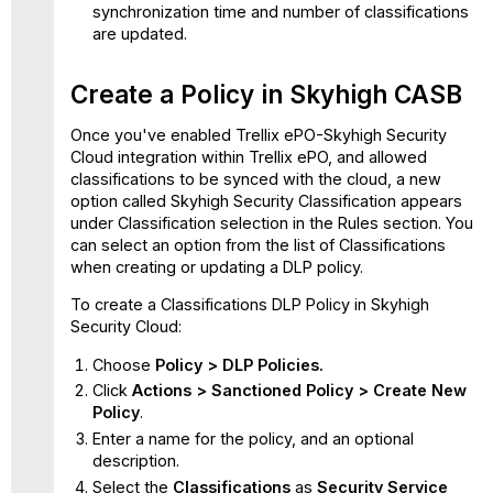
synchronization time and number of classifications
are updated.
Create a Policy in Skyhigh CASB
Once you've enabled Trellix ePO-Skyhigh Security
Cloud integration within Trellix ePO, and allowed
classifications to be synced with the cloud, a new
option called Skyhigh Security Classification appears
under Classification selection in the Rules section. You
can select an option from the list of Classifications
when creating or updating a DLP policy.
To create a Classifications DLP Policy in Skyhigh
Security Cloud:
Choose
Policy > DLP Policies.
Click
Actions > Sanctioned Policy > Create New
Policy
.
Enter a name for the policy, and an optional
description.
Select the
Classifications
as
Security Service