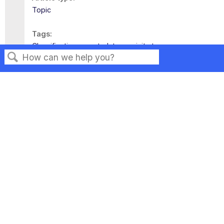
Topic
Tags
Classifications
metadata
revisit
tags
Search
Privacy
Legal
Terms of Service
Contact Us
Copyright ©2026 Musarubra US LLC