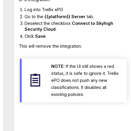
Log into Trellix ePO
Go to the
{{platform
}} Server
tab.
Deselect the checkbox
Connect to Skyhigh
Security Cloud
.
Click
Save
.
This will remove the integration.
NOTE:
If the UI still shows a red
status, it is safe to ignore it. Trellix
ePO does not push any new
classifications. It disables all
existing policies.