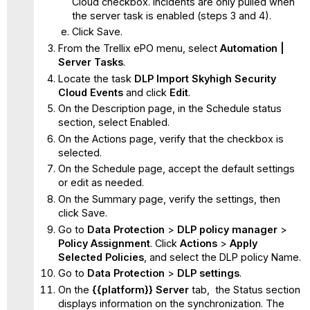
Cloud checkbox. Incidents are only pulled when
the server task is enabled (steps 3 and 4).
Click Save.
From the Trellix ePO menu, select
Automation |
Server Tasks
.
Locate the task
DLP Import Skyhigh Security
Cloud Events
and click
Edit
.
On the Description page, in the Schedule status
section, select Enabled.
On the Actions page, verify that the checkbox is
selected.
On the Schedule page, accept the default settings
or edit as needed.
On the Summary page, verify the settings, then
click Save.
Go to
Data Protection
>
DLP policy manager
>
Policy Assignment
. Click
Actions
>
Apply
Selected Policies
,
and select
the
DLP policy Name.
Go to
Data Protection
>
DLP settings
.
On the
{{platform
}}
Server
tab, the Status section
displays information on the synchronization. The