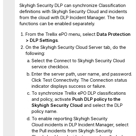
Skyhigh Security DLP can synchronize Classification
definitions with Skyhigh Security Cloud and incidents
from the cloud with DLP Incident Manager. The two
functions can be enabled separately.
From the Trellix ePO menu, select
Data Protection
> DLP Settings
.
On the Skyhigh Security Cloud Server tab, do the
following:
Select the Connect to Skyhigh Security Cloud
service checkbox.
Enter the server path, user name, and password.
Click Test Connectivity. The Connection status
indicator displays success or failure.
To synchronize Trellix ePO DLP classifications
and policy, activate
Push DLP policy to the
Skyhigh Security Cloud
and select the DLP
policy name.
To enable reporting Skyhigh Security
Cloud incidents in DLP Incident Manager, select
the Pull incidents from Skyhigh Security