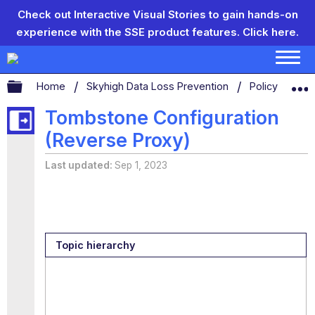
Check out Interactive Visual Stories to gain hands-on
experience with the SSE product features.
Click here.
Expand/collapse global hierarchy
Home
Skyhigh Data Loss Prevention
Policy Settin
Tombstone Configuration
(Reverse Proxy)
Last updated
Sep 1, 2023
Topic hierarchy