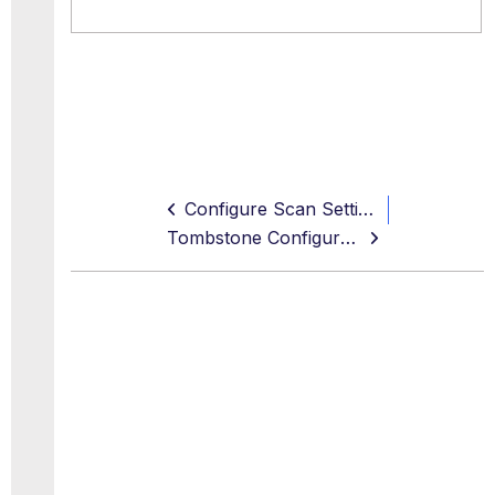
Configure Scan Settings
Tombstone Configuration (Reverse Proxy)