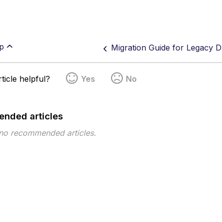
p
Migration Guide for Legacy D
ticle helpful?
Yes
No
nded articles
 no recommended articles.
pe
Topic
Tags
This page has no tags.