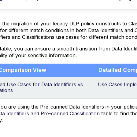
y the migration of your legacy DLP policy constructs to Cla
for different match conditions in both Data Identifiers and C
ifiers and Classifications use cases for different match cond
 table, you can ensure a smooth transition from Data Identifi
lity of your sensitive information.
 Comparison View
Detailed Com
d Use Cases for Data Identifiers vs
Use Cases Implem
ations
u are using the Pre-canned Data Identifiers in your polici
a Identifiers and Pre-canned Classification
table to find th
y.