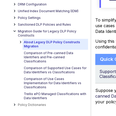
DRM Configuration
Unified Index Document Matching (IDM)
Policy Settings
To simplif
Sanctioned DLP Policies and Rules
use cases 
Data Ident
Migration Guide for Legacy DLP Policy
Constructs
Using this
About Legacy DLP Policy Constructs
confidentia
Migration
Comparison of Pre-canned Data
Identifiers and Pre-canned
Quick
Classifications
Comparison of Supported Use Cases for
Supporte
Data Identifiers vs Classifications
Classific
Comparison of Use Cases
Implementation for Data Identifiers vs
Classifications
Suppose yo
Trellix ePO Managed Classifications with
canned Dat
Data Identifiers
your polic
Policy Dictionaries