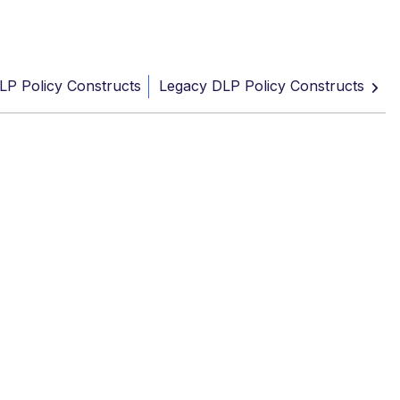
LP Policy Constructs
Legacy DLP Policy Constructs