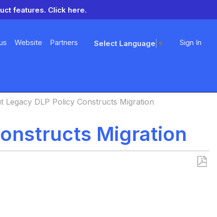
uct features.
Click here.
us
Website
Partners
Sign In
Select Language
▼
t Legacy DLP Policy Constructs Migration
onstructs Migration
Save
as
PDF