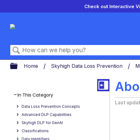
Check out Interactive V
Search
Expand/collapse global hierarch
Home
Skyhigh Data Loss Prevention
M
Abo
In This Category
Last upda
Data Loss Prevention Concepts
Advanced DLP Capabilities
Skyhigh DLP for GenAI
Classifications
Data Identifiers