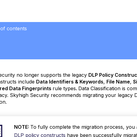
 of contents
ecurity no longer supports the legacy
DLP Policy Construc
structs include
Data Identifiers & Keywords
,
File Name
,
S
red Data Fingerprints
rule types
.
Data Classification is co
acy. Skyhigh Security recommends migrating your legacy D
ion.
NOTE:
To fully complete the migration process, yo
DLP policy constructs
have been successfully migrate