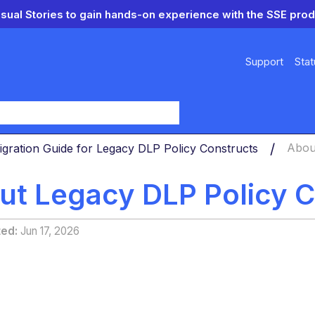
isual Stories to gain hands-on experience with the SSE prod
Support
Stat
y
igration Guide for Legacy DLP Policy Constructs
Abou
ut Legacy DLP Policy C
ted
Jun 17, 2026