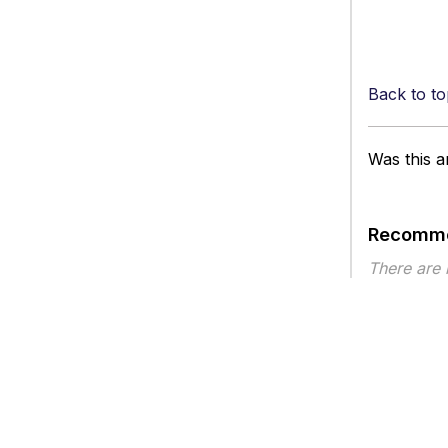
Back to to
Was this ar
Recomme
There are
Article ty