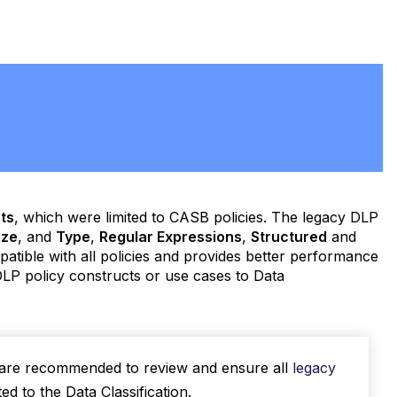
ts
, which were limited to CASB policies. The legacy DLP
ize
, and
Type
,
Regular Expressions
,
Structured
and
mpatible with all policies and provides better performance
LP policy constructs or use cases to Data
u are recommended to review and ensure all
legacy
d to the Data Classification.