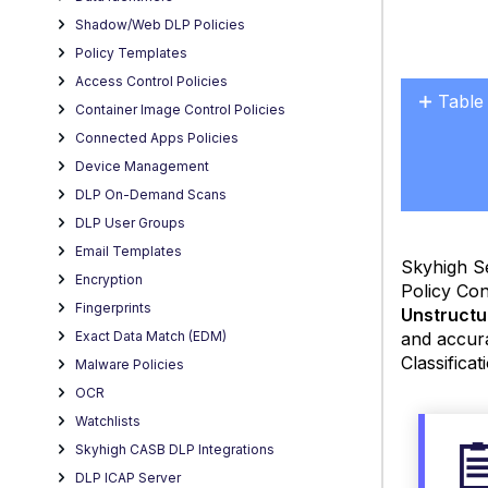
Shadow/Web DLP Policies
Policy Templates
Access Control Policies
Table
Container Image Control Policies
No
Connected Apps Policies
headers
Device Management
DLP On-Demand Scans
DLP User Groups
Email Templates
Skyhigh S
Encryption
Policy Con
Fingerprints
Unstructu
and accur
Exact Data Match (EDM)
Classificat
Malware Policies
OCR
Watchlists
Skyhigh CASB DLP Integrations
DLP ICAP Server