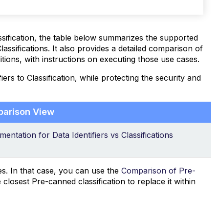
ssification, the table below summarizes the supported
lassifications. It also provides a detailed comparison of
itions, with instructions on executing those use cases.
ers to Classification, while protecting the security and
parison View
entation for Data Identifiers vs Classifications
es. In that case, you can use the
Comparison of Pre-
e closest Pre-canned classification to replace it within