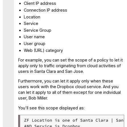
Client IP address
Connection IP address
Location
Service
Service Group
User name
User group
Web (URL) category
For example, you can set the scope of a policy to let it
apply only to traffic originating from cloud activities of
users in Santa Clara and San Jose.
Furthermore, you can let it apply only when these
users work with the Dropbox cloud service. And you
can let it apply to all of them except for one individual
user, Bob Miller.
You'll see this scope displayed as:
ZF Location is one of Santa Clara | San J
AND Service is Dropbox
