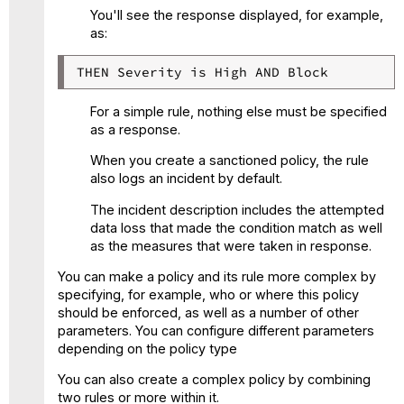
You'll see the response displayed, for example,
as:
THEN Severity is High AND Block
For a simple rule, nothing else must be specified
as a response.
When you create a sanctioned policy, the rule
also logs an incident by default.
The incident description includes the attempted
data loss that made the condition match as well
as the measures that were taken in response.
You can make a policy and its rule more complex by
specifying, for example, who or where this policy
should be enforced, as well as a number of other
parameters. You can configure different parameters
depending on the policy type
You can also create a complex policy by combining
two rules or more within it.