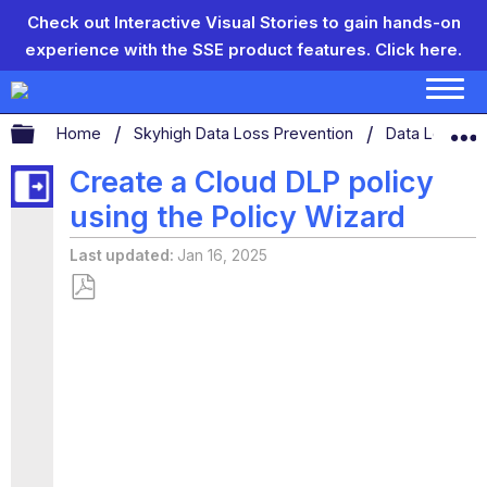
Check out Interactive Visual Stories to gain hands-on
experience with the SSE product features.
Click here.
Expand/collapse global hierarchy
Home
Skyhigh Data Loss Prevention
Data Loss Pr
Create a Cloud DLP policy
using the Policy Wizard
Last updated
Jan 16, 2025
Save
as
PDF