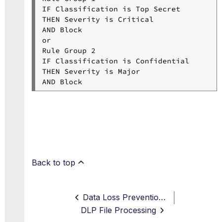
IF Classification is Top Secret

THEN Severity is Critical

AND Block

or

Rule Group 2

IF Classification is Confidential

THEN Severity is Major

Back to top
Data Loss Prevention Workflow
DLP File Processing