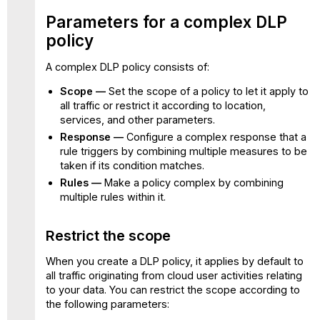
Parameters for a complex DLP
policy
A complex DLP policy consists of:
Scope —
Set the scope of a policy to let it apply to
all traffic or restrict it according to location,
services, and other parameters.
Response —
Configure a complex response that a
rule triggers by combining multiple measures to be
taken if its condition matches.
Rules —
Make a policy complex by combining
multiple rules within it.
Restrict the scope
When you create a DLP policy, it applies by default to
all traffic originating from cloud user activities relating
to your data. You can restrict the scope according to
the following parameters: