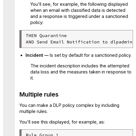
You'll see, for example, the following displayed
when an email with classified data is detected
and a response is triggered under a sanctioned
policy:
THEN Quarantine

AND Send Email Notification to dlpadmin@
Incident —
Is set by default for a sanctioned policy.
The incident description includes the attempted
data loss and the measures taken in response to
it.
Multiple rules
You can make a DLP policy complex by including
multiple rules.
You'll see this displayed, for example, as:
Rule Group 1
