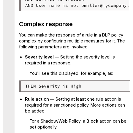
AND User name is not bmiller@mycompany.c
Complex response
You can make the response of a rule in a DLP policy
complex by configuring multiple measures for it. The
following parameters are involved:
Severity level —
Setting the severity level is
required in a response.
You'll see this displayed, for example, as:
THEN Severity is High
Rule action —
Setting at least one rule action is
required for a sanctioned policy. More actions can
be added.
For a Shadow/Web Policy, a
Block
action can be
set optionally.