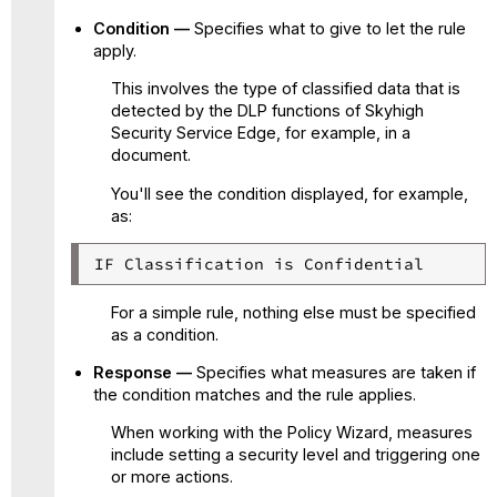
Condition —
Specifies what to give to let the rule
apply.
This involves the type of classified data that is
detected by the DLP functions of Skyhigh
Security Service Edge, for example, in a
document.
You'll see the condition displayed, for example,
as:
IF Classification is Confidential
For a simple rule, nothing else must be specified
as a condition.
Response —
Specifies what measures are taken if
the condition matches and the rule applies.
When working with the Policy Wizard, measures
include setting a security level and triggering one
or more actions.