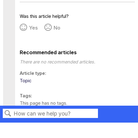
Was this article helpful?
Yes
No
Recommended articles
There are no recommended articles.
Article type
Topic
Tags
This page has no tags.
Search