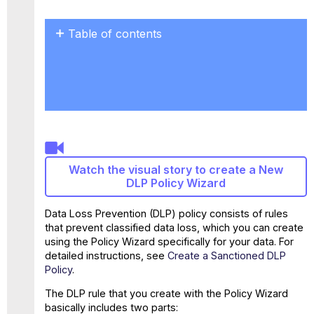
Table of contents
Parameters
for
a
complex
DLP
policy
Restrict
the
Watch the visual story to create a New
scope
DLP Policy Wizard
Complex
response
Data Loss Prevention (DLP) policy consists of rules
Multiple
that prevent classified data loss, which you can create
rules
using the Policy Wizard specifically for your data. For
detailed instructions, see
Create a Sanctioned DLP
Policy
.
The DLP rule that you create with the Policy Wizard
basically includes two parts: