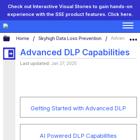
Check out Interactive Visual Stories to gain hands-on
experience with the SSE product features.
Click here.
Expand/collapse global hierarchy
Home
Skyhigh Data Loss Prevention
Advanced DLP
Advanced DLP Capabilities
Last updated
Jan 27, 2025
Getting Started with Advanced DLP
AI Powered DLP Capabilities