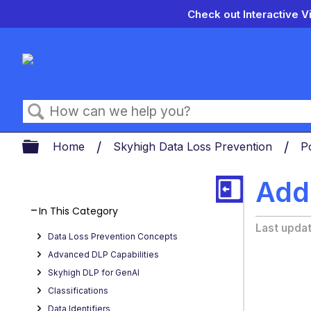
Check out Interactive V
Search
Expand/collapse global hierarch
Home
Skyhigh Data Loss Prevention
P
Add
In This Category
Last upda
Data Loss Prevention Concepts
Advanced DLP Capabilities
Skyhigh DLP for GenAI
Classifications
Data Identifiers