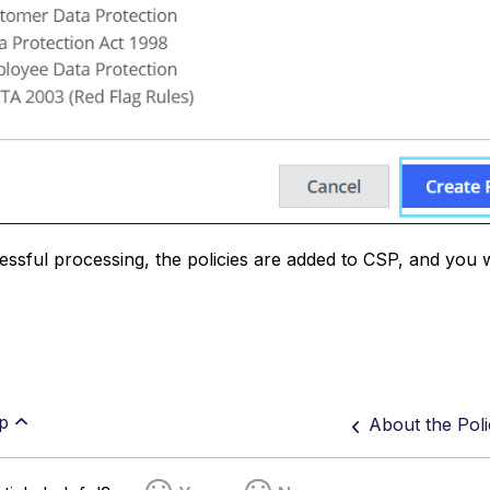
essful processing, the policies are added to CSP, and you 
p
About the Pol