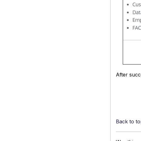
After succ
Back to to