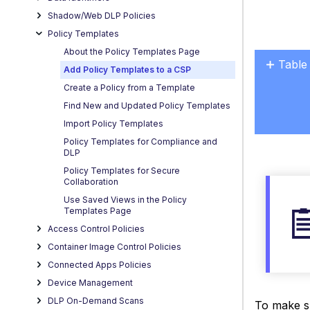
Shadow/Web DLP Policies
Policy Templates
About the Policy Templates Page
Table
Add Policy Templates to a CSP
No
Create a Policy from a Template
headers
Find New and Updated Policy Templates
Import Policy Templates
Policy Templates for Compliance and
DLP
Policy Templates for Secure
Collaboration
Use Saved Views in the Policy
Templates Page
Access Control Policies
Container Image Control Policies
Connected Apps Policies
Device Management
DLP On-Demand Scans
To make su