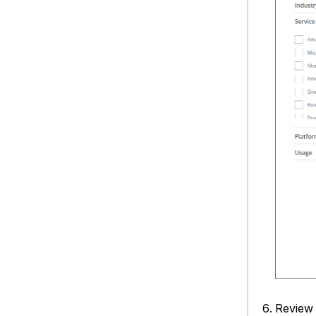
Review 