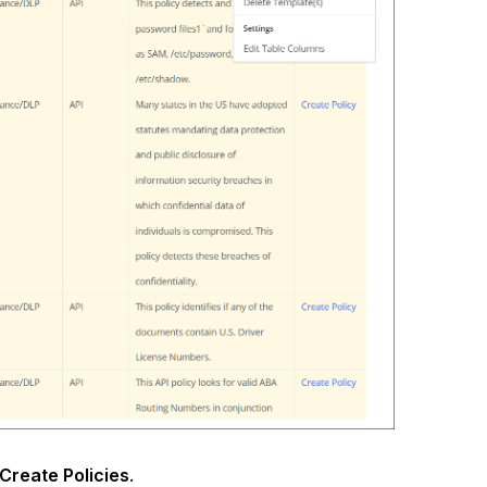
Create Policies
.