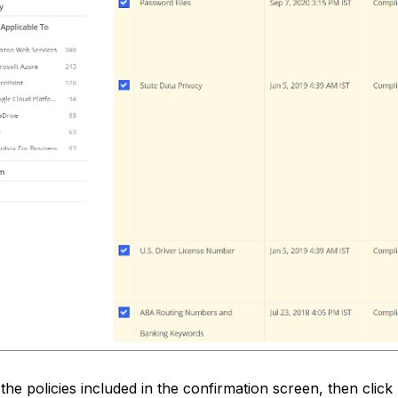
the policies included in the confirmation screen, then click