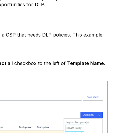
pportunities for DLP.
f a CSP that needs DLP policies. This example
ect all
checkbox to the left of
Template Name
.