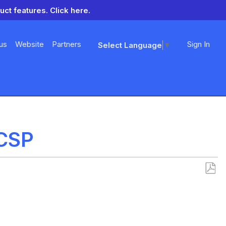
uct features.
Click here.
us
Website
Partners
Sign In
Select Language
▼
 CSP
Save
as
PDF