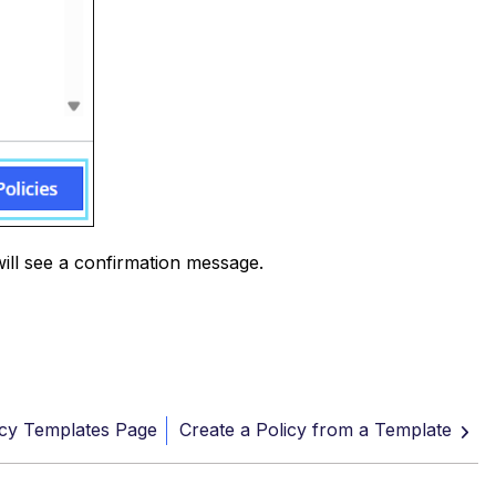
will see a confirmation message.
icy Templates Page
Create a Policy from a Template