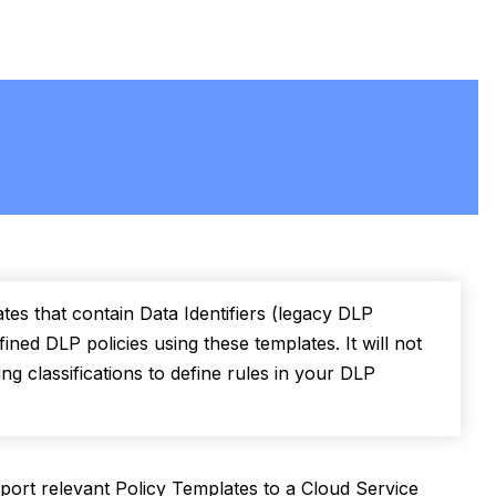
tes that contain Data Identifiers (legacy DLP
ined DLP policies using these templates. It will not
g classifications to define rules in your DLP
port relevant Policy Templates to a Cloud Service