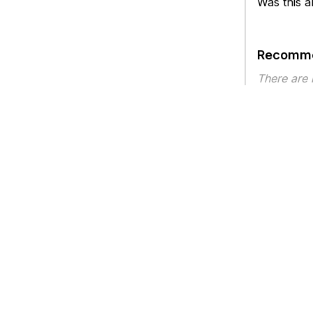
Was this ar
Recomme
There are
Article ty
Privacy
Legal
Terms of Service
Contact Us
Copyright