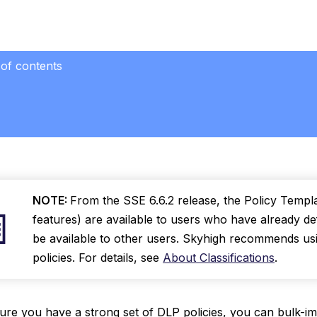
 of contents
NOTE:
From the SSE 6.6.2 release, the Policy Templa
features) are available to users who have already def
be available to other users. Skyhigh recommends usin
policies. For details, see
About Classifications
.
re you have a strong set of DLP policies, you can bulk-im