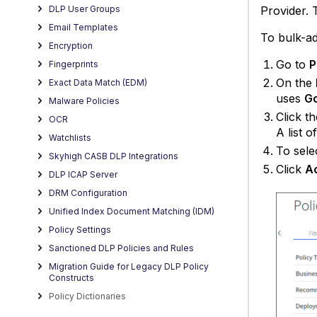
Provider. 
DLP User Groups
Email Templates
To bulk-ad
Encryption
Go to
P
Fingerprints
On the
Exact Data Match (EDM)
uses
Go
Malware Policies
Click t
OCR
A list o
Watchlists
To sele
Skyhigh CASB DLP Integrations
Click
Ac
DLP ICAP Server
DRM Configuration
Unified Index Document Matching (IDM)
Policy Settings
Sanctioned DLP Policies and Rules
Migration Guide for Legacy DLP Policy
Constructs
Policy Dictionaries