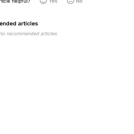
ticle helpful?
Yes
No
nded articles
 no recommended articles.
pe
Topic
Tags
Policy
policy template
 ©2026 Musarubra US LLC