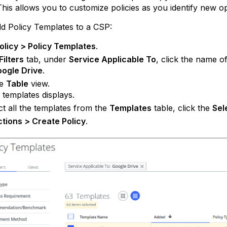
This allows you to customize policies as you identify new o
d Policy Templates to a CSP:
olicy > Policy Templates
.
Filters
tab, under
Service Applicable To
, click the name o
ogle Drive
.
he
Table
view.
f templates displays.
ct all the templates from the
Templates
table, click the
Sel
tions > Create Policy
.