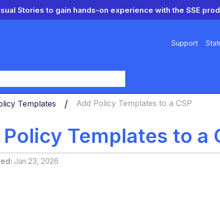
isual Stories to gain hands-on experience with the SSE prod
Support
Stat
y
olicy Templates
Add Policy Templates to a CSP
 Policy Templates to a
ted
Jan 23, 2026