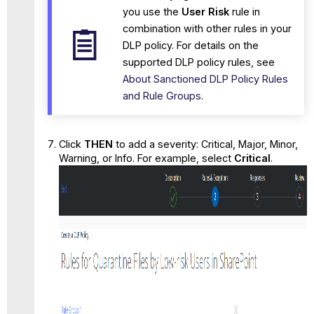
you use the
User Risk
rule in
combination with other rules in your
DLP policy. For details on the
supported DLP policy rules, see
About Sanctioned DLP Policy Rules
and Rule Groups
.
Click
THEN
to add a severity: Critical, Major, Minor,
Warning, or Info. For example, select
Critical
.