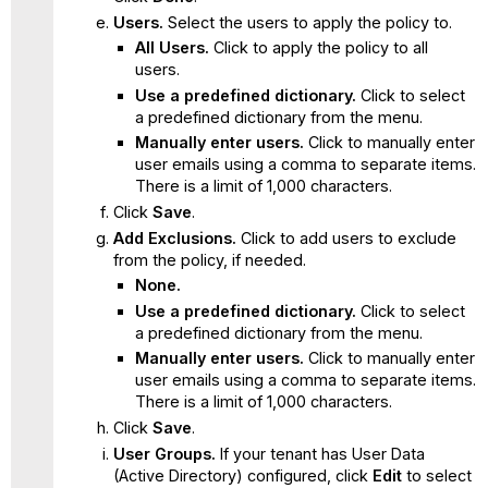
Users.
Select the users to apply the policy to.
All Users.
Click to apply the policy to all
users.
Use a predefined dictionary.
Click to select
a predefined dictionary from the menu.
Manually enter users.
Click to manually enter
user emails using a comma to separate items.
There is a limit of 1,000 characters.
Click
Save
.
Add Exclusions.
Click to add users to exclude
from the policy, if needed.
None.
Use a predefined dictionary.
Click to select
a predefined dictionary from the menu.
Manually enter users.
Click to manually enter
user emails using a comma to separate items.
There is a limit of 1,000 characters.
Click
Save
.
User Groups.
If your tenant has User Data
(Active Directory) configured, click
Edit
to select