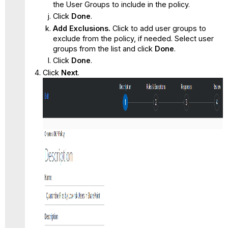
the User Groups to include in the policy.
Click
Done
.
Add Exclusions.
Click to add user groups to
exclude from the policy, if needed. Select user
groups from the list and click
Done
.
Click
Done
.
Click
Next
.