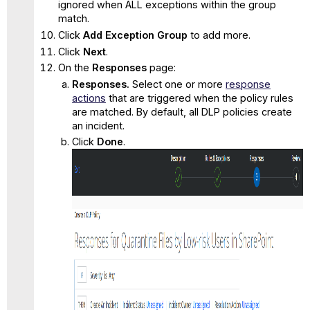
ignored when ALL exceptions within the group
match.
Click
Add Exception Group
to add more.
Click
Next
.
On the
Responses
page:
Responses.
Select one or more
response
actions
that are triggered when the policy rules
are matched. By default, all DLP policies create
an incident.
Click
Done
.