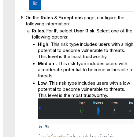
On the
Rules & Exceptions
page, configure the
following information:
Rules.
For IF, select
User Risk
. Select one of the
following options:
High.
This risk type includes users with a high
potential to become vulnerable to threats.
This level is the least trustworthy.
Medium.
This risk type includes users with
a moderate potential to become vulnerable to
threats.
Low.
This risk type includes users with a low
potential to become vulnerable to threats.
This level is the most trustworthy.