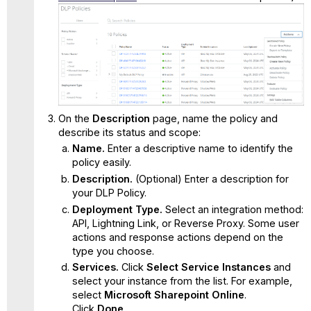
On the
Description
page, name the policy and
describe its status and scope:
Name.
Enter a descriptive name to identify the
policy easily.
Description.
(Optional) Enter a description for
your DLP Policy.
Deployment Type.
Select an integration method:
API, Lightning Link, or Reverse Proxy. Some user
actions and response actions depend on the
type you choose.
Services.
Click
Select Service Instances
and
select your instance from the list. For example,
select
Microsoft Sharepoint Online
.
Click
Done
.