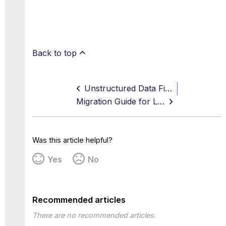
Back to top
Unstructured Data Fingerprint Rules
Migration Guide for Legacy DLP Policy Constructs
Was this article helpful?
Yes
No
Recommended articles
There are no recommended articles.