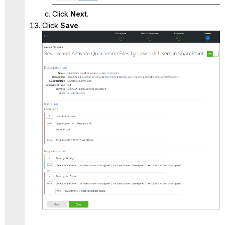
Click
Next
.
Click
Save
.