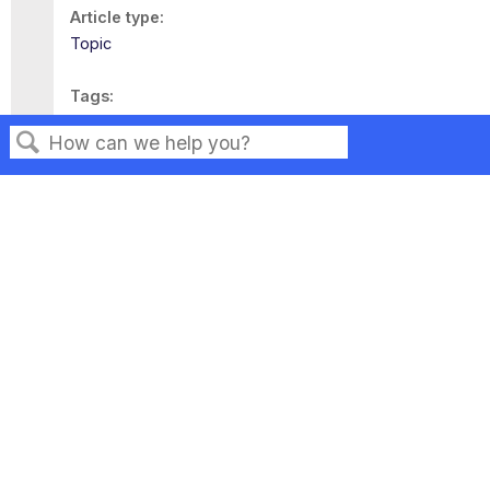
Article type
Topic
Tags
This page has no tags.
Search
Privacy
Legal
Terms of Service
Contact Us
Copyright ©2026 Musarubra US LLC