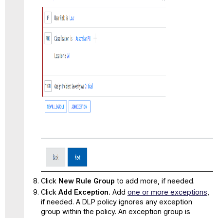
Click
New Rule Group
to add more, if needed.
Click
Add Exception.
Add
one or more exceptions
,
if needed. A DLP policy ignores any exception
group within the policy. An exception group is