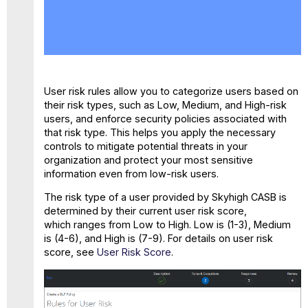
Create
a
Sanctioned
DLP
Policy
for
User risk rules allow you to categorize users based on
User
their risk types, such as Low, Medium, and High-risk
Risk
users, and enforce security policies associated with
that risk type. This helps you apply the necessary
controls to mitigate potential threats in your
organization and protect your most sensitive
information even from low-risk users.
The risk type of a user provided by Skyhigh CASB is
determined by their current user risk score,
which ranges from Low to High. Low is (1-3), Medium
is (4-6), and High is (7-9). For details on user risk
score, see
User Risk Score
.