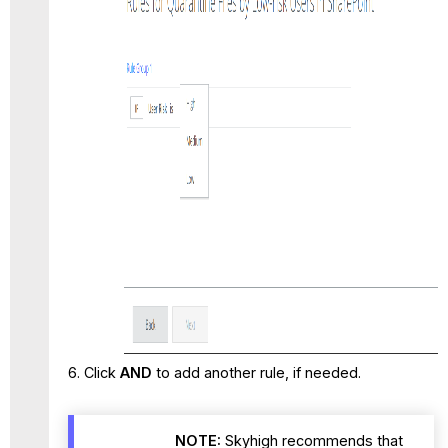
Click
AND
to add another rule, if needed.
NOTE:
Skyhigh recommends that