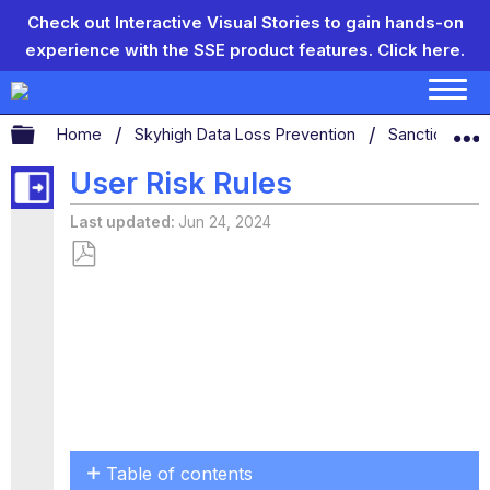
Check out Interactive Visual Stories to gain hands-on
experience with the SSE product features.
Click here.
Expand/collapse global hierarchy
Home
Skyhigh Data Loss Prevention
Sanctioned D
User Risk Rules
Last updated
Jun 24, 2024
Save
as
PDF
Table of contents