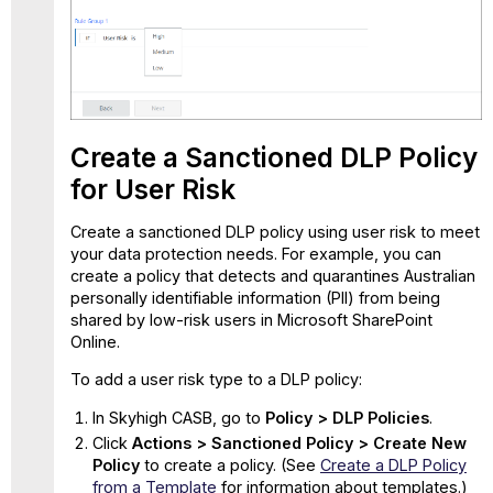
Create a Sanctioned DLP Policy
for User Risk
Create a sanctioned DLP policy using user risk to meet
your data protection needs. For example, you can
create a policy that detects and quarantines Australian
personally identifiable information (PII) from being
shared by low-risk users in Microsoft SharePoint
Online.
To add a user risk type to a DLP policy:
In Skyhigh CASB, go to
Policy > DLP Policies
.
Click
Actions > Sanctioned Policy > Create New
Policy
to create a policy. (See
Create a DLP Policy
from a Template
for information about templates.)