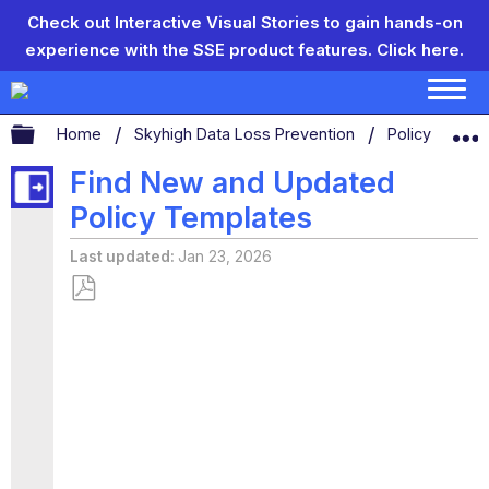
Check out Interactive Visual Stories to gain hands-on
experience with the SSE product features.
Click here.
Expand/collapse global hierarchy
Home
Skyhigh Data Loss Prevention
Policy Templ
Find New and Updated
Policy Templates
Last updated
Jan 23, 2026
Save
as
PDF