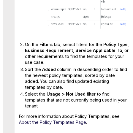
On the
Filters
tab, select filters for the
Policy Type
,
Business Requirement
,
Service Applicable To
, or
other requirements to find the templates for your
use case.
Sort the
Added
column in descending order to find
the newest policy templates, sorted by date
added. You can also find updated existing
templates by date.
Select the
Usage >
Not Used
filter to find
templates that are not currently being used in your
tenant.
For more information about Policy Templates, see
About the Policy Templates Page
.