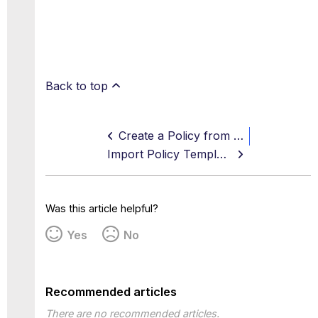
Back to top
Create a Policy from a Template
Import Policy Templates
Was this article helpful?
Yes
No
Recommended articles
There are no recommended articles.