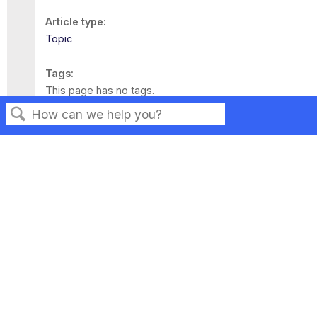
Article type
Topic
Tags
This page has no tags.
Search
Privacy
Legal
Terms of Service
Contact Us
Copyright ©2026 Musarubra US LLC