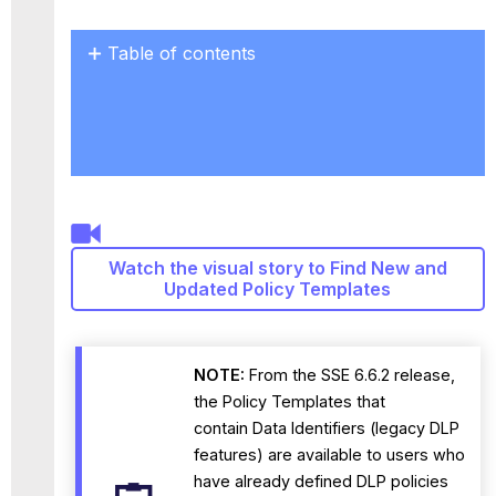
Table of contents
No
headers
Watch the visual story to Find New and
Updated Policy Templates
NOTE:
From the SSE 6.6.2 release,
the Policy Templates that
contain Data Identifiers (legacy DLP
features) are available to users who
have already defined DLP policies