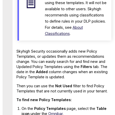
using these templates. It will not be
available to other users. Skyhigh
recommends using classifications
to define rules in your DLP policies.
For details, see
About
Classifications
.
Skyhigh Security occasionally adds new Policy
Templates, or updates them as recommendations
change. You can easily search for and find new and
Updated Policy Templates using the
Filters
tab. The
date in the
Added
column changes when an existing
Policy Template is updated.
Then you can use the
Not Used
filter to find Policy
Templates that are not currently used in your tenant.
To find new Policy Templates:
On the
Policy Templates
page, select the
Table
icon
under the
Omnibar
.