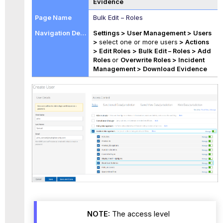
Evidence
Bulk Edit – Roles
Settings > User Management > Users
>
select one or more users
> Actions
> Edit Roles
> Bulk Edit – Roles > Add
Roles
or
Overwrite Roles > Incident
Management >
Download Evidence
NOTE:
The access level