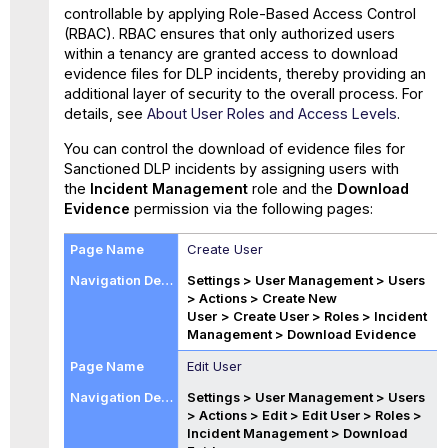
controllable by applying Role-Based Access Control
(RBAC). RBAC ensures that only authorized users
within a tenancy are granted access to download
evidence files for DLP incidents, thereby providing an
additional layer of security to the overall process. For
details, see
About User Roles and Access Levels
.
You can control the download of evidence files for
Sanctioned DLP incidents by assigning users with
the
Incident Management
role and the
Download
Evidence
permission via the following pages:
Create User
Settings > User Management > Users
> Actions > Create New
User
> Create User > Roles > Incident
Management >
Download Evidence
Edit User
Settings > User Management > Users
> Actions > Edit
> Edit User > Roles >
Incident Management >
Download