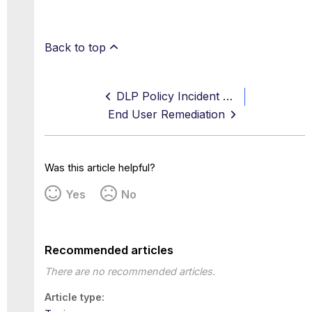
Back to top
DLP Policy Incident Statuses
End User Remediation
Was this article helpful?
Yes
No
Recommended articles
There are no recommended articles.
Article type