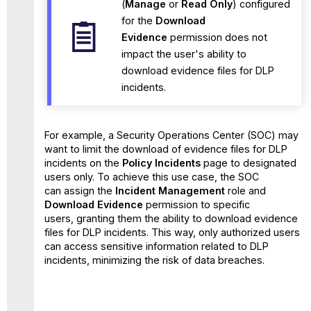
(
Manage
or
Read Only
) configured
for the
Download
Evidence
permission does not
impact the user's ability to
download evidence files for DLP
incidents.
For example, a Security Operations Center (SOC) may
want to limit the download of evidence files for DLP
incidents on the
Policy Incidents
page to designated
users only. To achieve this use case, the SOC
can assign the
Incident Management
role and
Download Evidence
permission to specific
users, granting them the ability to download evidence
files for DLP incidents. This way, only authorized users
can access sensitive information related to DLP
incidents, minimizing the risk of data breaches.