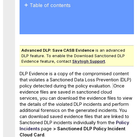
Table of contents
Download
Paths
Role-
Based
Access
Control
Advanced DLP:
Save CASB Evidence
is an advanced
for Evidence Files
DLP feature. To enable the Download Sanctioned DLP
Evidence feature, contact
Skyhigh Support
.
DLP Evidence is a copy of the compromised content
that violates a Sanctioned Data Loss Prevention (DLP)
policy detected during the policy evaluation.
Once
evidence files are saved in sanctioned cloud
services, you can download the evidence files to view
the details of the violated DLP incidents and perform
additional forensics on the generated incidents. You
can download saved evidence files that are linked to
Sanctioned DLP incidents individually
from the
Policy
Incidents
page
>
Sanctioned
DLP
Policy Incident
Cloud Card
.