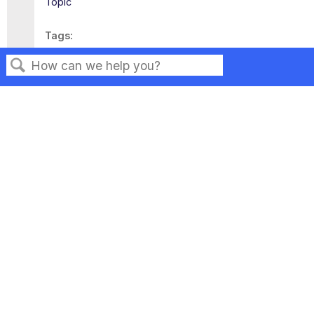
Topic
Tags
This page has no tags.
Search
Privacy
Legal
Terms of Service
Contact Us
Copyright ©2026 Musarubra US LLC