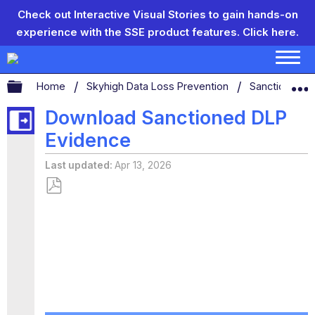
Check out Interactive Visual Stories to gain hands-on
experience with the SSE product features.
Click here.
Expand/collapse global hierarchy
Home
Skyhigh Data Loss Prevention
Sanctioned D
Download Sanctioned DLP
Evidence
Last updated
Apr 13, 2026
Save
as
PDF