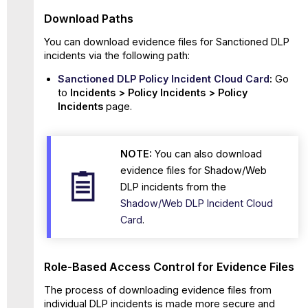
Download Paths
You can download evidence files for Sanctioned
DLP
incidents via the following path:
Sanctioned
DLP
Policy Incident Cloud Card
:
Go
to
Incidents > Policy Incidents > Policy
Incidents
page.
NOTE:
You can also download
evidence files for Shadow/Web
DLP incidents from the
Shadow/Web DLP Incident Cloud
Card
.
Role-Based Access Control for Evidence Files
The process of downloading evidence files from
individual DLP incidents is made more secure and