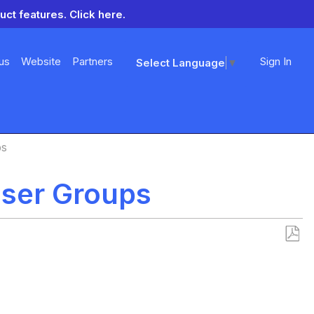
uct features.
Click here.
us
Website
Partners
Sign In
Select Language
▼
ps
User Groups
Save
as
PDF