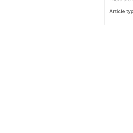
Article ty
Privacy
Legal
Terms of Service
Contact Us
Copyright