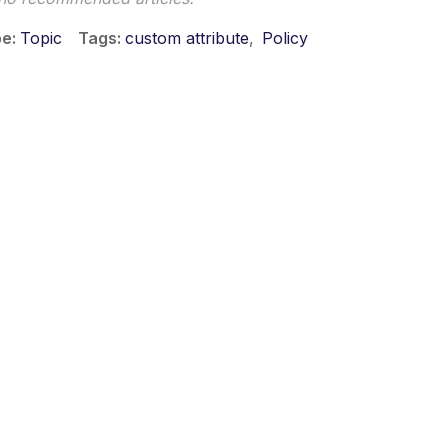
pe
Topic
Tags
custom attribute
Policy
 ©2026 Musarubra US LLC