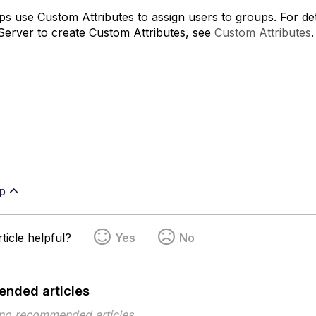
s use Custom Attributes to assign users to groups. For d
Server to create Custom Attributes, see
Custom Attributes
.
p
ticle helpful?
Yes
No
nded articles
 no recommended articles.