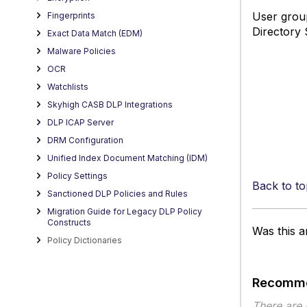
User group
Fingerprints
Directory 
Exact Data Match (EDM)
Malware Policies
OCR
Watchlists
Skyhigh CASB DLP Integrations
DLP ICAP Server
DRM Configuration
Unified Index Document Matching (IDM)
Policy Settings
Back to to
Sanctioned DLP Policies and Rules
Migration Guide for Legacy DLP Policy
Constructs
Was this ar
Policy Dictionaries
Recomme
There are