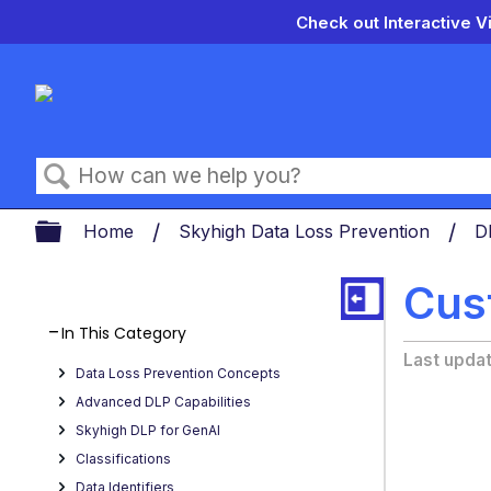
Check out Interactive V
Search
Expand/collapse global hierarch
Home
Skyhigh Data Loss Prevention
D
Cus
In This Category
Last upda
Data Loss Prevention Concepts
Advanced DLP Capabilities
Skyhigh DLP for GenAI
Classifications
Data Identifiers