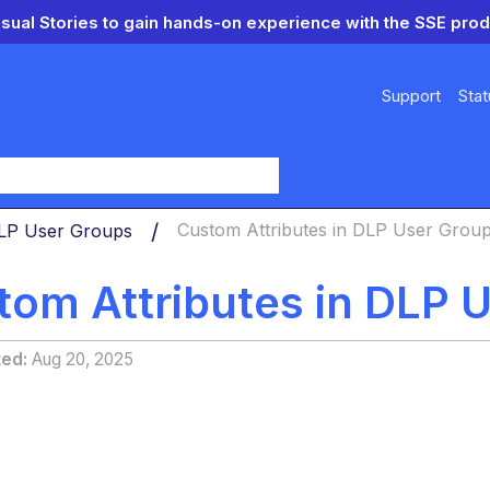
isual Stories to gain hands-on experience with the SSE prod
Support
Stat
y
LP User Groups
Custom Attributes in DLP User Grou
tom Attributes in DLP 
ted
Aug 20, 2025