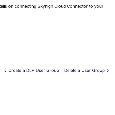
etails on connecting Skyhigh Cloud Connector to your
Create a DLP User Group
Delete a User Group