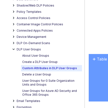
Shadow/Web DLP Policies
Policy Templates
Access Control Policies
Container Image Control Policies
Connected Apps Policies
Device Management
DLP On-Demand Scans
DLP User Groups
About User Groups
Table
Create a DLP User Group
No
headers
Custom Attributes in DLP User Groups
Delete a User Group
User Groups for G Suite Organization
Units and Groups
User Groups for Azure AD Security and
Office 365 Groups
Email Templates
Encryption