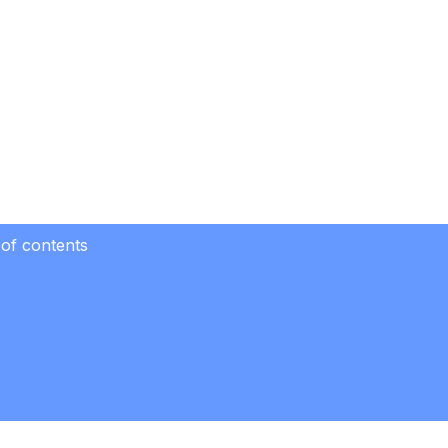
 of contents