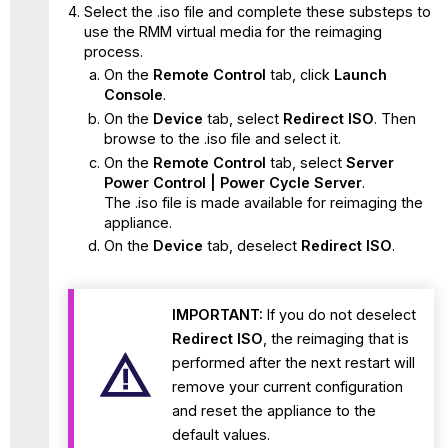
Select the .iso file and complete these substeps to
use the RMM virtual media for the reimaging
process.
On the
Remote Control
tab, click
Launch
Console
.
On the
Device
tab, select
Redirect ISO
. Then
browse to the .iso file and select it.
On the
Remote Control
tab, select
Server
Power Control | Power Cycle Server
.
The .iso file is made available for reimaging the
appliance.
On the
Device
tab, deselect
Redirect ISO
.
IMPORTANT:
If you do not deselect
Redirect ISO
, the reimaging that is
performed after the next restart will
remove your current configuration
and reset the appliance to the
default values.