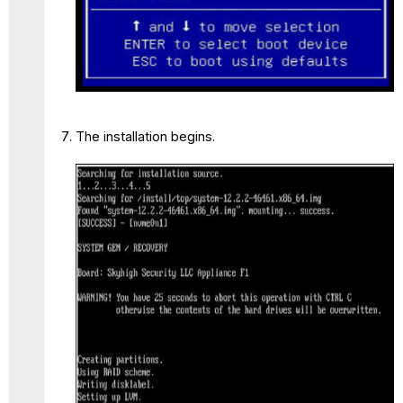
The installation begins.