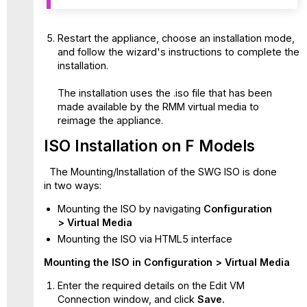
Restart the appliance, choose an installation mode,
and follow the wizard's instructions to complete the
installation.
The installation uses the .iso file that has been
made available by the RMM virtual media to
reimage the appliance.
ISO Installation on F Models
The Mounting/Installation of the SWG ISO is done
in two ways:
Mounting the ISO by navigating
Configuration
> Virtual Media
Mounting the ISO via HTML5 interface
Mounting the ISO in Configuration > Virtual Media
Enter the required details on the Edit VM
Connection window, and click
Save.