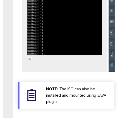
NOTE:
The ISO can also be
installed and mounted using JAVA
plug-in.