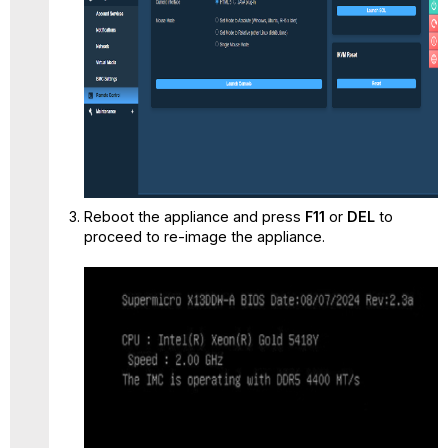
Reboot the appliance and press
F11
or
DEL
to
proceed to re-image the appliance.