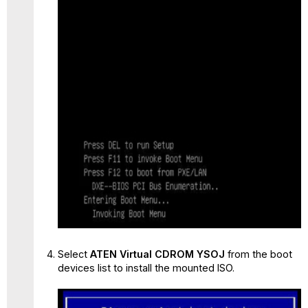
Select
ATEN Virtual CDROM YSOJ
from the boot
devices list to install the mounted ISO.