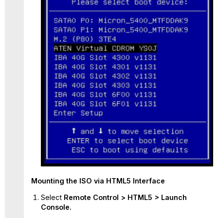
Mounting
the ISO via HTML5 Interface
Select
Remote Control > HTML5 > Launch
Console.