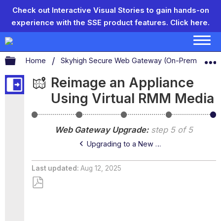
Check out Interactive Visual Stories to gain hands-on
experience with the SSE product features.
Click here.
Expand/collapse global hierarchy
Home
Skyhigh Secure Web Gateway (On-Prem)
S
Reimage an Appliance
Using Virtual RMM Media
Version
Main
Upgrading
Upgrading
Re
Numbering
and
to
to
an
Web Gateway Upgrade
step 5 of 5
Controlled
a
a
Ap
Releases
New
New
Us
Upgrading to a New Version — Controlled Release
Version
Version
Vir
—
—
R
Main
Controlled
Me
Last updated
Aug 12, 2025
Release
Release
Save
as
PDF