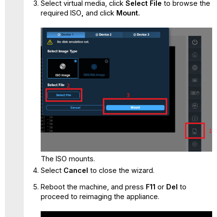
Select virtual media, click
Select File
to
browse the
required ISO
,
and click
Mount.
The ISO mounts.
Select
Cancel
to close the wizard.
Reboot the machine, and press
F11
or
Del
to
proceed to reimaging the appliance.