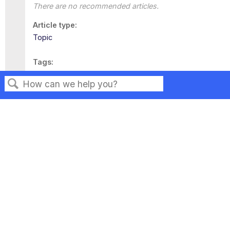
There are no recommended articles.
Article type
Topic
Tags
This page has no tags.
Search
Privacy
Legal
Terms of Service
Contact Us
Copyright ©2026 Musarubra US LLC