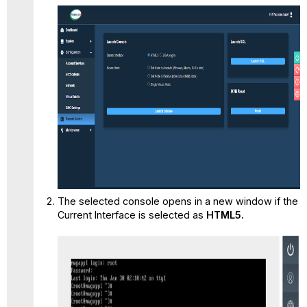
The selected console opens in a new window if the
Current Interface is selected as
HTML5.