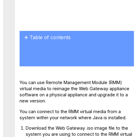
Table of contents
ISO
Installation
on
F
Models
You can use Remote Management Module (RMM)
virtual media to reimage the Web Gateway appliance
software on a physical appliance and upgrade it to a
new version.
You can connect to the RMM virtual media from a
system within your network where Java is installed.
Download the Web Gateway .iso image file to the
system you are using to connect to the RMM virtual