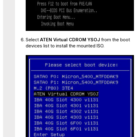
Select
ATEN Virtual CDROM YSOJ
from the boot
devices list to install the mounted ISO.