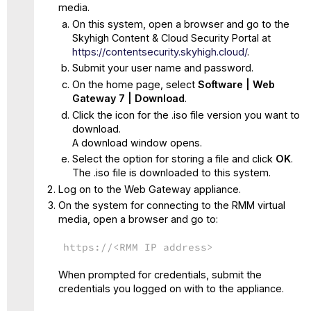
media.
On this system, open a browser and go to the
Skyhigh Content & Cloud Security Portal at
https://contentsecurity.skyhigh.cloud/
.
Submit your user name and password.
On the home page, select
Software | Web
Gateway 7 | Download
.
Click the icon for the .iso file version you want to
download.
A download window opens.
Select the option for storing a file and click
OK
.
The .iso file is downloaded to this system.
Log on to the Web Gateway appliance.
On the system for connecting to the RMM virtual
media, open a browser and go to:
https://<RMM IP address>
When prompted for credentials, submit the
credentials you logged on with to the appliance.