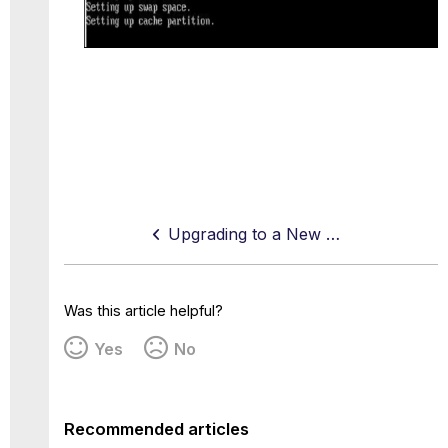
Upgrading to a New Version — Controlled Release
Was this article helpful?
Yes
No
Recommended articles