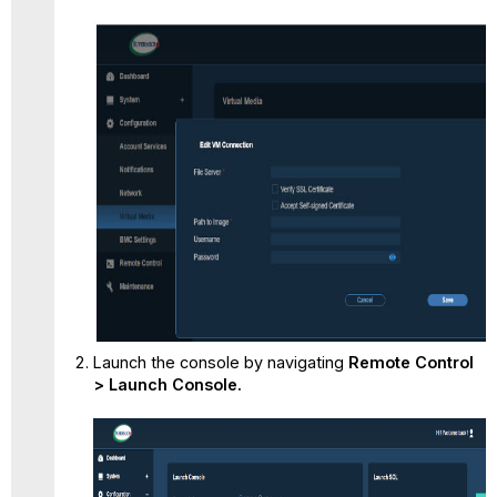
Launch the console by navigating
Remote Control
> Launch Console.