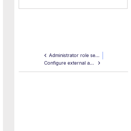
Administrator role settings
Configure external account management