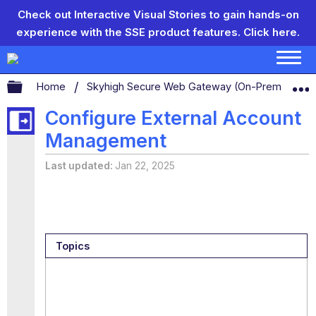
Check out Interactive Visual Stories to gain hands-on
experience with the SSE product features.
Click here.
Expand/collapse global hierarchy
Home
Skyhigh Secure Web Gateway (On-Prem)
S
Configure External Account
Management
Last updated
Jan 22, 2025
Topics