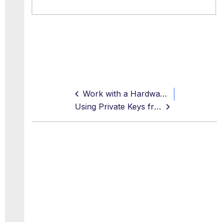
Work with a Hardware Security Module
Using Private Keys from an Azure Key Vault