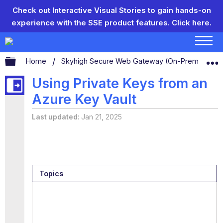
Check out Interactive Visual Stories to gain hands-on
experience with the SSE product features.
Click here.
Expand/collapse global hierarchy
Home
Skyhigh Secure Web Gateway (On-Prem)
S
Using Private Keys from an
Azure Key Vault
Last updated
Jan 21, 2025
Topics