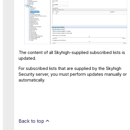
The content of all Skyhigh-supplied subscribed lists is
updated.
For subscribed lists that are supplied by the Skyhigh
Security server, you must perform updates manually or
automatically.
Back to top