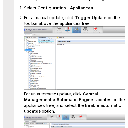
Select
Configuration | Appliances
.
For a manual update, click
Trigger Update
on the
toolbar above the appliances tree.
For an automatic update, click
Central
Management > Automatic Engine Updates
on the
appliances tree, and select the
Enable automatic
updates
option.