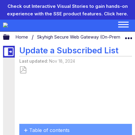
Check out Interactive Visual Stories to gain hands-on
experience with the SSE product features.
Click here.
Expand/collapse global hierarchy
Home
Skyhigh Secure Web Gateway (On-Prem)
S
Update a Subscribed List
Last updated
Nov 18, 2024
Save
as
PDF
Table of contents