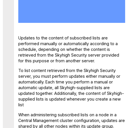
No
headers
Updates to the content of subscribed lists are
performed manually or automatically according to a
schedule, depending on whether the content is
retrieved from the Skyhigh Security server provided
for this purpose or from another server.
To list content retrieved from the Skyhigh Security
server, you must perform updates either manually or
automatically. Each time you perform a manual or
automatic update, all Skyhigh-supplied lists are
updated together. Additionally, the content of Skyhigh-
supplied lists is updated whenever you create a new
list
When administering subscribed lists on a node in a
Central Management cluster configuration, updates are
shared by all other nodes within its update group.