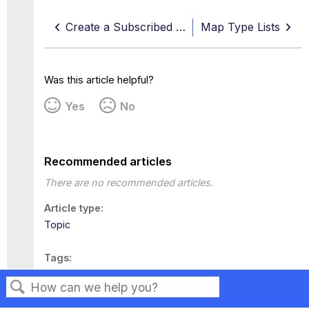
Create a Subscribed List
Map Type Lists
Was this article helpful?
Yes
No
Recommended articles
There are no recommended articles.
Article type
Topic
Tags
This page has no tags.