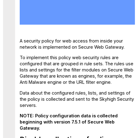
Disable
collection
of
policy
configuration
data
A security policy for web access from inside your
network is implemented on Secure Web Gateway.
To implement this policy web security rules are
configured that are grouped in rule sets. The rules use
lists and settings for the filter modules on Secure Web
Gateway that are known as engines, for example, the
Anti Malware engine or the URL filter engine.
Data about the configured rules, lists, and settings of
the policy is collected and sent to the Skyhigh Security
servers.
NOTE: Policy configuration data is collected
beginning with version 7.5.1 of Secure Web
Gateway.