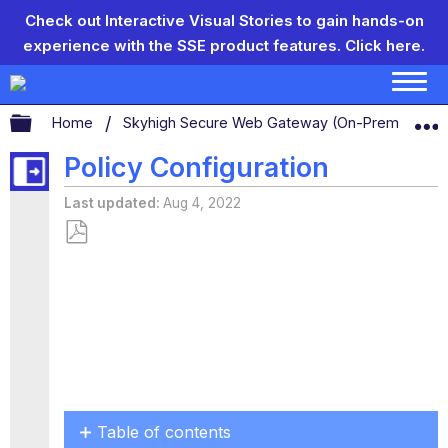
Check out Interactive Visual Stories to gain hands-on
experience with the SSE product features.
Click here.
Expand/collapse global hierarchy
Home
Skyhigh Secure Web Gateway (On-Prem)
S
Policy Configuration
Last updated
Aug 4, 2022
Save
as
PDF
Table of contents