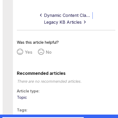
Dynamic Content Classification
Legacy KB Articles
Was this article helpful?
Yes
No
Recommended articles
There are no recommended articles.
Article type
Topic
Tags
This page has no tags.