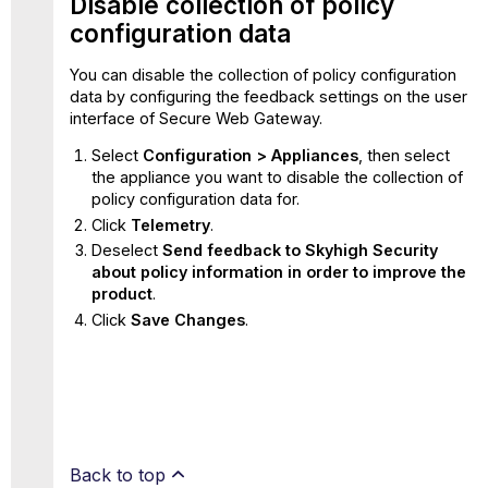
Disable collection of policy
configuration data
You can disable the collection of policy configuration
data by configuring the feedback settings on the user
interface of Secure Web Gateway.
Select
Configuration > Appliances
, then select
the appliance you want to disable the collection of
policy configuration data for.
Click
Telemetry
.
Deselect
Send feedback to Skyhigh Security
about policy information in order to improve the
product
.
Click
Save Changes
.
Back to top