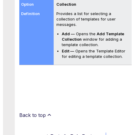
Collection
Provides a list for selecting a
collection of templates for user
messages.
Add —
Opens the
Add Template
Collection
window for adding a
template collection.
Edit —
Opens the Template Editor
for editing a template collection.
Back to top