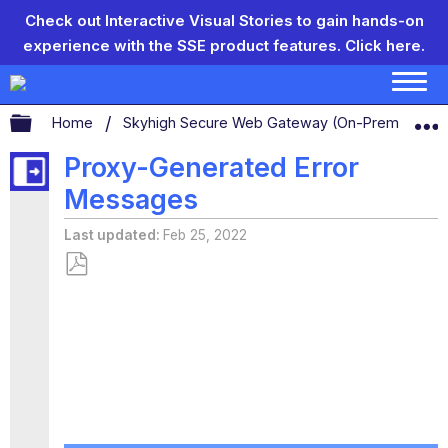
Check out Interactive Visual Stories to gain hands-on
experience with the SSE product features.
Click here.
Expand/collapse global hierarchy
Home
Skyhigh Secure Web Gateway (On-Prem)
S
Proxy-Generated Error
Messages
Last updated
Feb 25, 2022
Save
as
PDF