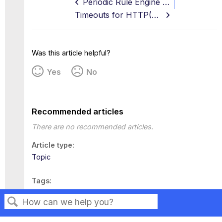
Periodic Rule Engine Trigger
Timeouts for HTTP(S), FTP, and ICAP
Was this article helpful?
Yes
No
Recommended articles
There are no recommended articles.
Article type
Topic
Tags
This page has no tags.
Search