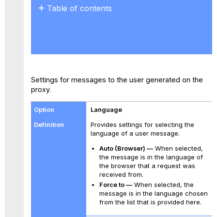
Table of contents
No
headers
Settings for messages to the user generated on the
proxy.
Language
Provides settings for selecting the
language of a user message.
Auto (Browser) —
When selected,
the message is in the language of
the browser that a request was
received from.
Force to —
When selected, the
message is in the language chosen
from the list that is provided here.