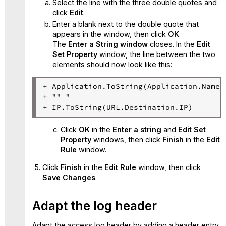
Select the line with the three double quotes and
click
Edit
.
Enter a blank next to the double quote that
appears in the window, then click
OK
.
The
Enter a String window
closes. In the
Edit
Set Property
window, the line between the two
elements should now look like this:
+ Application.ToString(Application.Name)

+ "" "

Click
OK
in the
Enter a string
and
Edit Set
Property
windows, then click
Finish
in the
Edit
Rule
window.
Click
Finish
in the
Edit Rule
window, then click
Save Changes
.
Adapt the log header
Adapt the access log header by adding a header entry