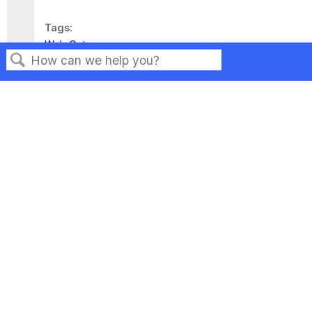
Tags
Web Gateway
Search
Privacy
Legal
Terms of Service
Contact Us
Copyright ©2026 Musarubra US LLC