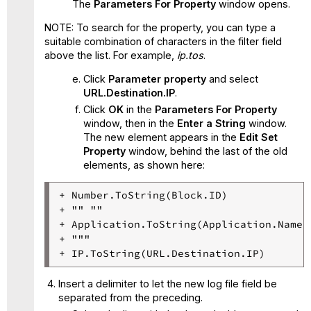
The
Parameters For Property
window opens.
NOTE: To search for the property, you can type a
suitable combination of characters in the filter field
above the list. For example,
ip.tos
.
Click
Parameter property
and select
URL.Destination.IP
.
Click
OK
in the
Parameters For Property
window, then in the
Enter a String
window.
The new element appears in the
Edit Set
Property
window, behind the last of the old
elements, as shown here:
+ Number.ToString(Block.ID)

+ "" ""

+ Application.ToString(Application.Name)

+ """

Insert a delimiter to let the new log file field be
separated from the preceding.