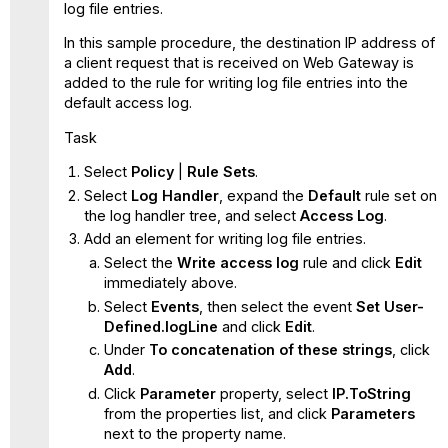
log file entries.
In this sample procedure, the destination IP address of
a client request that is received on Web Gateway is
added to the rule for writing log file entries into the
default access log.
Task
Select
Policy
|
Rule Sets
.
Select
Log Handler
, expand the
Default
rule set on
the log handler tree, and select
Access Log
.
Add an element for writing log file entries.
Select the
Write access log
rule and click
Edit
immediately above.
Select
Events
, then select the event
Set User-
Defined.logLine
and click
Edit
.
Under
To concatenation of these strings
, click
Add
.
Click
Parameter
property, select
IP.ToString
from the properties list, and click
Parameters
next to the property name.