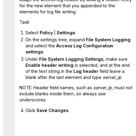
for the new element that you appended to the
elements for log file writing.
Task
Select
Policy
|
Settings
.
On the settings tree, expand
File System Logging
and select the
Access Log Configuration
settings
.
Under
File System Logging Settings
, make sure
Enable header writing
is selected, and at the end
of the text string in the
Log header
field leave a
blank after the last element and type
server_ip
.
NOTE: Header field names, such as
server_ip
, must not
include blanks inside them, so always use
underscores.
Click
Save Changes
.