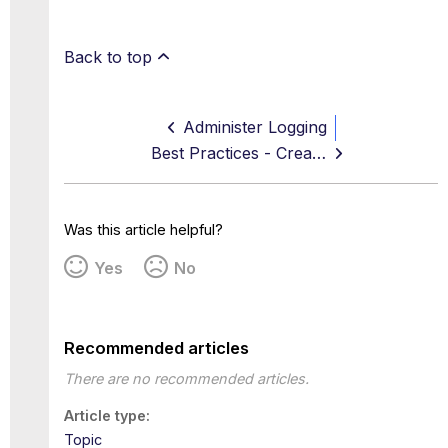
Back to top
Administer Logging
Best Practices - Creating a log
Was this article helpful?
Yes
No
Recommended articles
There are no recommended articles.
Article type
Topic