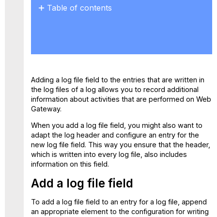
Table of contents
Add
a
log
file
field
Adapt
Adding a log file field to the entries that are written in
the
the log files of a log allows you to record additional
log
information about activities that are performed on Web
header
Gateway.
When you add a log file field, you might also want to
adapt the log header and configure an entry for the
new log file field. This way you ensure that the header,
which is written into every log file, also includes
information on this field.
Add a log file field
To add a log file field to an entry for a log file, append
an appropriate element to the configuration for writing