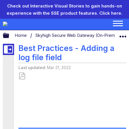
Check out Interactive Visual Stories to gain hands-on
experience with the SSE product features.
Click here.
Expand/collapse global hierarchy
Home
Skyhigh Secure Web Gateway (On-Prem)
S
Best Practices - Adding a
log file field
Last updated
Mar 21, 2022
Save
as
PDF