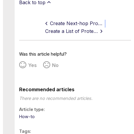
Back to top
Create Next-hop Proxy Settings
Create a List of Protected Web Servers
Was this article helpful?
Yes
No
Recommended articles
There are no recommended articles.
Article type
How-to
Tags