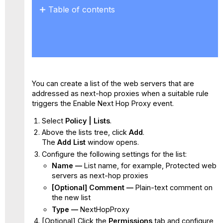
Table of contents
No
headers
You can create a list of the web servers that are
addressed as next-hop proxies when a suitable rule
triggers the Enable Next Hop Proxy event.
Select
Policy | Lists
.
Above the lists tree, click
Add
.
The
Add List
window opens.
Configure the following settings for the list:
Name —
List name, for example, Protected web
servers as next-hop proxies
[Optional] Comment —
Plain-text comment on
the new list
Type —
NextHopProxy
[Optional] Click the
Permissions
tab and configure