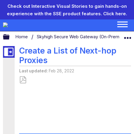
Check out Interactive Visual Stories to gain hands-on
experience with the SSE product features.
Click here.
Expand/collapse global hierarchy
Home
Skyhigh Secure Web Gateway (On-Prem)
S
Create a List of Next-hop
Proxies
Last updated
Feb 28, 2022
Save
as
PDF