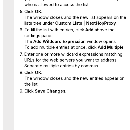
who is allowed to access the list.
Click
OK
.
The window closes and the new list appears on the
lists tree under
Custom Lists | NextHopProxy
.
To fill the list with entries, click
Add
above the
settings pane.
The
Add Wildcard Expression
window opens.
To add multiple entries at once, click
Add Multiple
.
Enter one or more wildcard expressions matching
URLs for the web servers you want to address.
Separate multiple entries by commas.
Click
OK
.
The window closes and the new entries appear on
the list.
Click
Save Changes
.