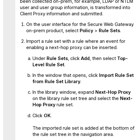
been collected on-prem, for example, LDAP or NTLM
user and user group information, is transformed into
Client Proxy information and submitted.
On the user interface for the Secure Web Gateway
on-prem product, select
Policy
>
Rule Sets
.
Import a rule set with a rule where an event for
enabling a next-hop proxy can be inserted.
Under
Rule Sets
, click
Add
, then select
Top-
Level Rule Set
.
In the window that opens, click
Import Rule Set
from Rule Set Library
.
In the library window, expand
Next-Hop Proxy
on the library rule set tree and select the
Next-
Hop Proxy
rule set.
Click
OK
.
The imported rule set is added at the bottom of
the rule set tree in the navigation area.