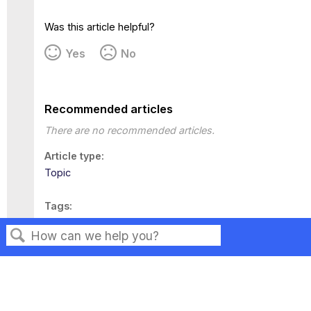
Was this article helpful?
Yes
No
Recommended articles
There are no recommended articles.
Article type
Topic
Tags
This page has no tags.
Search