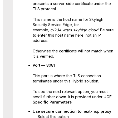
presents a server-side certificate under the
TLS protocol
This name is the host name for Skyhigh
Security Service Edge, for
example,
c1234.wgcs.skyhigh.cloud
. Be sure
to enter this host name here, not an IP
address.
Otherwise the certificate will not match when
it is verified.
Port
— 8081
This port is where the TLS connection
terminates under this Hybrid solution.
To see the next relevant option, you must
scroll further down. It is provided under
UCE
Specific Parameters
.
Use secure connection to next-hop proxy
— Select this option