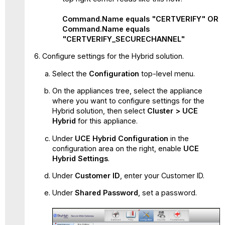
Command.Name equals "CERTVERIFY" OR
Command.Name equals
"CERTVERIFY_SECURECHANNEL"
Configure settings for the Hybrid solution.
Select the
Configuration
top-level menu.
On the appliances tree, select the appliance
where you want to configure settings for the
Hybrid solution, then select
Cluster > UCE
Hybrid
for this appliance.
Under
UCE Hybrid Configuration
in the
configuration area on the right, enable
UCE
Hybrid Settings
.
Under
Customer ID
, enter your Customer ID.
Under
Shared Password
, set a password.