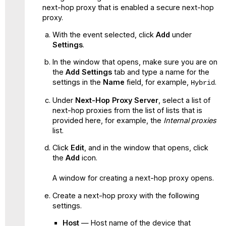
next-hop proxy that is enabled a secure next-hop
proxy.
With the event selected, click
Add
under
Settings
.
In the window that opens, make sure you are on
the
Add Settings
tab and type a name for the
settings in the
Name
field, for example,
.
Hybrid
Under
Next-Hop Proxy Server
, select a list of
next-hop proxies from the list of lists that is
provided here, for example, the
Internal proxies
list.
Click
Edit
, and in the window that opens, click
the
Add
icon.
A window for creating a next-hop proxy opens.
Create a next-hop proxy with the following
settings.
Host
— Host name of the device that