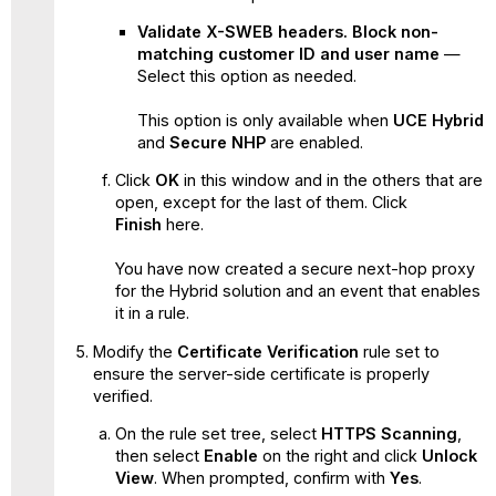
Validate X-SWEB headers. Block non-
matching customer ID and user name
—
Select this option as needed.
This option is only available when
UCE Hybrid
and
Secure NHP
are enabled.
Click
OK
in this window and in the others that are
open, except for the last of them. Click
Finish
here.
You have now created a secure next-hop proxy
for the Hybrid solution and an event that enables
it in a rule.
Modify the
Certificate Verification
rule set to
ensure the server-side certificate is properly
verified.
On the rule set tree, select
HTTPS Scanning
,
then select
Enable
on the right and click
Unlock
View
. When prompted, confirm with
Yes
.