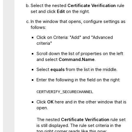
Select the nested
Certificate Verification
rule
set and click
Edit
on the right.
In the window that opens, configure settings as
follows:
Click on Criteria: "Add" and "Advanced
criteria"
Scroll down the list of properties on the left
and select
Command.Name
.
Select
equals
from the list in the middle.
Enter the following in the field on the right:
CERTVERIFY_SECURECHANNEL
Click
OK
here and in the other window that is
open.
The nested
Certificate Verification
rule set
is still displayed. The rule set criteria in the
top right corner reads like this now: