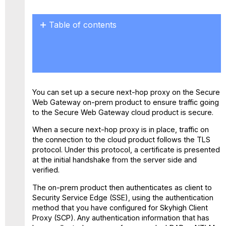
Table of contents
No
headers
You can set up a secure next-hop proxy on the Secure
Web Gateway on-prem product to ensure traffic going
to the Secure Web Gateway cloud product is secure.
When a secure next-hop proxy is in place, traffic on
the connection to the cloud product follows the TLS
protocol. Under this protocol, a certificate is presented
at the initial handshake from the server side and
verified.
The on-prem product then authenticates as client to
Security Service Edge (SSE), using the authentication
method that you have configured for Skyhigh Client
Proxy (SCP). Any authentication information that has