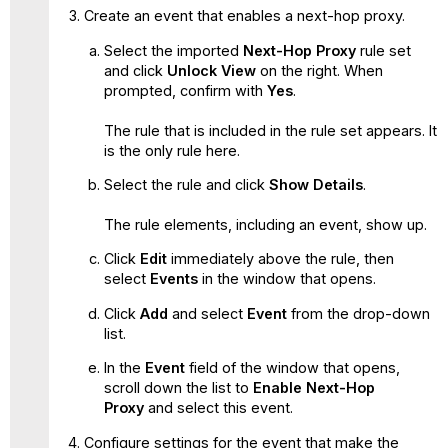
Create an event that enables a next-hop proxy.
Select the imported
Next-Hop Proxy
rule set
and click
Unlock View
on the right. When
prompted, confirm with
Yes
.
The rule that is included in the rule set appears. It
is the only rule here.
Select the rule and click
Show Details
.
The rule elements, including an event, show up.
Click
Edit
immediately above the rule, then
select
Events
in the window that opens.
Click
Add
and select
Event
from the drop-down
list.
In the
Event
field of the window that opens,
scroll down the list to
Enable Next-Hop
Proxy
and select this event.
Configure settings for the event that make the