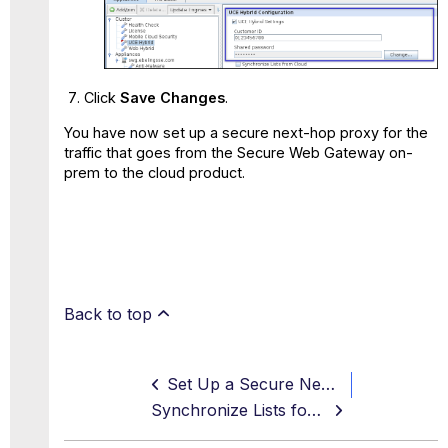
Click
Save Changes
.
You have now set up a secure next-hop proxy for the
traffic that goes from the Secure Web Gateway on-
prem to the cloud product.
Back to top
Set Up a Secure Next-Hop Proxy to Secure Traffic on a Hybrid Connection
Synchronize Lists for Your Web Policy When Using a Hybrid Solution