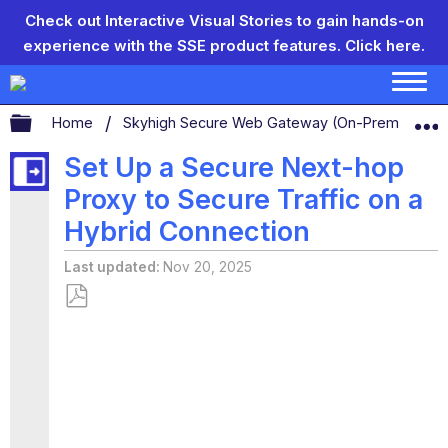
Check out Interactive Visual Stories to gain hands-on
experience with the SSE product features.
Click here.
Expand/collapse global hierarchy
Home
Skyhigh Secure Web Gateway (On-Prem)
S
Set Up a Secure Next-hop
Proxy to Secure Traffic on a
Hybrid Connection
Last updated
Nov 20, 2025
Save
as
PDF