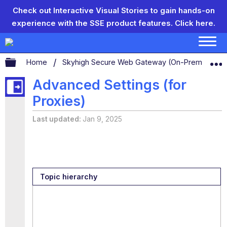
Check out Interactive Visual Stories to gain hands-on
experience with the SSE product features.
Click here.
Expand/collapse global hierarchy
Home
Skyhigh Secure Web Gateway (On-Prem)
S
Advanced Settings (for
Proxies)
Last updated
Jan 9, 2025
Topic hierarchy