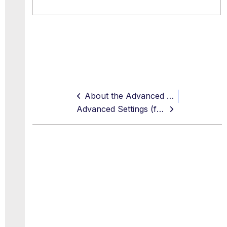
About the Advanced and Extended Proxy Settings
Advanced Settings (for Proxies)