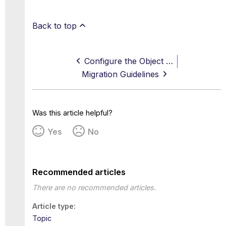
Back to top
Configure the Object Sizes on Web Gateway for Trellix Virtual Execution
Migration Guidelines
Was this article helpful?
Yes
No
Recommended articles
There are no recommended articles.
Article type
Topic