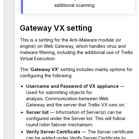
additional scanning.
Gateway VX setting
This is a setting for the Anti-Malware module (or
engine) on Web Gateway, which handles virus and
malware filtering, including the additional use of Trellix
Virtual Execution.
The
‘Gateway VX’
setting includes mainly options for
configuring the following:
Username and Password of VX appliance
—
Used for submitting objects for
analysis. Communication between Web
Gateway and the server that Trellix VX runs on.`
Server list
— Information of Server(s) can be
configured under the Server list. This will follow
round robin failover mechanism.
Verify Server Certificate
— The Server certificate
can be added under Verify Server Certificate to