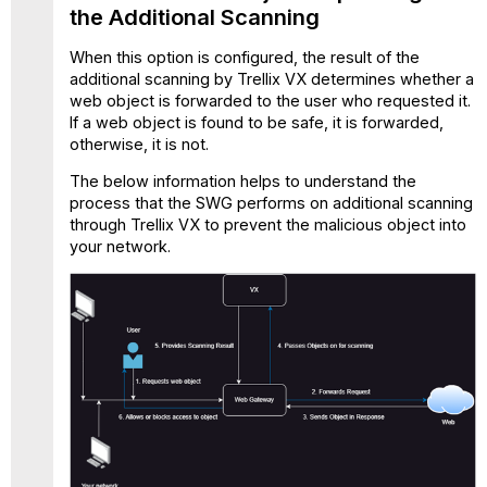
Additional Scanning
the Additional Scanning
by
Trellix
When this option is configured, the result of the
Virtual
additional scanning by Trellix VX determines whether a
Execution
web object is forwarded to the user who requested it.
If a web object is found to be safe, it is forwarded,
otherwise, it is not.
The below information helps to understand the
process that the SWG performs on additional scanning
through Trellix VX to prevent the malicious object into
your network.