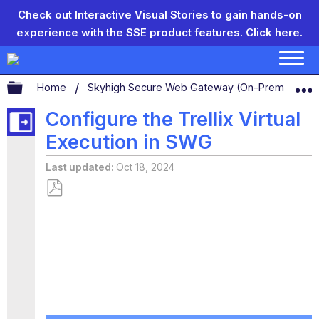
Check out Interactive Visual Stories to gain hands-on
experience with the SSE product features.
Click here.
Expand/collapse global hierarchy
Home
Skyhigh Secure Web Gateway (On-Prem)
S
Configure the Trellix Virtual
Execution in SWG
Last updated
Oct 18, 2024
Save
as
PDF