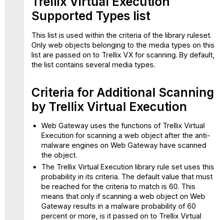
Trellix Virtual Execution
Supported Types list
This list is used within the criteria of the library ruleset.
Only web objects belonging to the media types on this
list are passed on to Trellix VX for scanning. By default,
the list contains several media types.
Criteria for Additional Scanning
by Trellix Virtual Execution
Web Gateway uses the functions of Trellix Virtual
Execution for scanning a web object after the anti-
malware engines on Web Gateway have scanned
the object.
The Trellix Virtual Execution library rule set uses this
probability in its criteria. The default value that must
be reached for the criteria to match is 60. This
means that only if scanning a web object on Web
Gateway results in a malware probability of 60
percent or more, is it passed on to Trellix Virtual