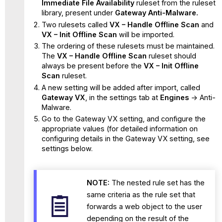
Immediate File Availability
ruleset from the ruleset
library, present under
Gateway Anti-Malware.
Two rulesets called
VX – Handle Offline Scan
and
VX – Init Offline Scan
will be imported.
The ordering of these rulesets must be maintained.
The
VX – Handle Offline Scan
ruleset should
always be present before the
VX – Init Offline
Scan
ruleset.
A new setting will be added after import, called
Gateway VX
, in the settings tab at
Engines
-> Anti-
Malware.
Go to the Gateway VX setting, and configure the
appropriate values (for detailed information on
configuring details in the Gateway VX setting, see
settings below.
NOTE:
The nested rule set has the
same criteria as the rule set that
forwards a web object to the user
depending on the result of the