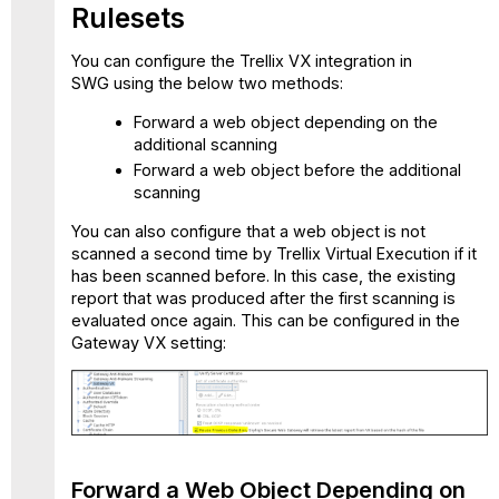
Rulesets
Init
Offline
You can configure the Trellix VX integration in
Scan
SWG using the below two methods:
ruleset
VX
Forward a web object depending on the
-
additional scanning
Handle
Forward a web object before the additional
Offline
scanning
Scan
ruleset
You can also configure that a web object is not
Gateway
scanned a second time by Trellix Virtual Execution if it
VX
has been scanned before. In this case, the existing
setting
report that was produced after the first scanning is
evaluated once again. This can be configured in the
Trellix
Gateway VX setting:
Virtual
Execution
Supported
Types
list
Criteria
for
Forward a Web Object Depending on