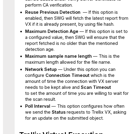
perform CA verification.
Reuse Previous Detection
— If this option is
enabled, then SWG will fetch the latest report from
VX if it is already present, by using file hash.
Maximum Detection Age
— If this option is set to
a configured value, then SWG will ensure that the
report fetched is no older than the mentioned
detection age.
Maximum sample name length
— This is the
maximum length allowed for the file name.
Network Setup
— Under this option
you can
configure
Connection Timeout
which is the
amount of time the connection with VX server
needs to be kept alive and
Scan Timeout
to
set the amount of time you are willing to wait for
the scan result.
Poll Interval
— This option configures how often
we send the
Status
requests to Trellix VX, asking
for an update on the submitted object.