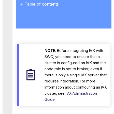
Table of contents
Rulesets
Forward
a
Web
Object
Depending
on
the
NOTE
: Before integrating IVX with
Additional
SWG, you need to ensure that a
Scanning
cluster is configured on IVX and the
Forwarding
node role is set to broker, even if
a
there is only a single IVX server that
web
object
requires integration. For more
before
information about configuring an IVX
the
cluster, see
IVX Administration
additional
Guide
.
scanning
VX
-