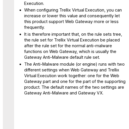
Execution.
When configuring Trellix Virtual Execution, you can
increase or lower this value and consequently let
this product support Web Gateway more or less
frequently.
It is therefore important that, on the rule sets tree,
the rule set for Trellix Virtual Execution be placed
after the rule set for the normal anti-malware
functions on Web Gateway, which is usually the
Gateway Anti-Malware default rule set.
The Anti-Malware module (or engine) runs with two
different settings when Web Gateway and Trellix
Virtual Execution work together: one for the Web
Gateway part and one for the part of the supporting
product. The default names of the two settings are
Gateway Anti-Malware and Gateway VX.