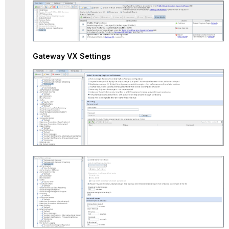
Gateway VX Settings