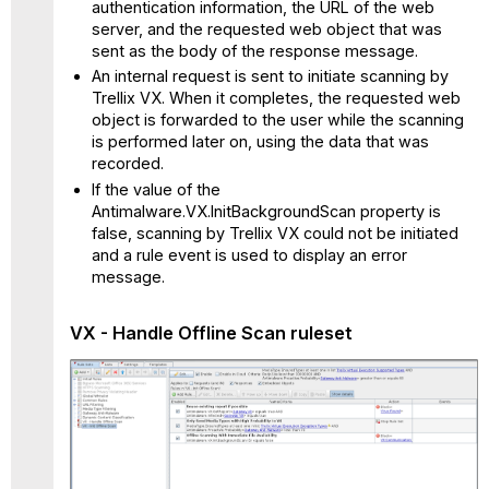
authentication information, the URL of the web
server, and the requested web object that was
sent as the body of the response message.
An internal request is sent to initiate scanning by
Trellix VX. When it completes, the requested web
object is forwarded to the user while the scanning
is performed later on, using the data that was
recorded.
If the value of the
Antimalware.VX.InitBackgroundScan property is
false, scanning by Trellix VX could not be initiated
and a rule event is used to display an error
message.
VX - Handle Offline Scan
ruleset