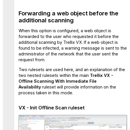
Forwarding a web object before the
additional scanning
When this option is configured, a web object is
forwarded to the user who requested it before the
additional scanning by Trellix VX. If a web object is
found to be infected, a warning message is sent to the
administrator of the network that the user sent the
request from.
Two rulesets are used here, and an explanation of the
two nested rulesets within the main
Trellix VX -
Offline Scanning With Immediate File
Availability
ruleset will provide information on the
process taken in this mode.
VX - Init Offline Scan
ruleset