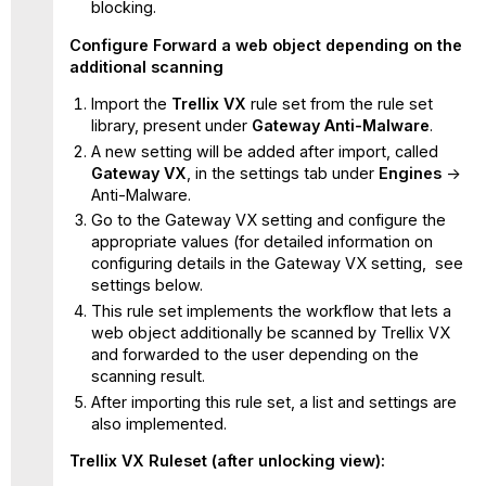
blocking.
Configure Forward a web object depending on the
additional scanning
Import the
Trellix VX
rule set from the rule set
library, present under
Gateway Anti-Malware
.
A new setting will be added after import, called
Gateway VX
, in the settings tab under
Engines
->
Anti-Malware.
Go to the Gateway VX setting and configure the
appropriate values (for detailed information on
configuring details in the Gateway VX setting, see
settings below.
This rule set implements the workflow that lets a
web object additionally be scanned by Trellix VX
and forwarded to the user depending on the
scanning result.
After importing this rule set, a list and settings are
also implemented.
Trellix VX Ruleset (after unlocking view):