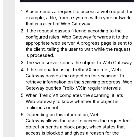
A user sends a request to access a web object, for
example, a file, from a system within your network
that is a client of Web Gateway.
If the request passes filtering according to the
configured rules, Web Gateway forwards it to the
appropriate web server. A progress page is sent to
the client, telling the user to wait while the request
is processed.
The web server sends the object to Web Gateway.
If the criteria for using Trellix VX are met, Web
Gateway passes the object on for scanning. To
retrieve information on the scanning progress, Web
Gateway queries Trellix VX in regular intervals.
When Trellix VX completes the scanning, it lets
Web Gateway to know whether the object is
malicious or not.
Depending on this information, Web
Gateway allows the user to access the requested
object or sends a block page, which states that
access is blocked and gives a reason for the