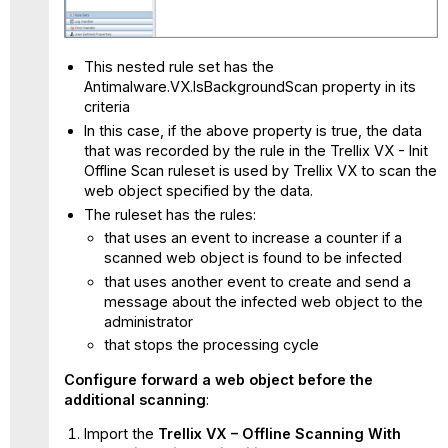
This nested rule set has the
Antimalware.VX.IsBackgroundScan property in its
criteria
In this case, if the above property is true, the data
that was recorded by the rule in the Trellix VX - Init
Offline Scan ruleset is used by Trellix VX to scan the
web object specified by the data.
The ruleset has the rules:
that uses an event to increase a counter if a
scanned web object is found to be infected
that uses another event to create and send a
message about the infected web object to the
administrator
that stops the processing cycle
Configure forward a web object before the
additional scanning
:
Import the
Trellix VX – Offline Scanning With