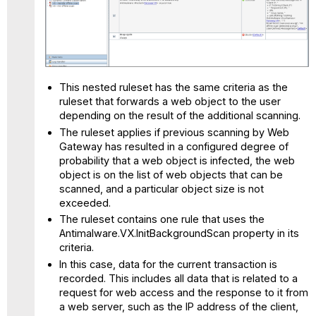
This nested ruleset has the same criteria as the
ruleset that forwards a web object to the user
depending on the result of the additional scanning.
The ruleset applies if previous scanning by Web
Gateway has resulted in a configured degree of
probability that a web object is infected, the web
object is on the list of web objects that can be
scanned, and a particular object size is not
exceeded.
The ruleset contains one rule that uses the
Antimalware.VX.InitBackgroundScan property in its
criteria.
In this case, data for the current transaction is
recorded. This includes all data that is related to a
request for web access and the response to it from
a web server, such as the IP address of the client,