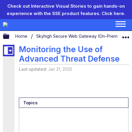
Check out Interactive Visual Stories to gain hands-on
experience with the SSE product features.
Click here.
Expand/collapse global hierarchy
Home
Skyhigh Secure Web Gateway (On-Prem)
S
Monitoring the Use of
Advanced Threat Defense
Last updated
Jan 21, 2025
Topics