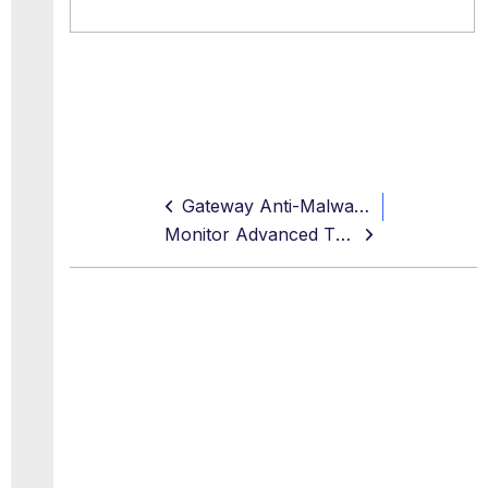
Gateway Anti-Malware Settings
Monitor Advanced Threat Defense