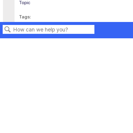
Topic
Tags
This page has no tags.
Search
Privacy
Legal
Terms of Service
Contact Us
Copyright ©2026 Musarubra US LLC