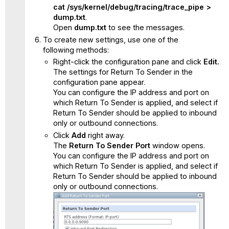
cat /sys/kernel/debug/tracing/trace_pipe >
dump.txt
.
Open
dump.txt
to see the messages.
To create new settings, use one of the
following methods:
Right-click the configuration pane and click
Edit.
The settings for Return To Sender in the
configuration pane appear.
You can configure the IP address and port on
which Return To Sender is applied, and select if
Return To Sender should be applied to inbound
only or outbound connections.
Click
Add
right away.
The
Return To Sender
Port
window opens.
You can configure the IP address and port on
which Return To Sender is applied, and select if
Return To Sender should be applied to inbound
only or outbound connections.