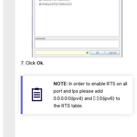
Click
Ok
.
NOTE:
In order to enable RTS on all
port and Ips please add
0.0.0.0:0(ipv4) and [::]:0(ipv6) to
the RTS table.