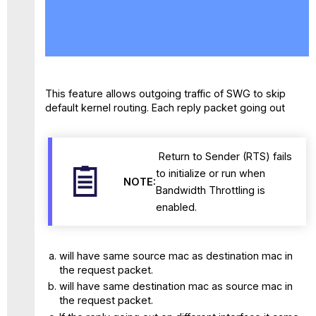
No
headers
This feature allows outgoing traffic of SWG to skip
default kernel routing. Each reply packet going out
Return to Sender (RTS) fails
to initialize or run when
NOTE:
Bandwidth Throttling is
enabled.
will have same source mac as destination mac in
the request packet.
will have same destination mac as source mac in
the request packet.