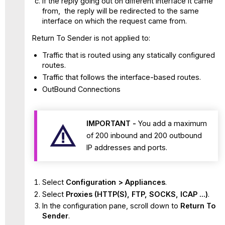
If the reply going out on different interface it came
from, the reply will be redirected to the same
interface on which the request came from.
Return To Sender is not applied to:
Traffic that is routed using any statically configured
routes.
Traffic that follows the interface-based routes.
OutBound Connections
IMPORTANT -
You add a maximum
of 200 inbound and 200 outbound
IP addresses and ports.
Select
Configuration > Appliances
.
Select
Proxies (HTTP(S), FTP, SOCKS, ICAP ...)
.
In the configuration pane, scroll down to
Return To
Sender
.