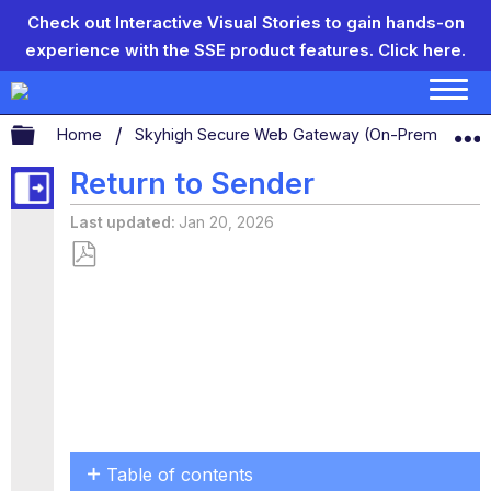
Check out Interactive Visual Stories to gain hands-on
experience with the SSE product features.
Click here.
Expand/collapse global hierarchy
Home
Skyhigh Secure Web Gateway (On-Prem)
S
Return to Sender
Last updated
Jan 20, 2026
Save
as
PDF
Table of contents