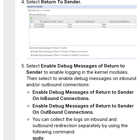
Select
Return To Sender
.
Select
Enable Debug Messages of Return to
Sender
to enable
logging in the kernel modules.
Then select to enable debug messages on inbound
and/or outbound connections:
Enable Debug Messages of Return to Sender
On InBound Connections.
Enable Debug Messages of Return to Sender
On OutBound Connections.
You can collect the logs on inbound and
outbound redirection separately by using the
following command:
sudo