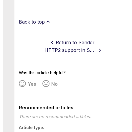
Back to top
Return to Sender
HTTP2 support in SWG
Was this article helpful?
Yes
No
Recommended articles
There are no recommended articles.
Article type