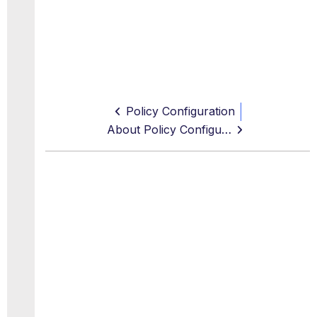
Policy Configuration
About Policy Configuration