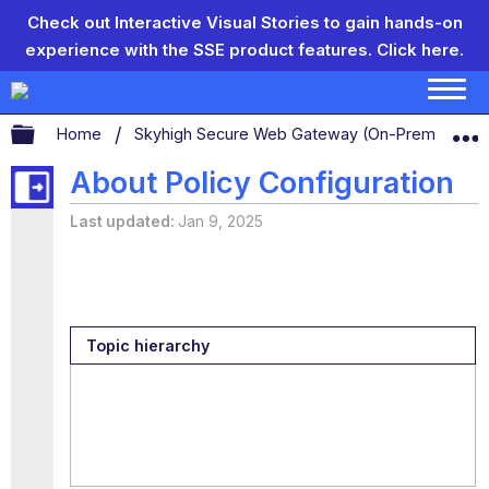
Check out Interactive Visual Stories to gain hands-on
experience with the SSE product features.
Click here.
Expand/collapse global hierarchy
Home
Skyhigh Secure Web Gateway (On-Prem)
S
About Policy Configuration
Last updated
Jan 9, 2025
Topic hierarchy