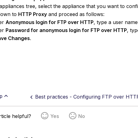
appliances tree, select the appliance that you want to conf
 down to
HTTP Proxy
and proceed as follows:
er
Anonymous login for FTP over HTTP
, type a user name
er
Password for anonymous login for FTP over HTTP
, ty
ave Changes
.
p
Best practices - Configuring FTP over HTT
ticle helpful?
Yes
No