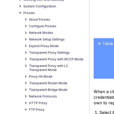
System Configuration
Proxies
About Proxies
Configure Proxies
Network Modes
Network Setup Settings
Table
Explicit Proxy Mode
No
Transparent Proxy Settings
headers
Transparent Proxy with WCCP Mode
Transparent Proxy with L2
Transparent Mode
Proxy HA Mode
Transparent Router Mode
Transparent Bridge Mode
When a cl
Network Protocols
credential
own to rep
HTTP Proxy
FTP Proxy
Select