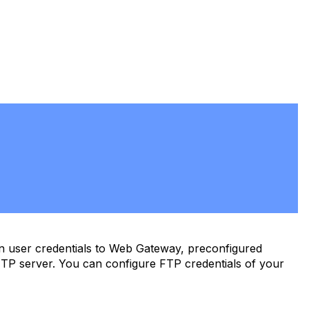
n user credentials to Web Gateway, preconfigured
FTP server. You can configure FTP credentials of your