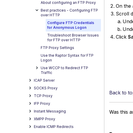
About configuring an FTP Proxy
On the 
Best practices - Configuring FTP
Scroll
over HTTP
Und
Configure FTP Credentials
for Anonymous Logon
Und
Troubleshoot Browser Issues
Click
S
for FTP over HTTP
FTP Proxy Settings
Use the Raptor Syntax for FTP
Logon
Use WCCP to Redirect FTP
Traffic
ICAP Server
SOCKS Proxy
Back to to
TCP Proxy
IFP Proxy
Instant Messaging
Was this ar
XMPP Proxy
Enable ICMP Redirects