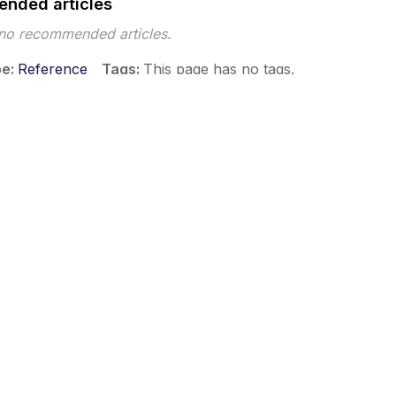
nded articles
 no recommended articles.
pe
Reference
Tags
This page has no tags.
 ©2026 Musarubra US LLC