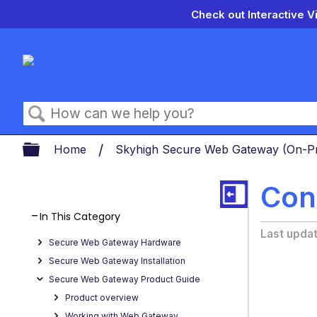
Check out Interactive V
Search
Expand/collapse global hierarch
Home
Skyhigh Secure Web Gateway (On-
Con
In This Category
Last upda
Secure Web Gateway Hardware
Secure Web Gateway Installation
Secure Web Gateway Product Guide
Product overview
Working with Web Gateway