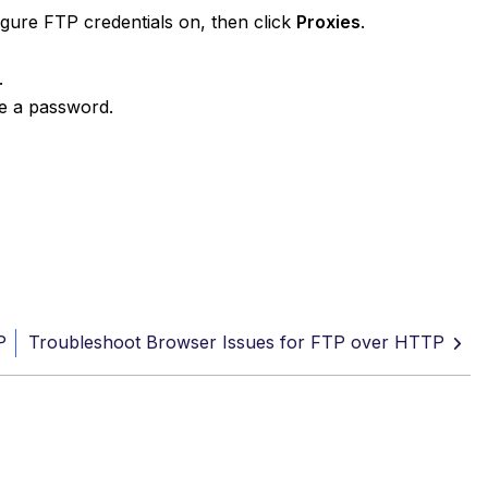
igure FTP credentials on, then click
Proxies
.
.
pe a password.
P
Troubleshoot Browser Issues for FTP over HTTP