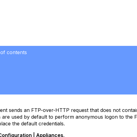
 of contents
ient sends an FTP-over-HTTP request that does not contai
s are used by default to perform anonymous logon to the 
lace the default credentials.
Configuration | Appliances
.