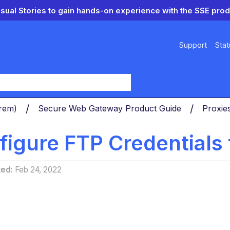
isual Stories to gain hands-on experience with the SSE prod
Support
Stat
y
Prem)
Secure Web Gateway Product Guide
Proxie
figure FTP Credential
ted
Feb 24, 2022