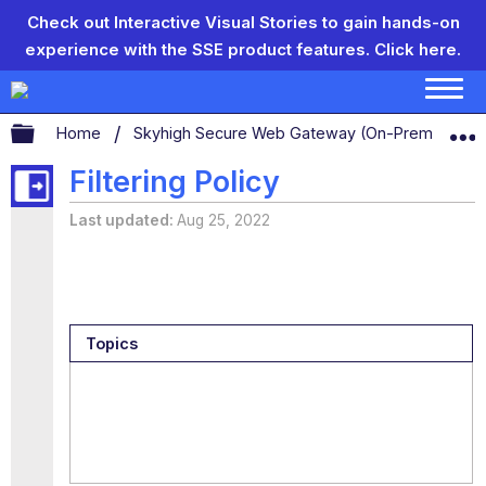
Check out Interactive Visual Stories to gain hands-on
experience with the SSE product features.
Click here.
Expand/collapse global hierarchy
Home
Skyhigh Secure Web Gateway (On-Prem)
S
Filtering Policy
Last updated
Aug 25, 2022
Topics