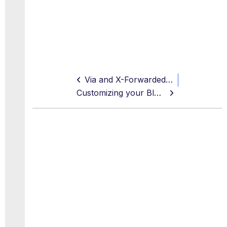
Via and X-Forwarded-For Headers (Proxy Loop Prevention)
Customizing your Block Pages