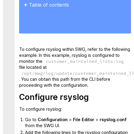
Table of contents
Configure rsyslog
To configure rsyslog within SWG, refer to the following
example. In this example, rsyslog is configured to
monitor the
customer_maintained_lists.log
file located at
/opt/mwg/log/update/customer_maintained_l
. You can obtain this path from the CLI before
proceeding with the configuration.
Configure
rsyslog
To configure rsyslog:
Go to
Configuration
>
File Editor
>
rsyslog.conf
from the SWG UI.
Add the following lines to the
rsyslog configuration