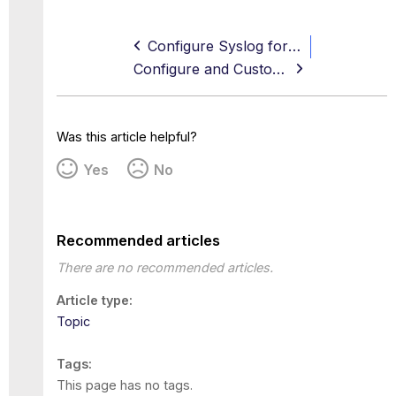
Configure Syslog for your SIEM
Configure and Customize Email Notifications
Was this article helpful?
Yes
No
Recommended articles
There are no recommended articles.
Article type
Topic
Tags
This page has no tags.