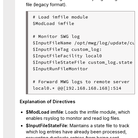
file (legacy format).
# Load imfile module

$ModLoad imfile

# Monitor SWG log

$InputFileName /opt/mwg/log/update/cus
$InputFileTag custom_log:

$InputFileFacility local0

$InputFileStateFile custom_log.state

$InputRunFileMonitor

# Forward MWG logs to remote server

Explanation of Directives
$ModLoad imfile
: Loads the imfile module, which
enables rsyslog to monitor and read log files.
$InputFileStateFile:
Maintains a state file to track
which log entries have already been processed,
preventing duplicate entries from being sent.