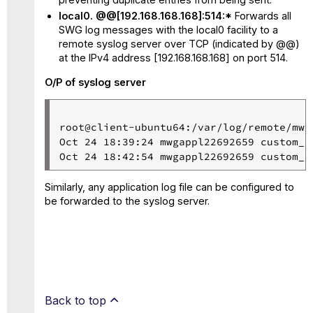
local0. @@[192.168.168.168]:514:*
Forwards all
SWG log messages with the local0 facility to a
remote syslog server over TCP (indicated by @@)
at the IPv4 address [192.168.168.168] on port 514.
O/P of syslog server
root@client-ubuntu64:/var/log/remote/mwg
Oct 24 18:39:24 mwgappl22692659 custom_l
Oct 24 18:42:54 mwgappl22692659 custom_l
Similarly, any application log file can be configured to
be forwarded to the syslog server.
Back to top