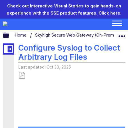
Check out Interactive Visual Stories to gain hands-on
experience with the SSE product features.
Click here.
Expand/collapse global hierarchy
Home
Skyhigh Secure Web Gateway (On-Prem)
S
Configure Syslog to Collect
Arbitrary Log Files
Last updated
Oct 30, 2025
Save
as
PDF