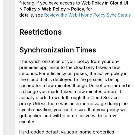
filtering. If you have access to Web Policy in
Cloud UI
>
Policy > Web Policy > Policy
, for
details, see
Review the Web Hybrid Policy Sync Status
.
Restrictions
Synchronization Times
The synchronization of your policy from your on-
premises appliance to the cloud only takes a few
seconds. For efficiency purposes, the active policy in
the cloud that is deployed to the proxies is being
cached for a few minutes though. Do not be alarmed if
a change you made takes a few minutes before it
actually starts to work through the Cloud Service
proxy. Unless there was an error message during the
synchronization, you can be sure that your policy will
get applied and will become active within a few
minutes.
Hard-coded default values in some properties