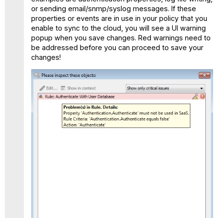
or sending email/snmp/syslog messages. If these
properties or events are in use in your policy that you
enable to sync to the cloud, you will see a UI warning
popup when you save changes. Red warnings need to
be addressed before you can proceed to save your
changes!