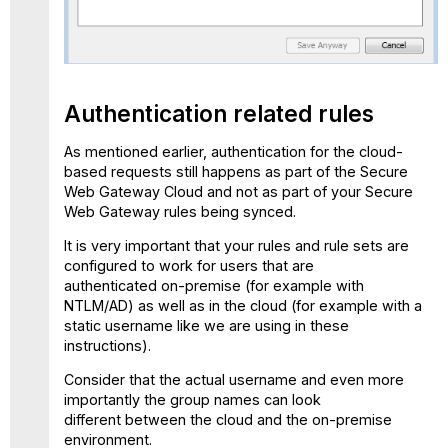
Authentication related rules
As mentioned earlier, authentication for the cloud-
based requests still happens as part of the Secure
Web Gateway Cloud and not as part of your Secure
Web Gateway rules being synced.
It is very important that your rules and rule sets are
configured to work for users that are
authenticated on-premise (for example with
NTLM/AD) as well as in the cloud (for example with a
static username like we are using in these
instructions).
Consider that the actual username and even more
importantly the group names can look
different between the cloud and the on-premise
environment.