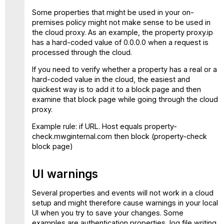
Some properties that might be used in your on-
premises policy might not make sense to be used in
the cloud proxy. As an example, the property proxy.ip
has a hard-coded value of 0.0.0.0 when a request is
processed through the cloud.
If you need to verify whether a property has a real or a
hard-coded value in the cloud, the easiest and
quickest way is to add it to a block page and then
examine that block page while going through the cloud
proxy.
Example rule: if URL. Host equals property-
check.mwginternal.com then block (property-check
block page)
UI warnings
Several properties and events will not work in a cloud
setup and might therefore cause warnings in your local
UI when you try to save your changes. Some
examples are authentication properties, log file writing,