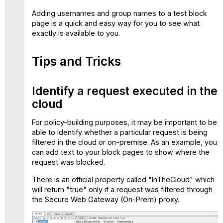
Adding usernames and group names to a test block
page is a quick and easy way for you to see what
exactly is available to you.
Tips and Tricks
Identify a request executed in the
cloud
For policy-building purposes, it may be important to be
able to identify whether a particular request is being
filtered in the cloud or on-premise. As an example, you
can add text to your block pages to show where the
request was blocked.
There is an official property called "InTheCloud" which
will return "true" only if a request was filtered through
the Secure Web Gateway (On-Prem) proxy.