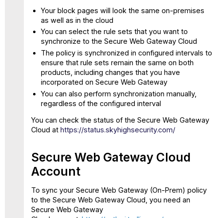
SCP
Your block pages will look the same on-premises
as well as in the cloud
Using
IP
You can select the rule sets that you want to
Range
synchronize to the Secure Web Gateway Cloud
authentication
The policy is synchronized in configured intervals to
Restrictions
ensure that rule sets remain the same on both
products, including changes that you have
Synchronization
incorporated on Secure Web Gateway
Times
You can also perform synchronization manually,
UI
regardless of the configured interval
warnings
Authentication
You can check the status of the Secure Web Gateway
related
Cloud at
https://status.skyhighsecurity.com/
rules
Tips
Secure Web Gateway Cloud
and
Tricks
Account
Identify
To sync your Secure Web Gateway (On-Prem) policy
a
to the Secure Web Gateway Cloud, you need an
request
Secure Web Gateway
executed