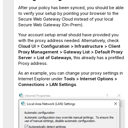
After your policy has been synced, you should be able
to verify your setup by pointing your browser to the
Secure Web Gateway Cloud instead of your local
Secure Web Gateway (On-Prem).
Your account setup email should have provided you
with the proxy address needed. Alternatively, check
Cloud UI > Configuration > Infrastructure > Client
Proxy Management > Gateway List > Default Proxy
Server > List of Gateways
, this already has a prefilled
Proxy address.
As an example, you can change your proxy settings in
Internet Explorer under
Tools > Internet Options >
Connections > LAN Settings
.