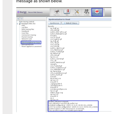
message as shown below.