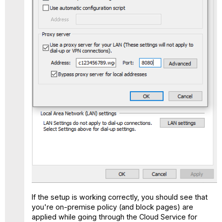
If the setup is working correctly, you should see that
you're on-premise policy (and block pages) are
applied while going through the Cloud Service for