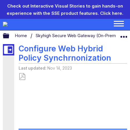
Check out Interactive Visual Stories to gain hands-on
experience with the SSE product features.
Click here.
Expand/collapse global hierarchy
Home
Skyhigh Secure Web Gateway (On-Prem)
S
Configure Web Hybrid
Policy Synchrnonization
Last updated
Nov 14, 2023
Save
as
PDF