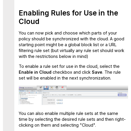
Enabling Rules for Use in the
Cloud
You can now pick and choose which parts of your
policy should be synchronized with the cloud. A good
starting point might be a global block list or a URL
filtering rule set (but virtually any rule set should work
with the restrictions below in mind)
To enable a rule set for use in the cloud, select the
Enable in Cloud
checkbox and click
Save
. The rule
set will be enabled in the next synchronization.
You can also enable multiple rule sets at the same
time by selecting the desired rule sets and then right-
clicking on them and selecting "Cloud".