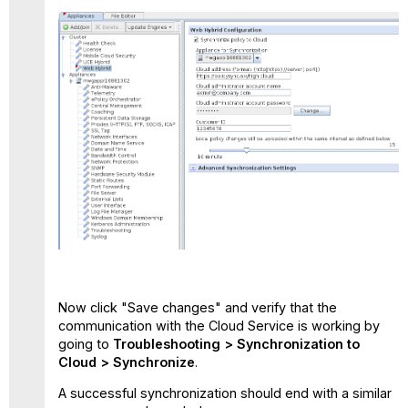
Now click "Save changes" and verify that the
communication with the Cloud Service is working by
going to
Troubleshooting > Synchronization to
Cloud > Synchronize
.
A successful synchronization should end with a similar