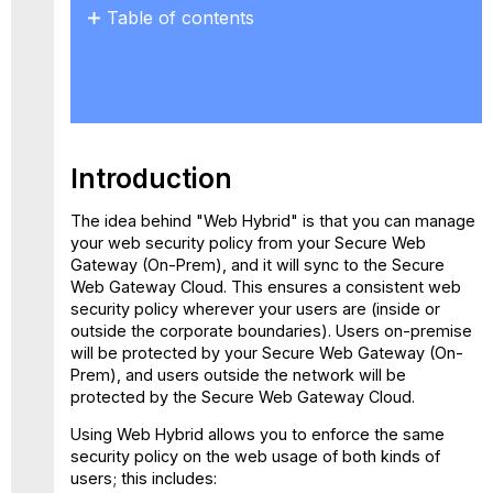
Table of contents
Introduction
Secure
Web
Gateway
Cloud
Account
Introduction
Configuring
Policy
The idea behind "Web Hybrid" is that you can manage
Synchronization
your web security policy from your Secure Web
Enabling
Gateway (On-Prem), and it will sync to the Secure
Rules
Web Gateway Cloud. This ensures a consistent web
for
security policy wherever your users are (inside or
Use
outside the corporate boundaries). Users on-premise
in
will be protected by your Secure Web Gateway (On-
the
Prem), and users outside the network will be
Cloud
protected by the Secure Web Gateway Cloud.
Verify
Using Web Hybrid allows you to enforce the same
your
security policy on the web usage of both kinds of
configuration
users; this includes:
Using