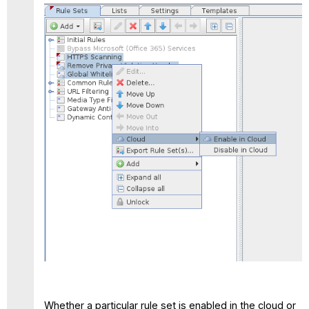
Whether a particular rule set is enabled in the cloud or