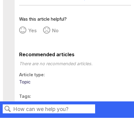
Was this article helpful?
Yes
No
Recommended articles
There are no recommended articles.
Article type
Topic
Tags
This page has no tags.
Search