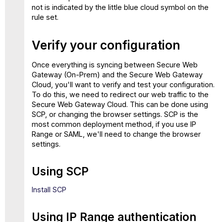
not is indicated by the little blue cloud symbol on the
rule set.
Verify your configuration
Once everything is syncing between Secure Web
Gateway (On-Prem) and the Secure Web Gateway
Cloud, you'll want to verify and test your configuration.
To do this, we need to redirect our web traffic to the
Secure Web Gateway Cloud. This can be done using
SCP, or changing the browser settings. SCP is the
most common deployment method, if you use IP
Range or SAML, we'll need to change the browser
settings.
Using SCP
Install SCP
Using IP Range authentication