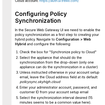
Cloud account.
https://auth.ui.trellix.com/
in
the
cloud
Configuring Policy
Synchronization
In the Secure Web Gateway UI we need to enable the
policy synchronization as a first step to creating your
hybrid policy. Navigate to
Configuration > Web
Hybrid
and configure the following:
Check the box for "Synchronize policy to Cloud"
Select the appliance that should do the
synchronization from the drop-down (only one
appliance can do the synchronization in a cluster)
Unless instructed otherwise in your account setup
email, leave the Cloud address field at its default:
policysync.skyhigh.cloud
Enter your administrator account, password, and
customer ID from your account setup email
Select the synchronization interval desired (15
minutes seems to be a common value here).