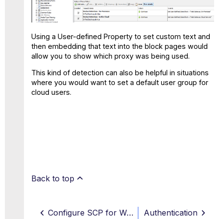
Using a User-defined Property to set custom text and
then embedding that text into the block pages would
allow you to show which proxy was being used.
This kind of detection can also be helpful in situations
where you would want to set a default user group for
cloud users.
Back to top
Configure SCP for Web Hybrid
Authentication