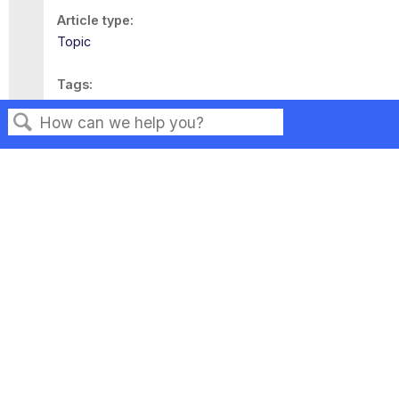
Article type
Topic
Tags
This page has no tags.
Search
Privacy
Legal
Terms of Service
Contact Us
Copyright ©2026 Musarubra US LLC