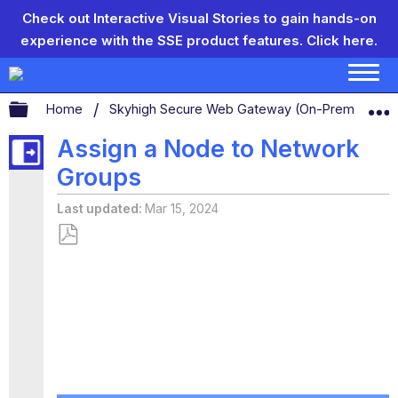
Check out Interactive Visual Stories to gain hands-on
experience with the SSE product features.
Click here.
Expand/collapse global hierarchy
Home
Skyhigh Secure Web Gateway (On-Prem)
S
Assign a Node to Network
Groups
Last updated
Mar 15, 2024
Save
as
PDF