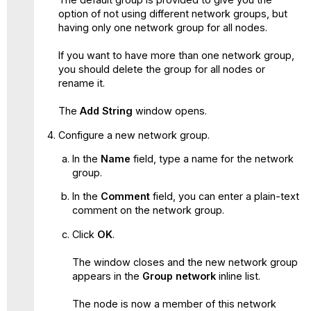
option of not using different network groups, but
having only one network group for all nodes.
If you want to have more than one network group,
you should delete the group for all nodes or
rename it.
The
Add String
window opens.
Configure a new network group.
In the
Name
field, type a name for the network
group.
In the
Comment
field, you can enter a plain-text
comment on the network group.
Click
OK
.
The window closes and the new network group
appears in the
Group network
inline list.
The node is now a member of this network