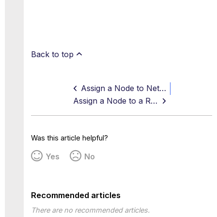
Back to top
Assign a Node to Network Groups
Assign a Node to a Runtime Group
Was this article helpful?
Yes
No
Recommended articles
There are no recommended articles.