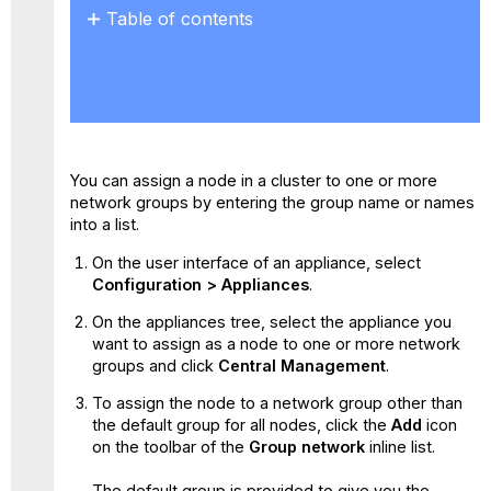
Table of contents
No
headers
You can assign a node in a cluster to one or more
network groups by entering the group name or names
into a list.
On the user interface of an appliance, select
Configuration > Appliances
.
On the appliances tree, select the appliance you
want to assign as a node to one or more network
groups and click
Central Management
.
To assign the node to a network group other than
the default group for all nodes, click the
Add
icon
on the toolbar of the
Group network
inline list.
The default group is provided to give you the