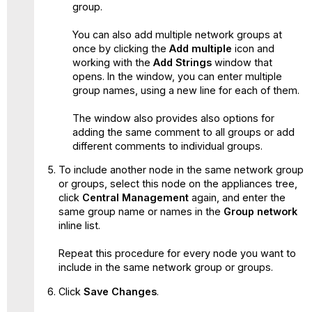
group.
You can also add multiple network groups at
once by clicking the
Add multiple
icon and
working with the
Add Strings
window that
opens. In the window, you can enter multiple
group names, using a new line for each of them.
The window also provides also options for
adding the same comment to all groups or add
different comments to individual groups.
To include another node in the same network group
or groups, select this node on the appliances tree,
click
Central Management
again, and enter the
same group name or names in the
Group network
inline list.
Repeat this procedure for every node you want to
include in the same network group or groups.
Click
Save Changes
.